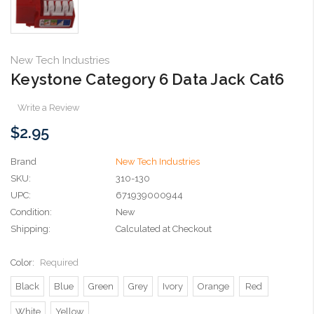
New Tech Industries
Keystone Category 6 Data Jack Cat6
Write a Review
$2.95
Brand
New Tech Industries
SKU:
310-130
UPC:
671939000944
Condition:
New
Shipping:
Calculated at Checkout
Color:
Required
Black
Blue
Green
Grey
Ivory
Orange
Red
White
Yellow