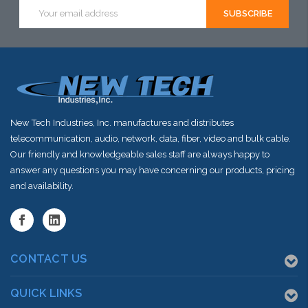
Email
Address
New Tech Industries, Inc. manufactures and distributes
telecommunication, audio, network, data, fiber, video and bulk cable.
Our friendly and knowledgeable sales staff are always happy to
answer any questions you may have concerning our products, pricing
and availability.
CONTACT US
QUICK LINKS