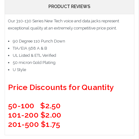
PRODUCT REVIEWS
Our 310-130 Series New Tech voice and data jacks represent
exceptional quality at an extremely competitive price point.
90 Degree 110 Punch Down
TIA/EIA 568 A & B
UL Listed & ETL Verified
50 micron Gold Plating
U Style
Price Discounts for Quantity
50-100 $2.50
101-200 $2.00
201-500 $1.75