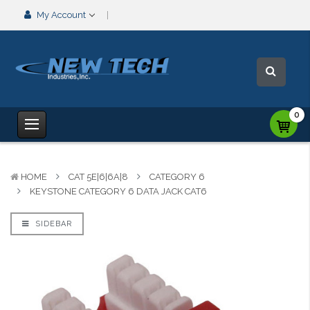
My Account
0
HOME
CAT 5E|6|6A|8
CATEGORY 6
KEYSTONE CATEGORY 6 DATA JACK CAT6
SIDEBAR