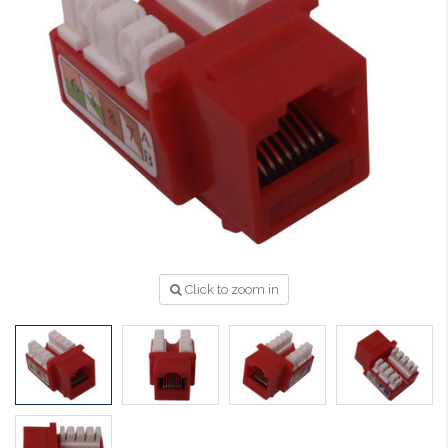
Click to zoom in