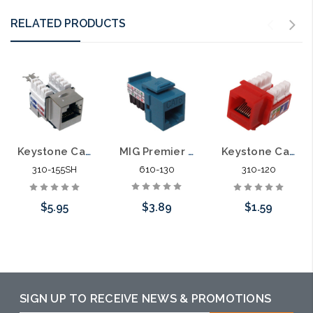
RELATED PRODUCTS
MIG Premier Keystone Category 6 Data Jack Cat6
Keystone Category 6 Data Jack Shielded Cat6
Keystone Category 5E Data Jack Cat5E
610-130
310-155SH
310-120
$3.89
$5.95
$1.59
Choose Options
Add to Cart
Choose Options
SIGN UP TO RECEIVE NEWS & PROMOTIONS