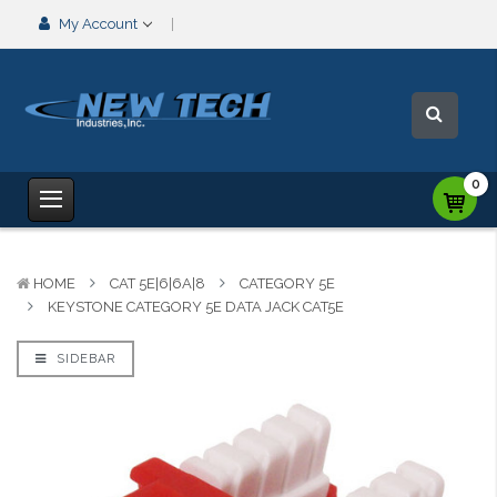
My Account
0
HOME
CAT 5E|6|6A|8
CATEGORY 5E
KEYSTONE CATEGORY 5E DATA JACK CAT5E
SIDEBAR