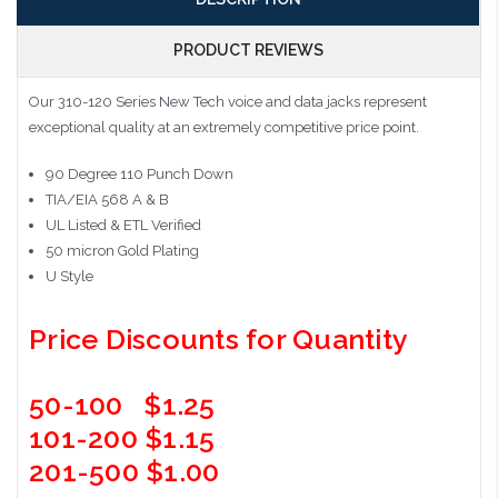
PRODUCT REVIEWS
Our 310-120 Series New Tech voice and data jacks represent
exceptional quality at an extremely competitive price point.
90 Degree 110 Punch Down
TIA/EIA 568 A & B
UL Listed & ETL Verified
50 micron Gold Plating
U Style
Price Discounts for Quantity
50-100 $1.25
101-200 $1.15
201-500 $1.00