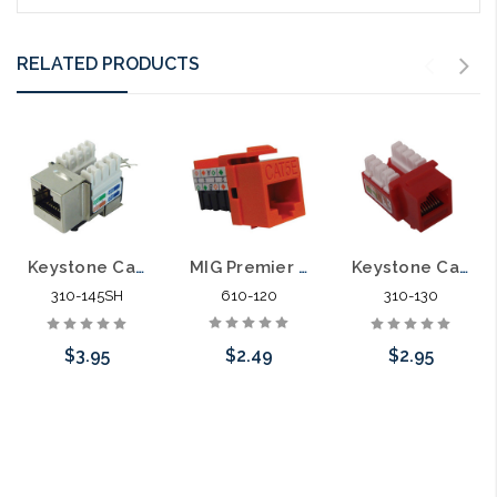
RELATED PRODUCTS
MIG Premier Keystone Category 5E Data Jack Cat5e
Keystone Category 5E Data Jack Shielded Cat5E
Keystone Category 6 Data Jack Cat6
610-120
310-145SH
310-130
$2.49
$3.95
$2.95
Choose Options
Add to Cart
Choose Options