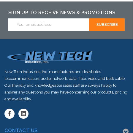
SIGN UP TO RECEIVE NEWS & PROMOTIONS
Email
Address
New Tech Industries, Inc. manufactures and distributes
telecommunication, audio, network, data, fiber, video and bulk cable.
Our friendly and knowledgeable sales staff are always happy to
answer any questions you may have concerning our products, pricing
and availability.
CONTACT US