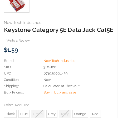
New Tech Industries
Keystone Category 5E Data Jack Cat5E
Write a Review
$1.59
Brand
New Tech Industries
SKU:
310-120
UPC:
671939001439
Condition:
New
Shipping:
Calculated at Checkout
Bulk Pricing:
Buy in bulk and save
Color:
Required
Black
Blue
Green
Grey
Ivory
Orange
Red