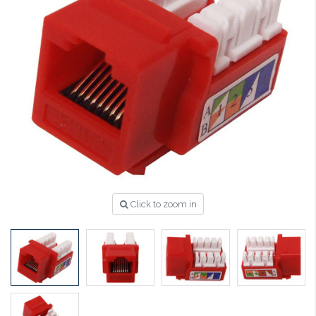
Click to zoom in