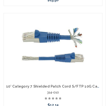
Choose Options
10' Category 7 Shielded Patch Cord S/FTP 10G Cable
314-010
$12.15