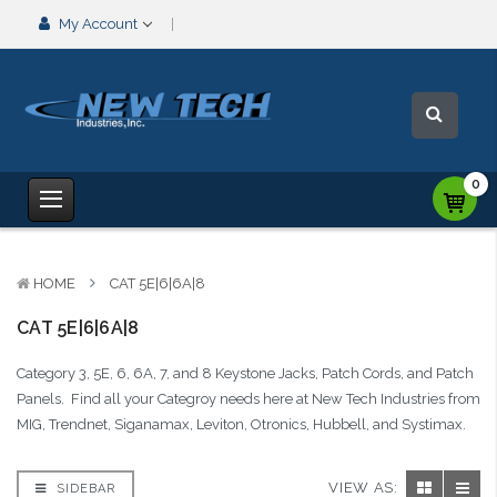
My Account
0
HOME
CAT 5E|6|6A|8
CAT 5E|6|6A|8
Category 3, 5E, 6, 6A, 7, and 8 Keystone Jacks, Patch Cords, and Patch
Panels. Find all your Categroy needs here at New Tech Industries from
MIG, Trendnet, Siganamax, Leviton, Otronics, Hubbell, and Systimax.
VIEW AS:
SIDEBAR