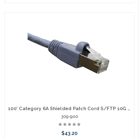
Choose Options
100' Category 6A Shielded Patch Cord S/FTP 10G Cable
309-900
$43.20