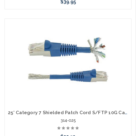
$39.95
Choose Options
25' Category 7 Shielded Patch Cord S/FTP 10G Cable
314-025