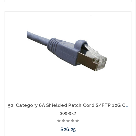
Choose Options
50' Category 6A Shielded Patch Cord S/FTP 10G Cable
309-950
$26.25