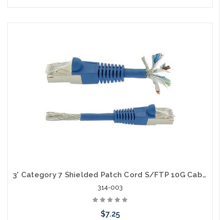
Choose Options
3' Category 7 Shielded Patch Cord S/FTP 10G Cable
314-003
$7.25