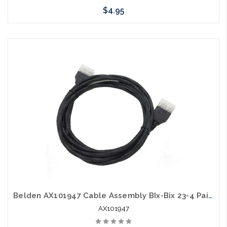
$4.95
Add to Cart
Belden AX101947 Cable Assembly BIx-Bix 23-4 Pair Solid 8 Feet Black PS6+
AX101947