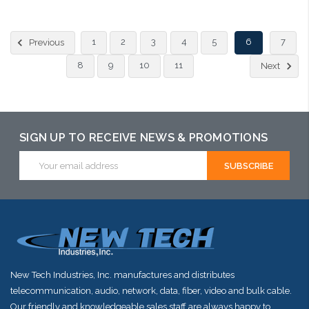
Choose Options
1
2
3
4
5
6
7
Previous
8
9
10
11
Next
SIGN UP TO RECEIVE NEWS & PROMOTIONS
Email
Address
New Tech Industries, Inc. manufactures and distributes
telecommunication, audio, network, data, fiber, video and bulk cable.
Our friendly and knowledgeable sales staff are always happy to