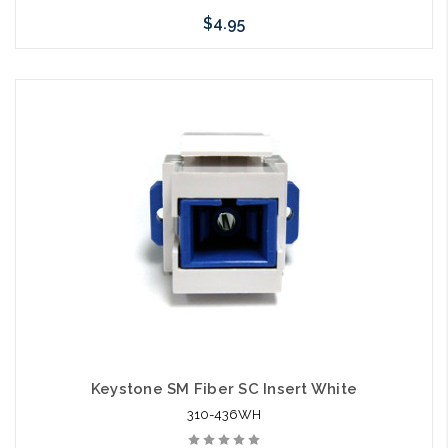
$4.95
Add to Cart
Keystone SM Fiber SC Insert White
310-436WH