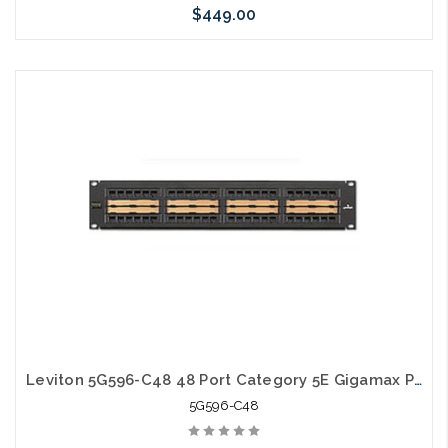
$449.00
Please call we may have an alternative to this item or stock
arriving shortly
Leviton 5G596-C48 48 Port Category 5E Gigamax Patch Panel Center Labeling
5G596-C48