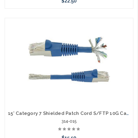
$22.50
Choose Options
15' Category 7 Shielded Patch Cord S/FTP 10G Cable
314-015
$15.50