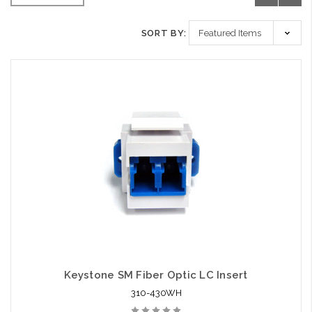
SORT BY:
Keystone SM Fiber Optic LC Insert
310-430WH