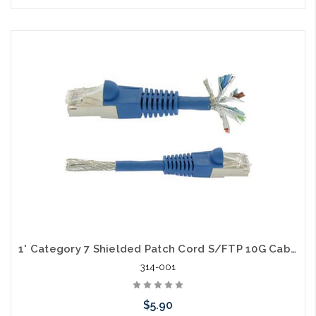
Choose Options
1' Category 7 Shielded Patch Cord S/FTP 10G Cable
314-001
$5.90