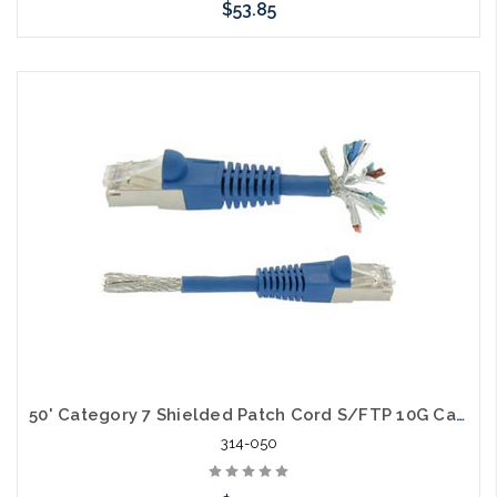
$53.85
Choose Options
50' Category 7 Shielded Patch Cord S/FTP 10G Cable
314-050