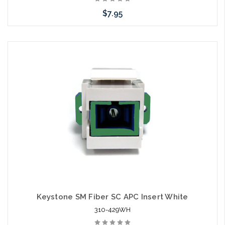
$7.95
Add to Cart
Keystone SM Fiber SC APC Insert White
310-429WH