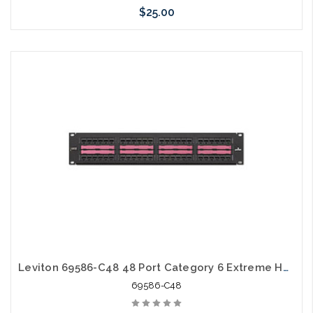
$25.00
Add to Cart
Leviton 69586-C48 48 Port Category 6 Extreme Horizontal 19" Patch Panel Center Labeling
69586-C48