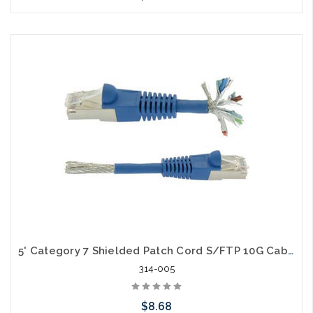
Choose Options
5' Category 7 Shielded Patch Cord S/FTP 10G Cable
314-005
$8.68