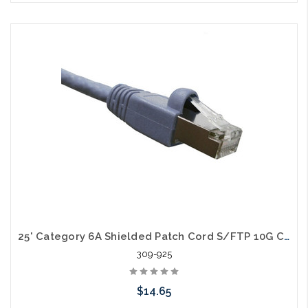
Choose Options
25' Category 6A Shielded Patch Cord S/FTP 10G Cable
309-925
$14.65