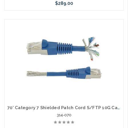
$289.00
Please call we may have an alternative to this item or stock
arriving shortly
70' Category 7 Shielded Patch Cord S/FTP 10G Cable
314-070