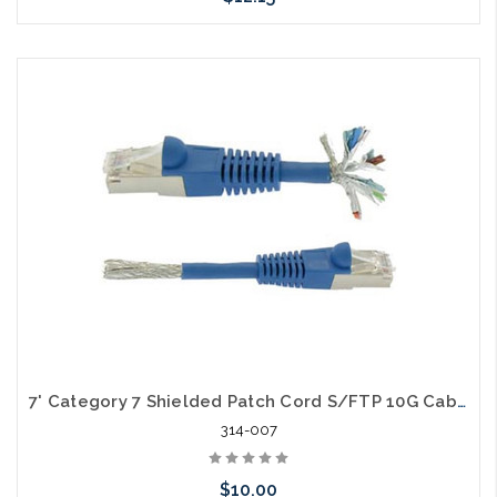
Choose Options
7' Category 7 Shielded Patch Cord S/FTP 10G Cable
314-007
$10.00