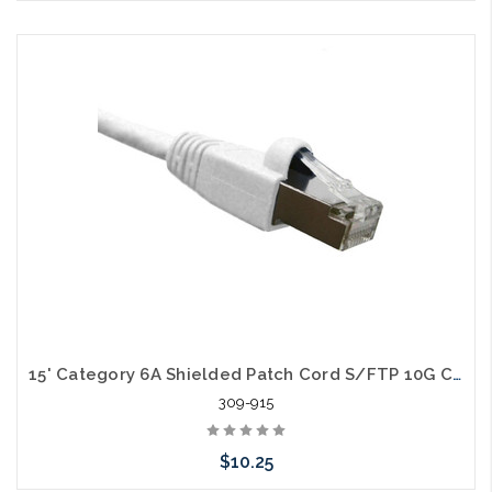
Choose Options
15' Category 6A Shielded Patch Cord S/FTP 10G Cable
309-915
$10.25