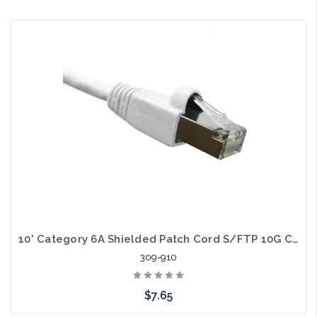
Choose Options
10' Category 6A Shielded Patch Cord S/FTP 10G Cable
309-910
$7.65