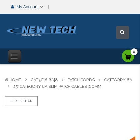
My Account
0
HOME
CAT 5E|6|6A|8
PATCH CORDS
CATEGORY 6A
25' CATEGORY 6A SLIM PATCH CABLES .60MM
SIDEBAR