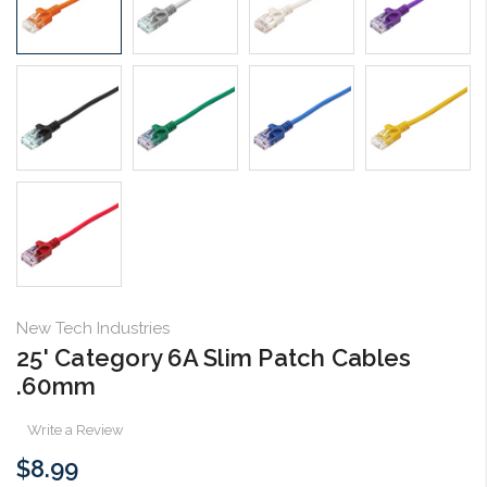
New Tech Industries
25' Category 6A Slim Patch Cables
.60mm
Write a Review
$8.99