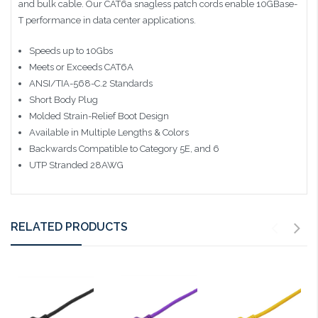
and bulk cable. Our CAT6a snagless patch cords enable 10GBase-
T performance in data center applications.
Speeds up to 10Gbs
Meets or Exceeds CAT6A
ANSI/TIA-568-C.2 Standards
Short Body Plug
Molded Strain-Relief Boot Design
Available in Multiple Lengths & Colors
Backwards Compatible to Category 5E, and 6
UTP Stranded 28AWG
RELATED PRODUCTS