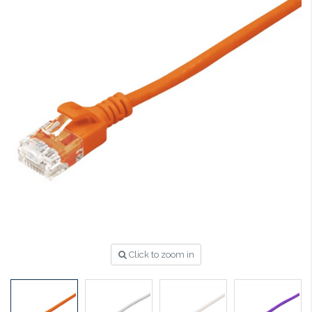
Click to zoom in