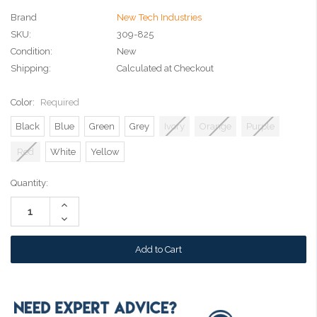
Brand
New Tech Industries
SKU:
309-825
Condition:
New
Shipping:
Calculated at Checkout
Color:
Required
Black
Blue
Green
Grey
Ivory
Orange
Purple
Red
White
Yellow
Current
Quantity:
Stock:
Increase
Quantity:
Decrease
Quantity: