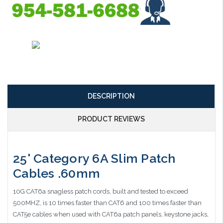
DESCRIPTION
PRODUCT REVIEWS
25' Category 6A Slim Patch
Cables .60mm
10G CAT6a snagless patch cords, built and tested to exceed
500MHZ, is 10 times faster than CAT6 and 100 times faster than
CAT5e cables when used with CAT6a patch panels, keystone jacks,