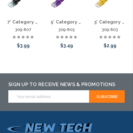
7' Category 6A Slim Patch Cables .60mm
5' Category 6A Slim Patch Cables .60mm
3' Category 6A Slim Patch Cables .60mm
309-807
309-805
309-803
$3.99
$3.49
$2.99
Choose Options
Choose Options
Choose Options
SIGN UP TO RECEIVE NEWS & PROMOTIONS
Email
Address