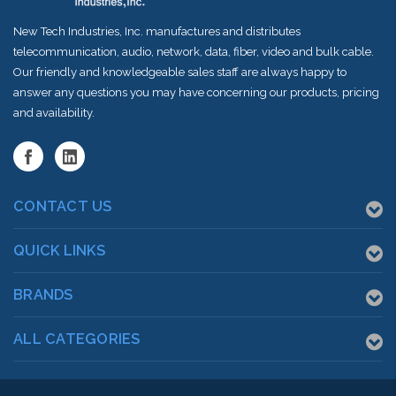
New Tech Industries, Inc. manufactures and distributes
telecommunication, audio, network, data, fiber, video and bulk cable.
Our friendly and knowledgeable sales staff are always happy to
answer any questions you may have concerning our products, pricing
and availability.
CONTACT US
QUICK LINKS
BRANDS
ALL CATEGORIES