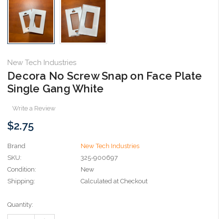
New Tech Industries
Decora No Screw Snap on Face Plate
Single Gang White
Write a Review
$2.75
Brand
New Tech Industries
SKU:
325-900697
Condition:
New
Shipping:
Calculated at Checkout
Current
Quantity:
Stock: