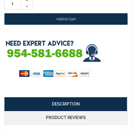
Increase
Quantity:
Decrease
Quantity:
DESCRIPTION
PRODUCT REVIEWS