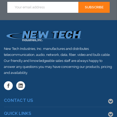
Email
Address
New Tech Industries, Inc. manufactures and distributes
telecommunication, audio, network, data, fiber, video and bulk cable.
Our friendly and knowledgeable sales staff are always happy to
answer any questions you may have concerning our products, pricing
and availability.
CONTACT US
QUICK LINKS