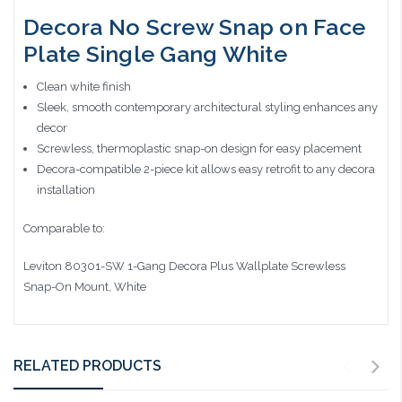
Decora No Screw Snap on Face
Plate Single Gang White
Clean white finish
Sleek, smooth contemporary architectural styling enhances any
decor
Screwless, thermoplastic snap-on design for easy placement
Decora-compatible 2-piece kit allows easy retrofit to any decora
installation
Comparable to:
Leviton 80301-SW 1-Gang Decora Plus Wallplate Screwless
Snap-On Mount, White
RELATED PRODUCTS