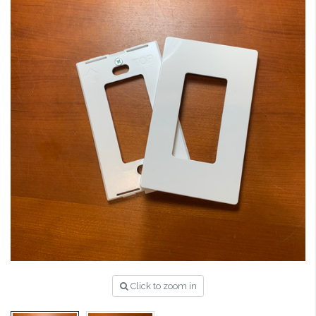
Click to zoom in