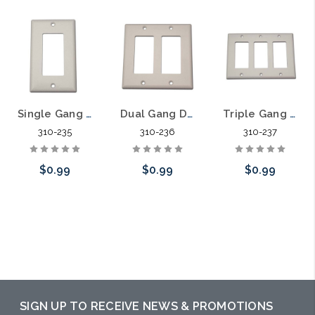
Single Gang Decora Plate
Dual Gang Decora Plate
Triple Gang Decora Plate
310-235
310-236
310-237
$0.99
$0.99
$0.99
Choose Options
Choose Options
Choose Options
SIGN UP TO RECEIVE NEWS & PROMOTIONS