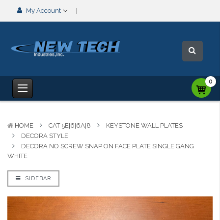
My Account
0
HOME
CAT 5E|6|6A|8
KEYSTONE WALL PLATES
DECORA STYLE
DECORA NO SCREW SNAP ON FACE PLATE SINGLE GANG
WHITE
SIDEBAR