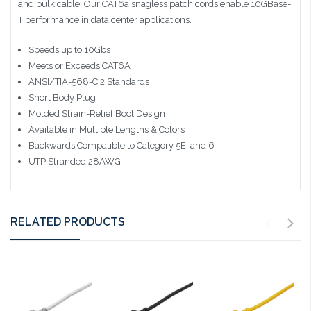
and bulk cable. Our CAT6a snagless patch cords enable 10GBase-
T performance in data center applications.
Speeds up to 10Gbs
Meets or Exceeds CAT6A
ANSI/TIA-568-C.2 Standards
Short Body Plug
Molded Strain-Relief Boot Design
Available in Multiple Lengths & Colors
Backwards Compatible to Category 5E, and 6
UTP Stranded 28AWG
RELATED PRODUCTS