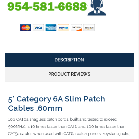
DESCRIPTION
PRODUCT REVIEWS
5' Category 6A Slim Patch
Cables .60mm
10G CAT6a snagless patch cords, built and tested to exceed
500MHZ, is 10 times faster than CAT6 and 100 times faster than
CAT5e cables when used with CAT6a patch panels, keystone jacks,