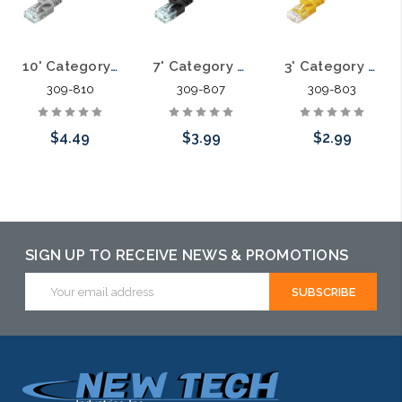
10' Category 6A Slim Patch Cables .60mm
7' Category 6A Slim Patch Cables .60mm
3' Category 6A Slim Patch Cables .60mm
309-810
309-807
309-803
$4.49
$3.99
$2.99
Choose Options
Choose Options
Choose Options
SIGN UP TO RECEIVE NEWS & PROMOTIONS
Email
Address