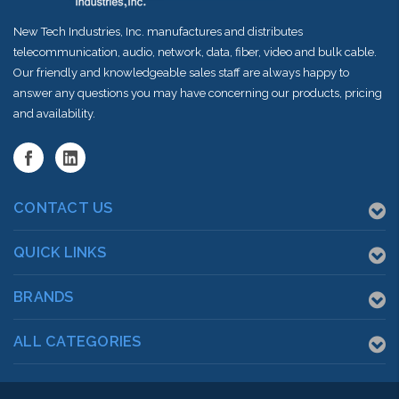
New Tech Industries, Inc. manufactures and distributes
telecommunication, audio, network, data, fiber, video and bulk cable.
Our friendly and knowledgeable sales staff are always happy to
answer any questions you may have concerning our products, pricing
and availability.
CONTACT US
QUICK LINKS
BRANDS
ALL CATEGORIES