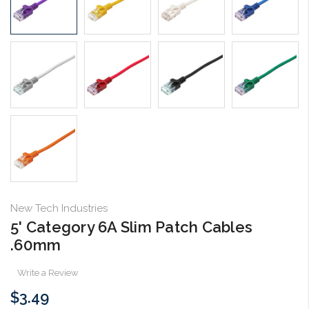
New Tech Industries
5' Category 6A Slim Patch Cables
.60mm
Write a Review
$3.49