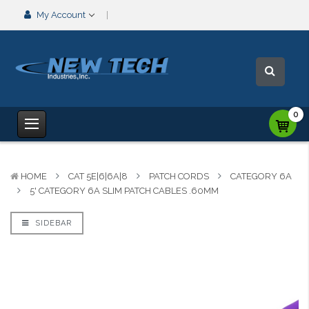
My Account
0
HOME
CAT 5E|6|6A|8
PATCH CORDS
CATEGORY 6A
5' CATEGORY 6A SLIM PATCH CABLES .60MM
SIDEBAR