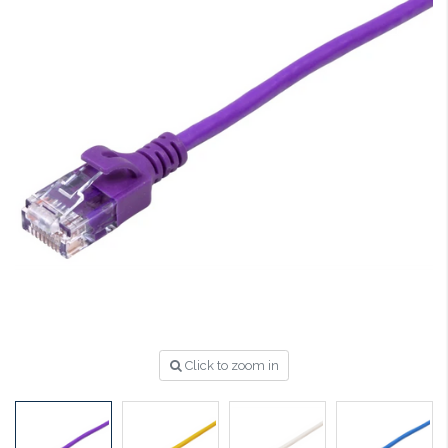
Click to zoom in