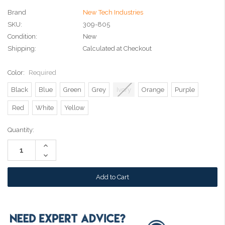
Brand
New Tech Industries
SKU:
309-805
Condition:
New
Shipping:
Calculated at Checkout
Color:
Required
Black
Blue
Green
Grey
Ivory
Orange
Purple
Red
White
Yellow
Current
Quantity:
Stock:
Increase
Quantity:
Decrease
Quantity: