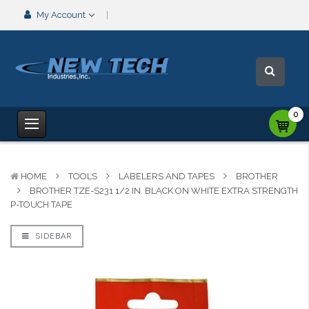
My Account
0
HOME
TOOLS
LABELERS AND TAPES
BROTHER
BROTHER TZE-S231 1/2 IN. BLACK ON WHITE EXTRA STRENGTH
P-TOUCH TAPE
SIDEBAR