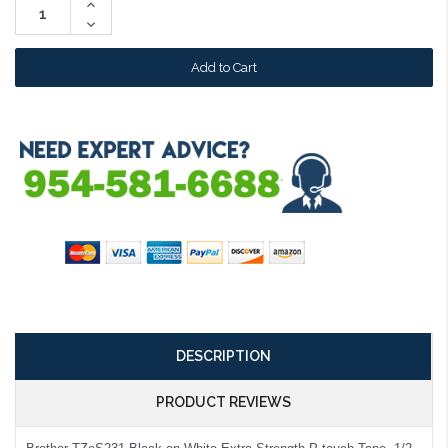
Increase
Quantity:
Decrease
Quantity:
DESCRIPTION
PRODUCT REVIEWS