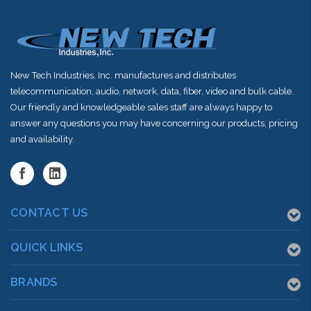
New Tech Industries, Inc. manufactures and distributes
telecommunication, audio, network, data, fiber, video and bulk cable.
Our friendly and knowledgeable sales staff are always happy to
answer any questions you may have concerning our products, pricing
and availability.
CONTACT US
QUICK LINKS
BRANDS