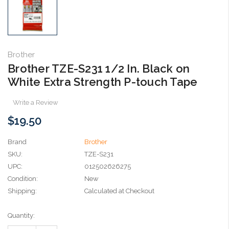
Brother
Brother TZE-S231 1/2 In. Black on
White Extra Strength P-touch Tape
Write a Review
$19.50
Brand
Brother
SKU:
TZE-S231
UPC:
012502626275
Condition:
New
Shipping:
Calculated at Checkout
Current
Quantity:
Stock: