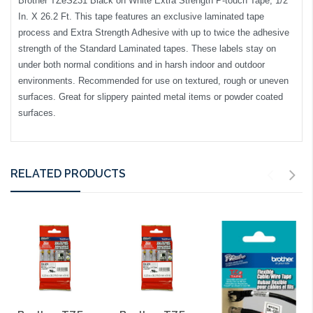
Brother TZeS231 Black on White Extra Strength P-touch Tape, 1/2
In. X 26.2 Ft. This tape features an exclusive laminated tape
process and Extra Strength Adhesive with up to twice the adhesive
strength of the Standard Laminated tapes. These labels stay on
under both normal conditions and in harsh indoor and outdoor
environments. Recommended for use on textured, rough or uneven
surfaces. Great for slippery painted metal items or powder coated
surfaces.
RELATED PRODUCTS