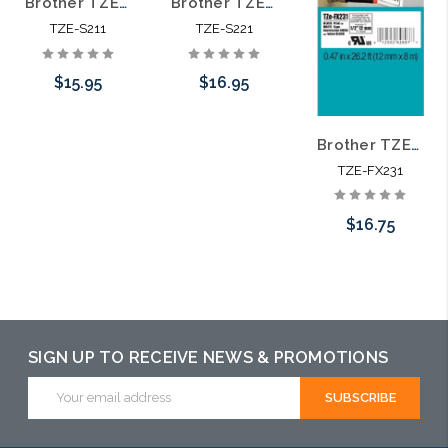
Brother TZE-S211 1/4 In. Black on White Extra Strength P-touch Tape
Brother TZE-S221 3/8 In. Black on White Extra Strength P-touch Tape
TZE-S211
TZE-S221
$15.95
$16.95
Brother TZE-FX231 1/2 In. Black on White Flexible P-touch Tape
Add to Cart
Add to Cart
TZE-FX231
$16.75
Add to Cart
SIGN UP TO RECEIVE NEWS & PROMOTIONS
Email
Address