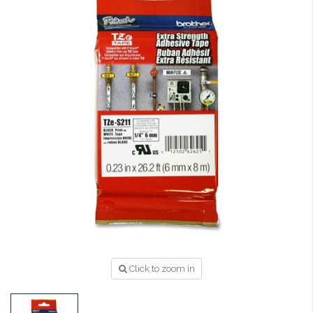
Click to zoom in