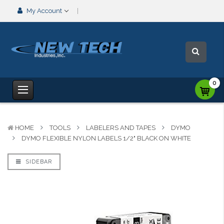
My Account
0
HOME
TOOLS
LABELERS AND TAPES
DYMO
DYMO FLEXIBLE NYLON LABELS 1/2" BLACK ON WHITE
SIDEBAR