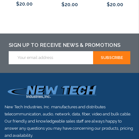
$20.00
$20.00
$20.00
Add to Cart
Add to Cart
Add to Cart
SIGN UP TO RECEIVE NEWS & PROMOTIONS
Email
Address
New Tech Industries, Inc. manufactures and distributes
telecommunication, audio, network, data, fiber, video and bulk cable.
Our friendly and knowledgeable sales staff are always happy to
answer any questions you may have concerning our products, pricing
and availability.