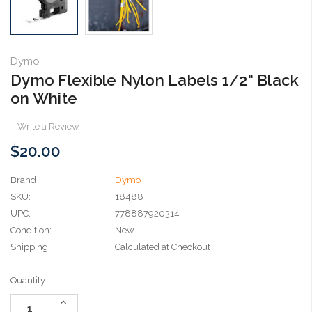
Dymo
Dymo Flexible Nylon Labels 1/2" Black
on White
Write a Review
$20.00
Brand
Dymo
SKU:
18488
UPC:
778887920314
Condition:
New
Shipping:
Calculated at Checkout
Current
Quantity:
Stock:
Increase
Quantity: