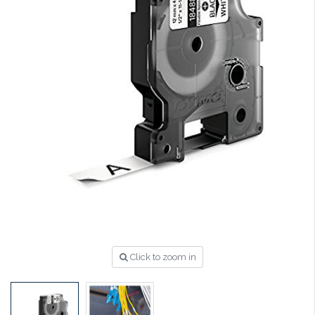
Click to zoom in