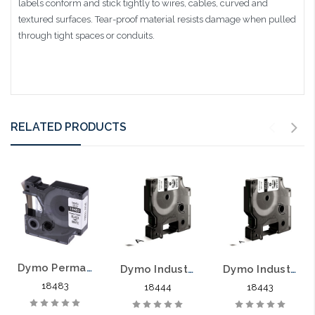
labels conform and stick tightly to wires, cables, curved and
textured surfaces. Tear-proof material resists damage when pulled
through tight spaces or conduits.
RELATED PRODUCTS
Dymo Permanent Polyester Labels 1/2" Black on White
Dymo Industrial Vinyl Labels 1/2" Black on White
Dymo Industrial Vinyl Labels 3/8" Black on White
18483
18444
18443