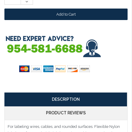
Decrease
Quantity:
DESCRIPTION
PRODUCT REVIEWS
For labeling wires, cables, and rounded surfaces. Flexible Nylon