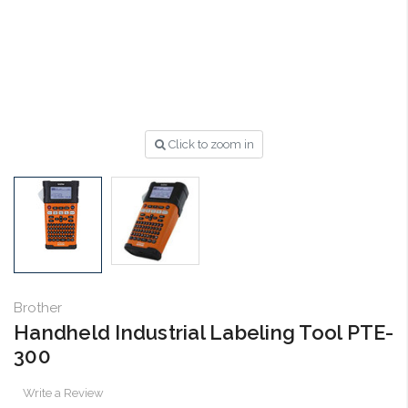
Click to zoom in
Brother
Handheld Industrial Labeling Tool PTE-
300
Write a Review