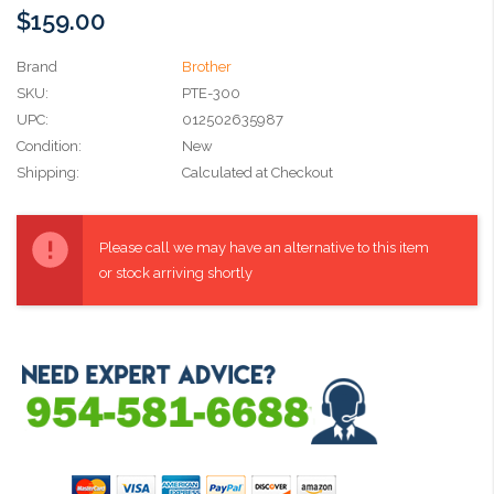
$159.00
Brand
Brother
SKU:
PTE-300
UPC:
012502635987
Condition:
New
Shipping:
Calculated at Checkout
Current
Stock:
Please call we may have an alternative to this item
or stock arriving shortly