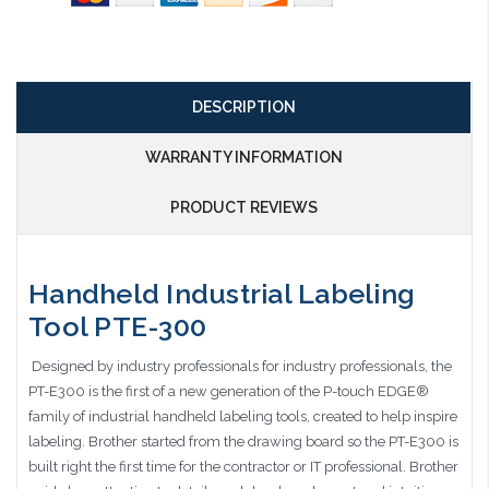
DESCRIPTION
WARRANTY INFORMATION
PRODUCT REVIEWS
Handheld Industrial Labeling
Tool PTE-300
Designed by industry professionals for industry professionals, the
PT-E300 is the first of a new generation of the P-touch EDGE®
family of industrial handheld labeling tools, created to help inspire
labeling. Brother started from the drawing board so the PT-E300 is
built right the first time for the contractor or IT professional. Brother