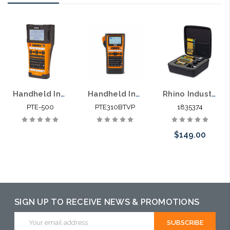
Handheld Industrial Labeling Tool PTE-500
Handheld Industrial Labeling Tool PTE310BTVP
Rhino Industrial 4200 Labeler and Hard Case
PTE-500
PTE310BTVP
1835374
$149.00
Please call we
may have an
alternative to
SIGN UP TO RECEIVE NEWS & PROMOTIONS
this item or
Email
Address
stock arriving