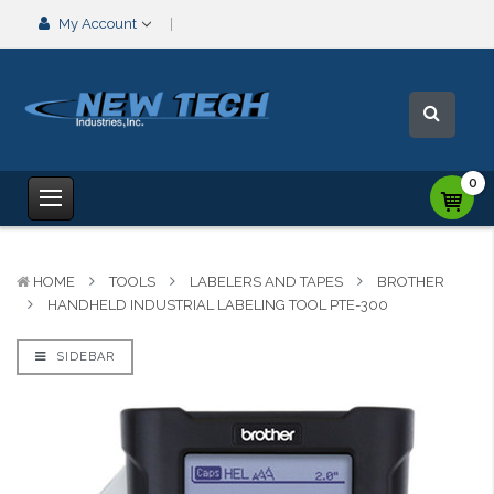
My Account
0
HOME
TOOLS
LABELERS AND TAPES
BROTHER
HANDHELD INDUSTRIAL LABELING TOOL PTE-300
SIDEBAR