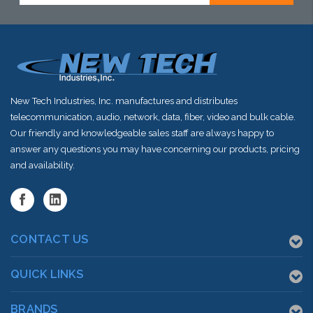
shortly
New Tech Industries, Inc. manufactures and distributes
telecommunication, audio, network, data, fiber, video and bulk cable.
Our friendly and knowledgeable sales staff are always happy to
answer any questions you may have concerning our products, pricing
and availability.
CONTACT US
QUICK LINKS
BRANDS