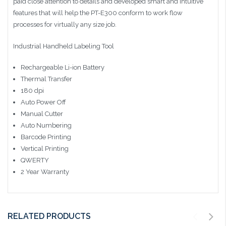
paid close attention to details and developed smart and intuitive
features that will help the PT-E300 conform to work flow
processes for virtually any size job.
Industrial Handheld Labeling Tool
Rechargeable Li-ion Battery
Thermal Transfer
180 dpi
Auto Power Off
Manual Cutter
Auto Numbering
Barcode Printing
Vertical Printing
QWERTY
2 Year Warranty
RELATED PRODUCTS