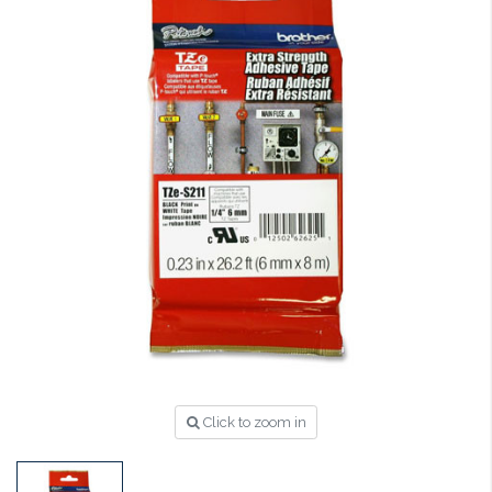
Click to zoom in