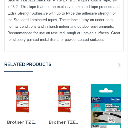
Brother TZeS211 Black on White Extra Strength P-touch Tape, 1/4"
x 26.2'. This tape features an exclusive laminated tape process and
Extra Strength Adhesive with up to twice the adhesive strength of
the Standard Laminated tapes. These labels stay on under both
normal conditions and in harsh indoor and outdoor environments.
Recommended for use on textured, rough or uneven surfaces. Great
for slippery painted metal items or powder coated surfaces.
RELATED PRODUCTS
Brother TZE-S231 1/2 In. Black on White Extra Strength P-touch Tape
Brother TZE-S221 3/8 In. Black on White Extra Strength P-touch Tape