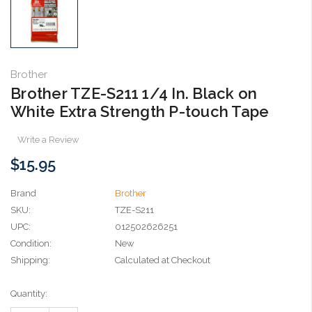
Brother
Brother TZE-S211 1/4 In. Black on
White Extra Strength P-touch Tape
Write a Review
$15.95
Brand
Brother
SKU:
TZE-S211
UPC:
012502626251
Condition:
New
Shipping:
Calculated at Checkout
Current
Quantity:
Stock: