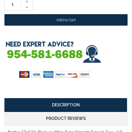
Increase
Quantity:
Decrease
Quantity:
DESCRIPTION
PRODUCT REVIEWS