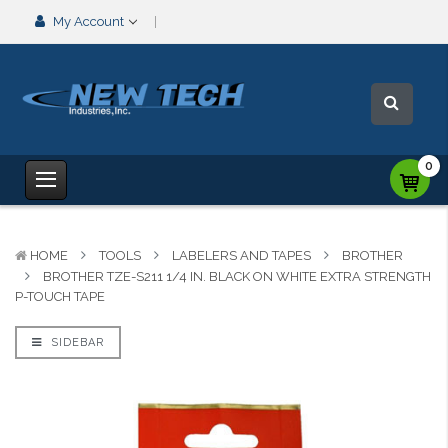
My Account
0
HOME
TOOLS
LABELERS AND TAPES
BROTHER
BROTHER TZE-S211 1/4 IN. BLACK ON WHITE EXTRA STRENGTH
P-TOUCH TAPE
SIDEBAR