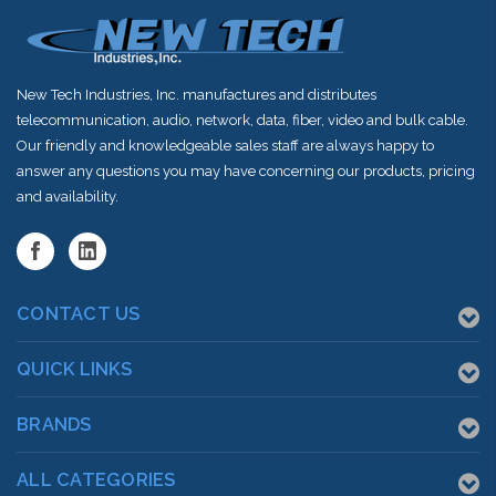
New Tech Industries, Inc. manufactures and distributes
telecommunication, audio, network, data, fiber, video and bulk cable.
Our friendly and knowledgeable sales staff are always happy to
answer any questions you may have concerning our products, pricing
and availability.
CONTACT US
QUICK LINKS
BRANDS
ALL CATEGORIES