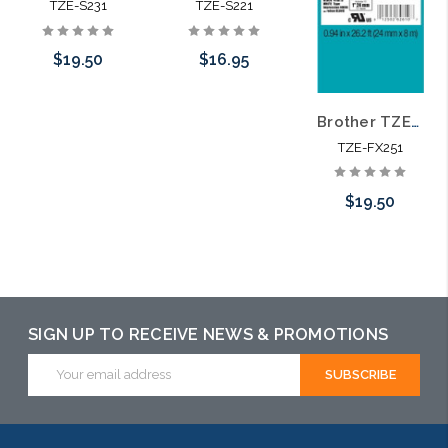
TZE-S231
TZE-S221
$19.50
$16.95
Brother TZE-FX251 1 In. Black on White Flexible P-touch Tape
Add to Cart
Add to Cart
TZE-FX251
$19.50
Add to Cart
SIGN UP TO RECEIVE NEWS & PROMOTIONS
Email
Address