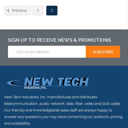
Please call we may have an alternative to this item or stock
1
2
Previous
arriving shortly
SIGN UP TO RECEIVE NEWS & PROMOTIONS
Email
Address
New Tech Industries, Inc. manufactures and distributes
telecommunication, audio, network, data, fiber, video and bulk cable.
Our friendly and knowledgeable sales staff are always happy to
answer any questions you may have concerning our products, pricing
and availability.