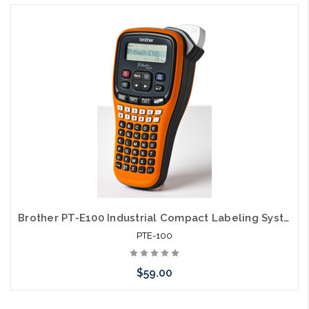
Brother PT-E100 Industrial Compact Labeling System
PTE-100
$59.00