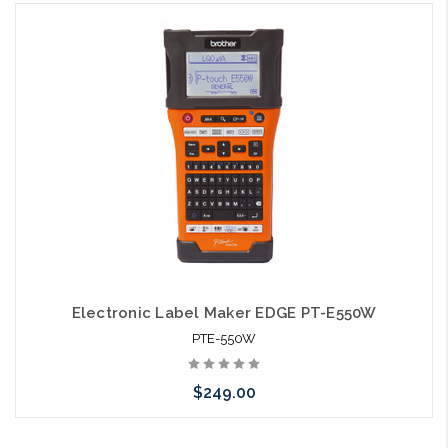
Please call we may have an alternative to this item or stock
arriving shortly
Electronic Label Maker EDGE PT-E550W
PTE-550W
$249.00