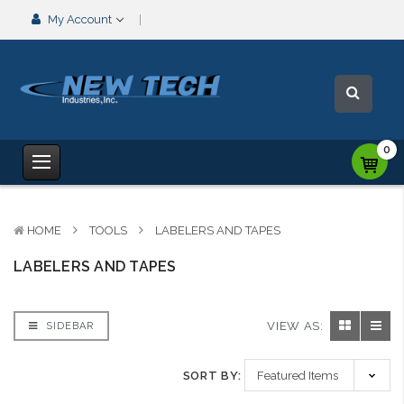
My Account
0
HOME
TOOLS
LABELERS AND TAPES
LABELERS AND TAPES
VIEW AS:
SIDEBAR
SORT BY: