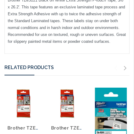
Brother TZeS221 Black on White Extra Strength P-touch Tape, 3/8"
x 26.2'. This tape features an exclusive laminated tape process and
Extra Strength Adhesive with up to twice the adhesive strength of
the Standard Laminated tapes. These labels stay on under both
normal conditions and in harsh indoor and outdoor environments.
Recommended for use on textured, rough or uneven surfaces. Great
for slippery painted metal items or powder coated surfaces.
RELATED PRODUCTS
Brother TZE-S231 1/2 In. Black on White Extra Strength P-touch Tape
Brother TZE-S211 1/4 In. Black on White Extra Strength P-touch Tape