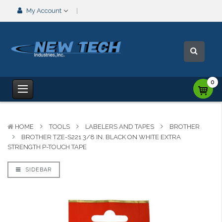
My Account
0
HOME
TOOLS
LABELERS AND TAPES
BROTHER
BROTHER TZE-S221 3/8 IN. BLACK ON WHITE EXTRA
STRENGTH P-TOUCH TAPE
SIDEBAR