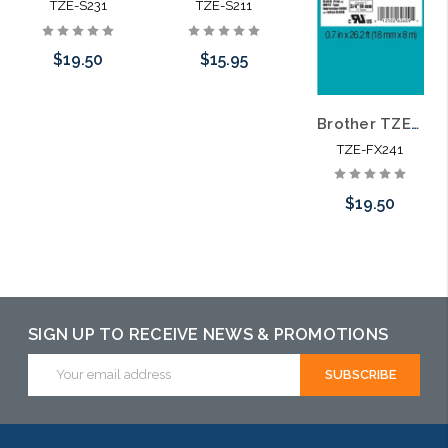
TZE-S231
TZE-S211
$19.50
$15.95
Brother TZE-FX241 3/4 In. Black on White Flexible P-touch Tape
Add to Cart
Add to Cart
TZE-FX241
$19.50
Add to Cart
SIGN UP TO RECEIVE NEWS & PROMOTIONS
Email
Address