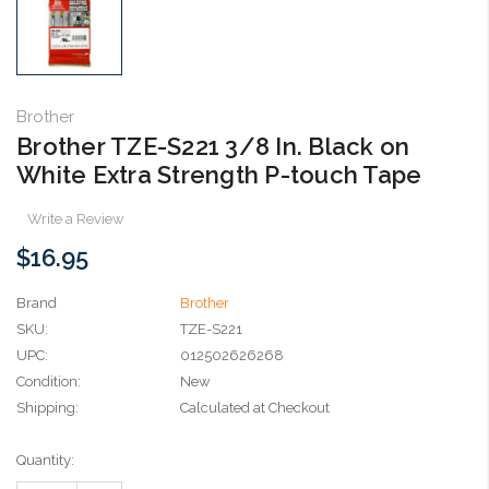
Brother
Brother TZE-S221 3/8 In. Black on
White Extra Strength P-touch Tape
Write a Review
$16.95
Brand
Brother
SKU:
TZE-S221
UPC:
012502626268
Condition:
New
Shipping:
Calculated at Checkout
Current
Quantity:
Stock: