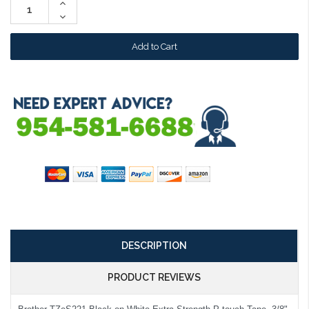
Increase
Quantity:
Decrease
Quantity:
DESCRIPTION
PRODUCT REVIEWS