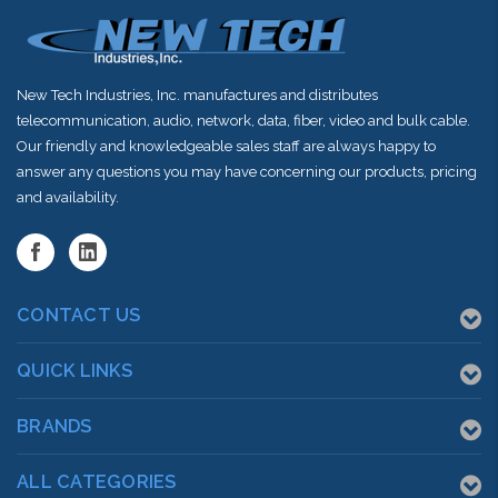
New Tech Industries, Inc. manufactures and distributes
telecommunication, audio, network, data, fiber, video and bulk cable.
Our friendly and knowledgeable sales staff are always happy to
answer any questions you may have concerning our products, pricing
and availability.
CONTACT US
QUICK LINKS
BRANDS
ALL CATEGORIES