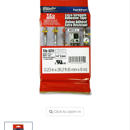
Click to zoom in