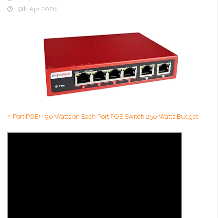
9th Apr 2026
4 Port POE++ 90 Watts on Each Port POE Switch 250 Watts Budget