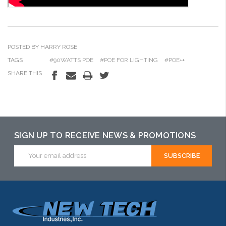
POSTED BY HARRY ROSE
TAGS
#90WATTS POE
#POE FOR LIGHTING
#POE++
SHARE THIS
SIGN UP TO RECEIVE NEWS & PROMOTIONS
Email
Address