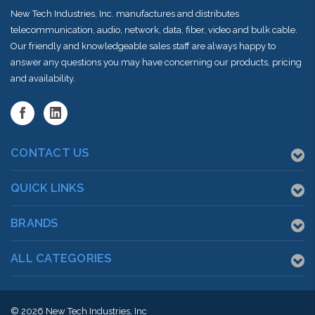
New Tech Industries, Inc. manufactures and distributes
telecommunication, audio, network, data, fiber, video and bulk cable.
Our friendly and knowledgeable sales staff are always happy to
answer any questions you may have concerning our products, pricing
and availability.
CONTACT US
QUICK LINKS
BRANDS
ALL CATEGORIES
© 2026
New Tech Industries, Inc