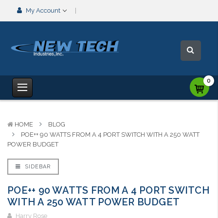
My Account
0
HOME
BLOG
POE++ 90 WATTS FROM A 4 PORT SWITCH WITH A 250 WATT
POWER BUDGET
SIDEBAR
POE++ 90 WATTS FROM A 4 PORT SWITCH
WITH A 250 WATT POWER BUDGET
Harry Rose