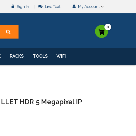
Sign In
Live Text
My Account
0
K
RACKS
TOOLS
WIFI
LLET HDR 5 Megapixel IP