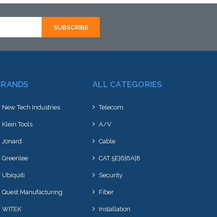
hortly
to this item or stock arriving shortly
BRANDS
ALL CATEGORIES
New Tech Industries
Telecom
Klein Tools
A/V
Jonard
Cable
Greenlee
CAT 5E|6|6A|8
Ubiquiti
Security
Quest Manufacturing
Fiber
WITEK
Installation