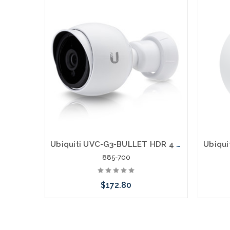
Ubiquiti UVC-G3-BULLET HDR 4 Megapixel IP Network Camera
885-700
$172.80
Please call we may have an alternative
Please