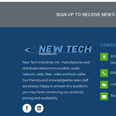
to this item or stock arriving shortly
to th
SIGN UP TO RECEIVE NEWS
CONTA
500
New Tech Industries, Inc. manufactures and
Dav
distributes telecommunication, audio,
95
network, data, fiber, video and bulk cable.
Our friendly and knowledgeable sales staff
Liv
are always happy to answer any questions
you may have concerning our products,
Tex
pricing and availability.