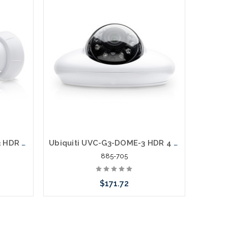
Ubiquiti UVC-G3-BULLET-3 HDR 4 Megapixel IP Network Camera 3 Pack
Ubiquiti UVC-G3-DOME-3 HDR 4 Megapixel IP Network Camera
885-705
$171.72
rnative
Please call we may have an alternative