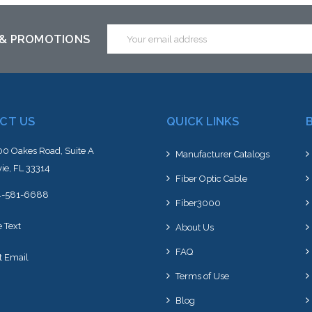
is item or stock arriving shortly
to this item or stock arriving s
Email
 & PROMOTIONS
Address
CT US
QUICK LINKS
0 Oakes Road, Suite A
Manufacturer Catalogs
ie, FL 33314
Fiber Optic Cable
4-581-6688
Fiber3000
e Text
About Us
FAQ
t Email
Terms of Use
Blog