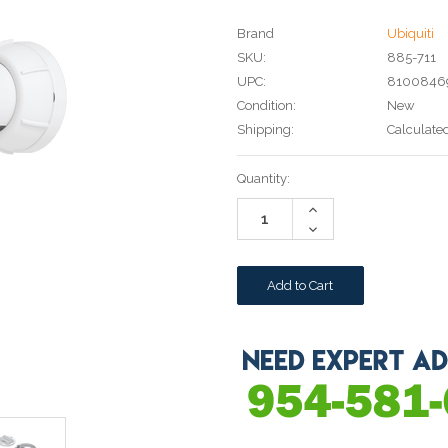
Brand
Ubiquiti
SKU:
885-711
UPC:
8100846
Condition:
New
Shipping:
Calculate
Current
Quantity:
Stock:
Increase
Quantity:
Decrease
Quantity: