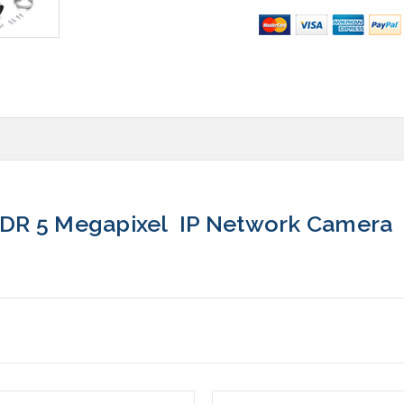
DR 5 Megapixel IP Network Camera