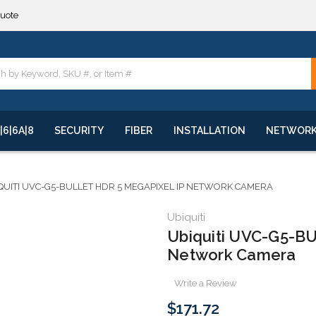
quote
**
quote
**
|6|6A|8
SECURITY
FIBER
INSTALLATION
NETWOR
QUITI UVC-G5-BULLET HDR 5 MEGAPIXEL IP NETWORK CAMERA
Ubiquiti
Ubiquiti UVC-G5-BU
Network Camera
Write a Review
$171.72