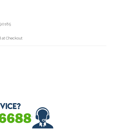
90185
d at Checkout