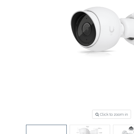
Click to zoom in