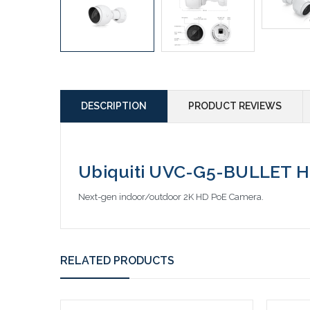
DESCRIPTION
PRODUCT REVIEWS
Ubiquiti UVC-G5-BULLET H
Next-gen indoor/outdoor 2K HD PoE Camera.
RELATED PRODUCTS