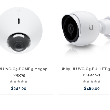
Ubiquiti UVC-G5-DOME 5 Megapixel IP Network Camera
885-715
885-700/3
$243.00
$486.00
 call we may have an alternative
Please call we may have an alte