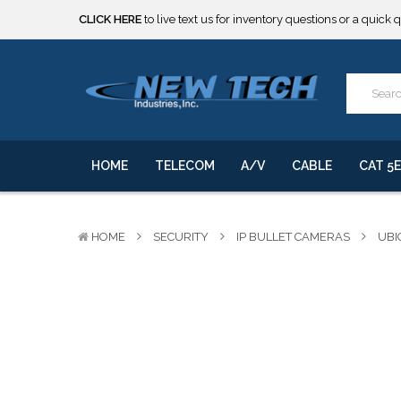
CLICK HERE
to live text us for inventory questions or a quick 
***** SOME PRODUCTS ARE NOW SUBJECT TO TARIFFS.***
We will notify you of any change to your order.
CLICK HERE
to live text us for inventory questions or a quick 
***** SOME PRODUCTS ARE NOW SUBJECT TO TARIFFS.***
We will notify you of any change to your order.
HOME
TELECOM
A/V
CABLE
CAT 5E
HOME
SECURITY
IP BULLET CAMERAS
UBI