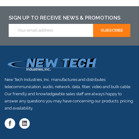
SIGN UP TO RECEIVE NEWS & PROMOTIONS
Email
Address
New Tech Industries, Inc. manufactures and distributes
telecommunication, audio, network, data, fiber, video and bulk cable.
Our friendly and knowledgeable sales staff are always happy to
answer any questions you may have concerning our products, pricing
and availability.