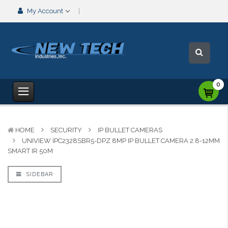
My Account
0
HOME
SECURITY
IP BULLET CAMERAS
UNIVIEW IPC2328SBR5-DPZ 8MP IP BULLET CAMERA 2.8-12MM
SMART IR 50M
SIDEBAR