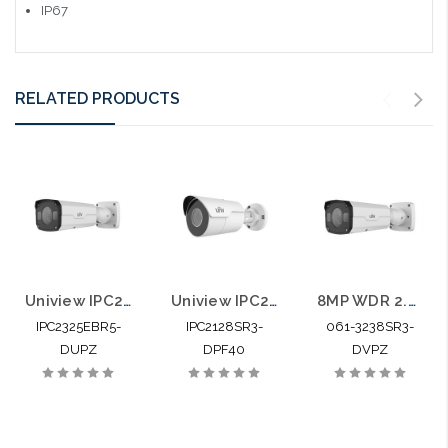
IP67
RELATED PRODUCTS
Uniview IPC2325EBR5-DUPZ 5MP IP Bullet Camera 2.7-12mm Motorized Smart IR
Uniview IPC2128SR3-DPF40 4K 8MP Mini IR IP Bullet Camera 4.0mm
8MP WDR 2.8-12mm Motorized Lens Network IR Bullet
IPC2325EBR5-
IPC2128SR3-
061-3238SR3-
DUPZ
DPF40
DVPZ