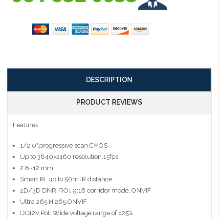
DESCRIPTION
PRODUCT REVIEWS
Features:
1/2.0",progressive scan,CMOS
Up to 3840×2160 resolution,15fps
2.8~12 mm
Smart IR, up to 50m IR distance
2D/3D DNR, ROI, 9:16 corridor mode, ONVIF
Ultra 265,H.265,ONVIF
DC12V,PoE.Wide voltage range of ±25%