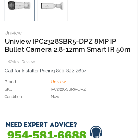
Uniview
Uniview IPC2328SBR5-DPZ 8MP IP
Bullet Camera 2.8-12mm Smart IR 50m
Write a Review
Call for Installer Pricing 800-822-2604
Brand
Uniview
SKU:
IPC2328SBR5-DPZ
Condition:
New
Current
Stock: