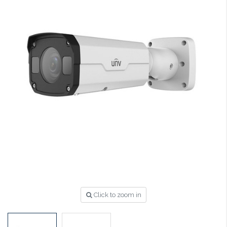
Click to zoom in