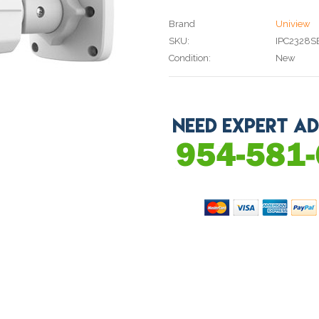
Brand
Uniview
SKU:
IPC2328S
Condition:
New
Current
Stock: