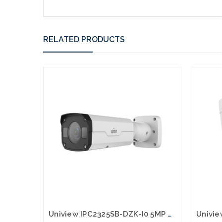
RELATED PRODUCTS
Uniview IPC2325SB-DZK-I0 5MP HD LightHunter IR VF Bullet Network Camera