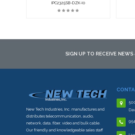
IPC2325SB-DZK-I0
SIGN UP TO RECEIVE NEWS
CONTA
500
New Tech Industries, Inc. manufactures and
Dav
distributes telecommunication, audio,
95
network, data, fiber, video and bulk cable.
Our friendly and knowledgeable sales staff
Liv