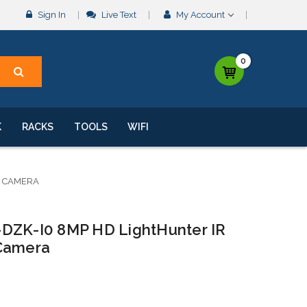
Sign In
Live Text
My Account
0
K
RACKS
TOOLS
WIFI
K CAMERA
-DZK-I0 8MP HD LightHunter IR
 Camera