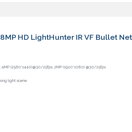
8MP HD LightHunter IR VF Bullet N
; 4MP (2560*1440)@30/25fps; 2MP (1920*1080) @30/25fps
ong light scene