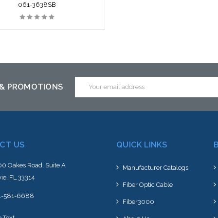
061-3638SB
Email
 & PROMOTIONS
Address
CT US
QUICK LINKS
0 Oakes Road, Suite A
Manufacturer Catalogs
ie, FL 33314
Fiber Optic Cable
4-581-6688
Fiber3000
e Text