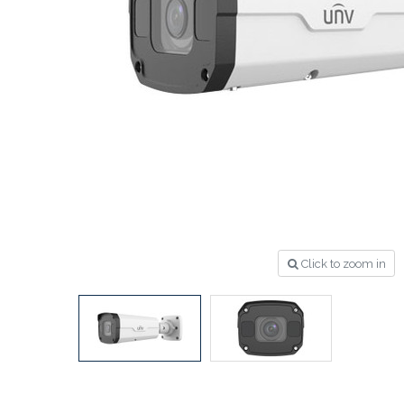
Click to zoom in