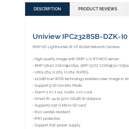
DESCRIPTION
PRODUCT REVIEWS
Uniview IPC2328SB-DZK-I0 
8MP HD LightHunter IR VF Bullet Network Camera
• High quality image with 8MP, 1/2.8"CMOS sensor
• 8MP (3840*2160)@20fps; 5MP (3072*1728)@30/25fps
• Ultra 265, H.265, H.264, MJPEG
• 120dB true WDR technology enables clear image in str
• Support 9:16 Corridor Mode
• Alarm:1 in/1 out, Audio: 1 in/1 out
• Smart IR, up to 50m (164ft) IR distance
• Supports 256 G Micro SD card
• IK10 vandal resistant
• IP67 protection
• Support PoE power supply