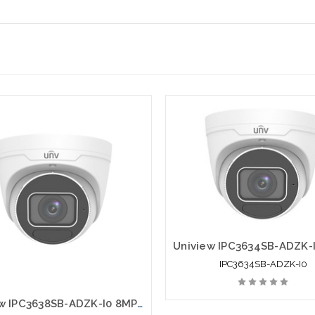
IPC3634SB-ADZK-I0
Uniview IPC3638SB-ADZK-I0 8MP 4K HD LightHunter IR VF Eyeball Network Camera