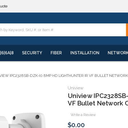
**
quote
**
|6|6A|8
SECURITY
FIBER
INSTALLATION
NETWOR
VIEW IPC2328SB-DZK-I0 8MP HD LIGHTHUNTER IR VF BULLET NETWOR
Uniview
Uniview IPC2328SB
VF Bullet Network
Write a Review
$0.00