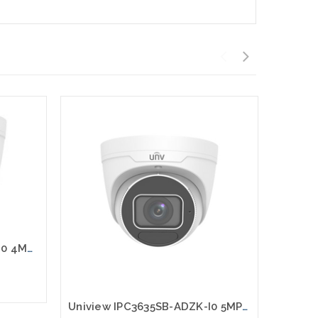
Uniview IPC3634SB-ADZK-I0 4MP HD LightHunter IR VF Eyeball Network Camera
Uniview IPC3635SB-ADZK-I0 5MP HD LightHunter IR VF Eyeball Network Camera