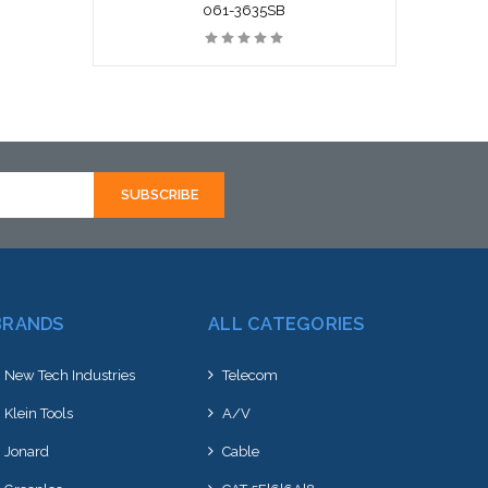
061-3635SB
BRANDS
ALL CATEGORIES
New Tech Industries
Telecom
Klein Tools
A/V
Jonard
Cable