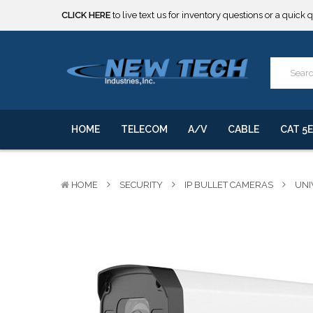
***** SOME PRODUCTS ARE NOW SUBJECT TO TARIFFS.***
We will notify you of any change to your order.
CLICK HERE
to live text us for inventory questions or a quick 
***** SOME PRODUCTS ARE NOW SUBJECT TO TARIFFS.***
We will notify you of any change to your order.
HOME
TELECOM
A/V
CABLE
CAT 5E
HOME
SECURITY
IP BULLET CAMERAS
UNI