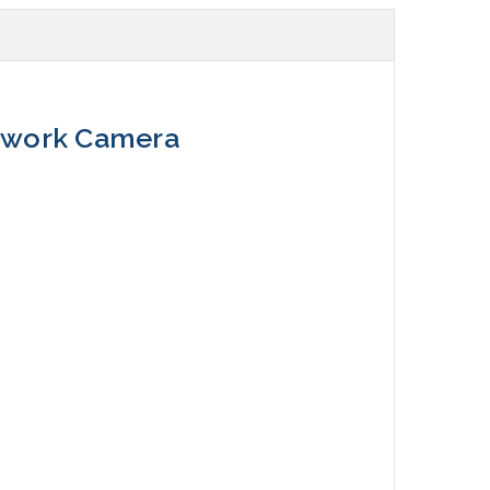
etwork Camera