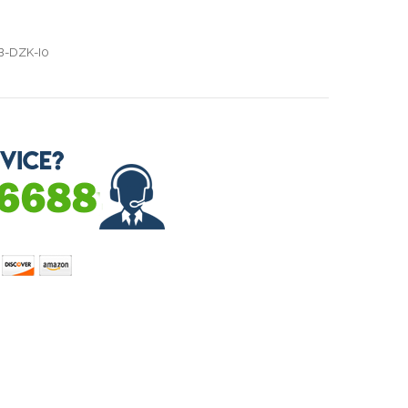
B-DZK-I0