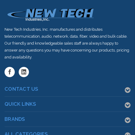
New Tech Industries, Inc. manufactures and distributes
telecommunication, audio, network, data, fiber, video and bulk cable.
Our friendly and knowledgeable sales staff are always happy to
answer any questions you may have concerning our products, pricing
and availability.
CONTACT US
QUICK LINKS
BRANDS
ALL CATEGORIES