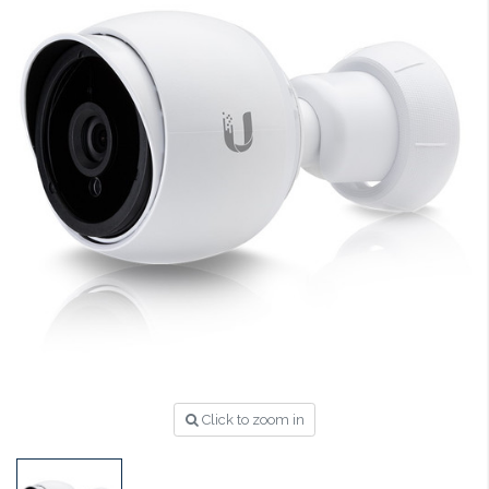
Click to zoom in