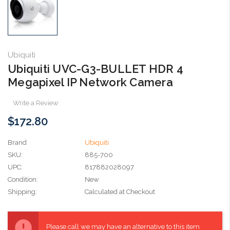
Ubiquiti
Ubiquiti UVC-G3-BULLET HDR 4
Megapixel IP Network Camera
Write a Review
$172.80
Brand
Ubiquiti
SKU:
885-700
UPC:
817882028097
Condition:
New
Shipping:
Calculated at Checkout
Current
Stock:
Please call we may have an alternative to this item