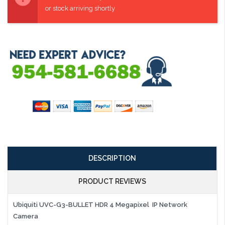
or stock arriving shortly
DESCRIPTION
PRODUCT REVIEWS
Ubiquiti UVC-G3-BULLET HDR 4 Megapixel IP Network
Camera