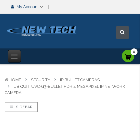
My Account
0
HOME
SECURITY
IP BULLET CAMERAS
UBIQUITI UVC-G3-BULLET HDR 4 MEGAPIXEL IP NETWORK
CAMERA
SIDEBAR