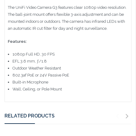
The UniFi Video Camera G3 features clear 1080p video resolution.
The ball-joint mount offers flexible 3-axis adjustment and can be
mounted indoors or outdoors. The camera has infrared LEDs with
an automatic IR cut filter for day and night surveillance.
Features:
1080p Full HD, 30 FPS
EFL 3.6 mm, ƒ/1.8
Outdoor Weather Resistant
802.3af PoE or 24V Passive PoE
Built-in Microphone
Wall, Ceiling, or Pole Mount
RELATED PRODUCTS