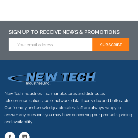
Add to Cart
Add to Cart
Add to Cart
SIGN UP TO RECEIVE NEWS & PROMOTIONS
Email
Address
New Tech Industries, Inc. manufactures and distributes
telecommunication, audio, network, data, fiber, video and bulk cable.
Our friendly and knowledgeable sales staff are always happy to
answer any questions you may have concerning our products, pricing
and availability.