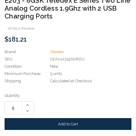
E203 - 8GSK Teledex E Series Two Line
Analog Cordless 1.9Ghz with 2 USB
Charging Ports
Write a Review
$181.21
Brand
Teledex
SKU:
CEA012319S08DU
Condition:
New
Minimum Purchase:
5 units
Shipping:
Calculated at Checkout
Current
Quantity:
Stock:
Increase
Quantity:
Decrease
Quantity: