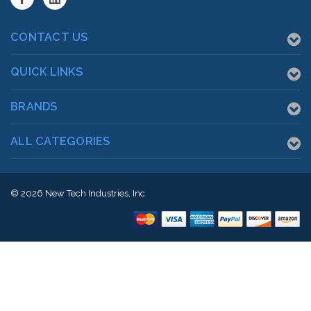
CONTACT US
QUICK LINKS
BRANDS
ALL CATEGORIES
© 2026
New Tech Industries, Inc