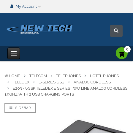
My Account
0
HOME
TELECOM
TELEPHONES
HOTEL PHONES
TELEDEX
E-SERIES USB
ANALOG CORDLESS
E203 - 8GSK TELEDEX E SERIES TWO LINE ANALOG CORDLESS
1.9GHZ WITH 2 USB CHARGING PORTS
SIDEBAR