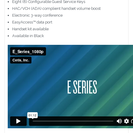
Eight (8) Configurable Guest Service Keys
HAC/VCH (ADA) complient handset volume boost
Electronic 3-way conference
EasyAccess™ data port
Handset kit available
Available in Black