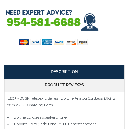
DESCRIPTION
PRODUCT REVIEWS
E203 - 8GSK Teledex E Series Two Line Analog Cordless 1.9Ghz
with 2 USB Charging Ports
Two line cordless speakerphone
Supports up to 3 additional Multi Handset Stations