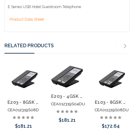
E Series USB Hotel Guestroom Telephone
Product Data Sheet
RELATED PRODUCTS
E203 - 4GSK Teledex E Series Two Line Analog Cordless 1.9Ghz with 2 USB Charging Ports
E203 - 8GSK Teledex E Series Two Line Analog Cordless 1.9Ghz
E103 - 8GSK Teledex E Series Analog Cordless 1.9Ghz with 2 USB Charging Ports
CEA012319S04DU
CEA012319S08D
CEA011319S08DU
$181.21
$181.21
$172.64