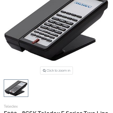
Click to zoom in
Teledex