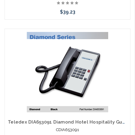
$39.23
Add to Cart
Teledex DIA653091 Diamond Hotel Hospitality Guestroom Telephone Black
CDIA653091