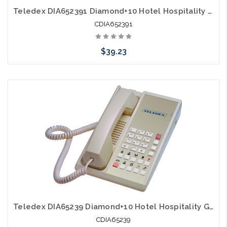
Teledex DIA652391 Diamond+10 Hotel Hospitality Guestroom Telephone Black
CDIA652391
$39.23
Add to Cart
Teledex DIA65239 Diamond+10 Hotel Hospitality Guestroom Telephone Ash
CDIA65239