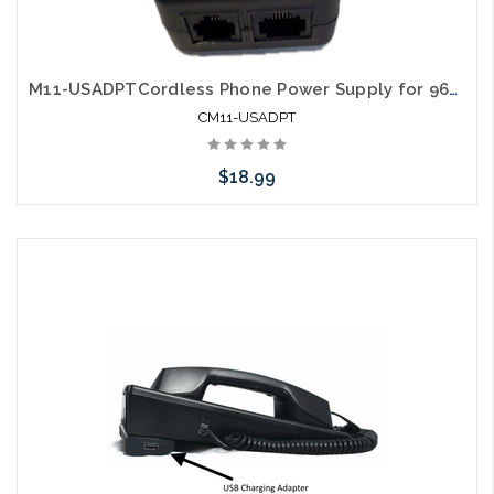
M11-USADPTCordless Phone Power Supply for 9600 E Series I sereis and Opal
CM11-USADPT
$18.99
Add to Cart