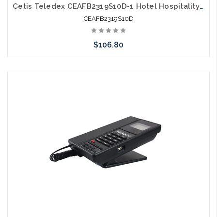
Cetis Teledex CEAFB2319S10D-1 Hotel Hospitality E203 DECT Cordless Grey
CEAFB2319S10D
$106.80
Add to Cart