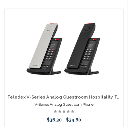
Add to Cart
Teledex V-Series Analog Guestroom Hospitality Telephones
V-Series Analog Guestroom Phone
$36.30 - $39.60