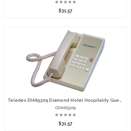
$31.57
Add to Cart
Teledex DIA65309 Diamond Hotel Hospitality Guestroom Telephone Ash
CDIA65309
$31.57