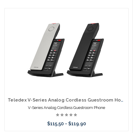
Choose Options
Teledex V-Series Analog Cordless Guestroom Hospitality Telephones
V-Series Analog Cordless Guestroom Phone
$115.50 - $119.90