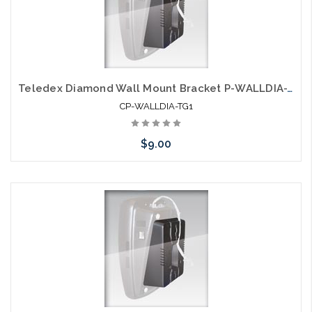
Teledex Diamond Wall Mount Bracket P-WALLDIA-TG1
CP-WALLDIA-TG1
$9.00
Add to Cart