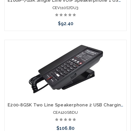
E100IP-7GSK Single Line VOIP Speakerphone 1 USB Charging Ports Guestroom Phone
CEV110S7DU3
$92.40
Add to Cart
E200-8GSK Two Line Speakerphone 2 USB Charging Ports Guestroom Phone
CEA120S8DU
$106.80