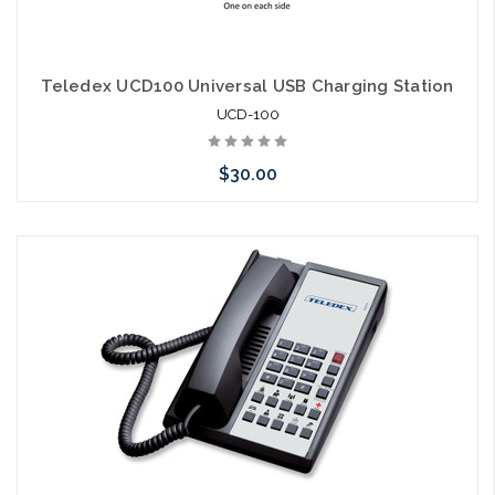
Teledex UCD100 Universal USB Charging Station
UCD-100
$30.00
Choose Options