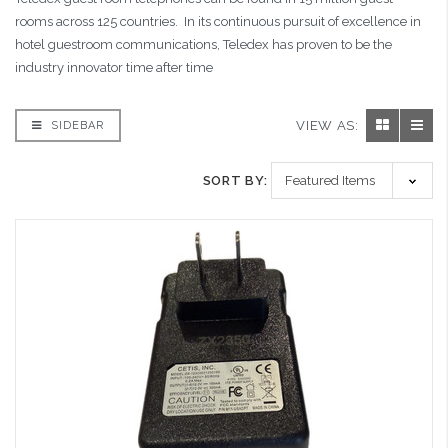
rooms across 125 countries. In its continuous pursuit of excellence in
hotel guestroom communications, Teledex has proven to be the
industry innovator time after time
VIEW AS:
SIDEBAR
SORT BY: