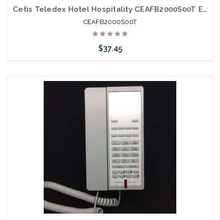
Cetis Teledex Hotel Hospitality CEAFB2000S00T E200 Two Line Micro Footprint E Series Guestroom Phone Grey
CEAFB2000S00T
$37.45
Please call we may have an alternative to this item or stock
arriving shortly