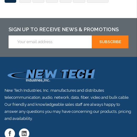
SIGN UP TO RECEIVE NEWS & PROMOTIONS
Email
Address
New Tech Industries, Inc. manufactures and distributes
telecommunication, audio, network, data, fiber, video and bulk cable.
Our friendly and knowledgeable sales staff are always happy to
answer any questions you may have concerning our products, pricing
and availability.