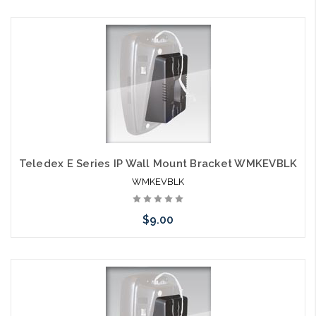
Choose Options
Teledex E Series IP Wall Mount Bracket WMKEVBLK
WMKEVBLK
$9.00
Add to Cart