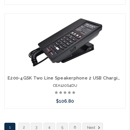
Add to Cart
E200-4GSK Two Line Speakerphone 2 USB Charging Ports Guestroom Phone
CEA120S4DU
$106.80
Add to Cart
1
2
3
4
5
6
Next