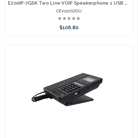
E200IP-7GSK Two Line VOIP Speakerphone 1 USB Charging Ports Guestroom Phone
CEV120S7DU
$106.80
Add to Cart