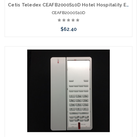
Cetis Teledex CEAFB2000S10D Hotel Hospitality E200 Two Line Micro Footprint E Series Guestroom Phone Grey
CEAFB2000S10D
$62.40
Please call we may have an alternative to this item or stock
arriving shortly