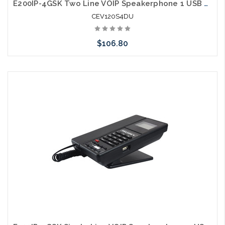
E200IP-4GSK Two Line VOIP Speakerphone 1 USB Charging Ports Guestroom Phone
CEV120S4DU
$106.80
Add to Cart