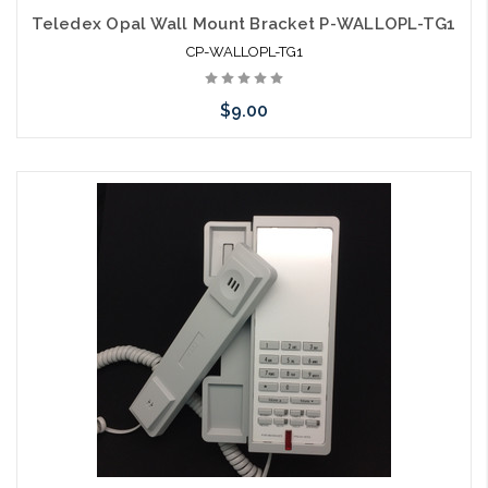
Teledex Opal Wall Mount Bracket P-WALLOPL-TG1
CP-WALLOPL-TG1
$9.00
Add to Cart