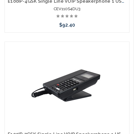
E100IP-4GSK Single Line VOIP Speakerphone 1 USB Charging Ports Guestroom Phone
CEV110S4DU3
$92.40
Add to Cart