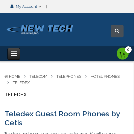
My Account
0
HOME
TELECOM
TELEPHONES
HOTEL PHONES
TELEDEX
TELEDEX
Teledex Guest Room Phones by
Cetis
Teledex guest room telephones can be found in 15 million guest