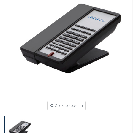
Click to zoom in