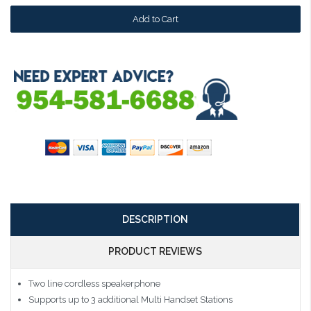
DESCRIPTION
PRODUCT REVIEWS
Two line cordless speakerphone
Supports up to 3 additional Multi Handset Stations