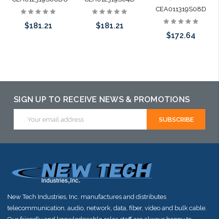
CEA011319S08D
$181.21
$181.21
$172.64
Add to Cart
Add to Cart
Add to Cart
SIGN UP TO RECEIVE NEWS & PROMOTIONS
Email
Address
New Tech Industries, Inc. manufactures and distributes
telecommunication, audio, network, data, fiber, video and bulk cable.