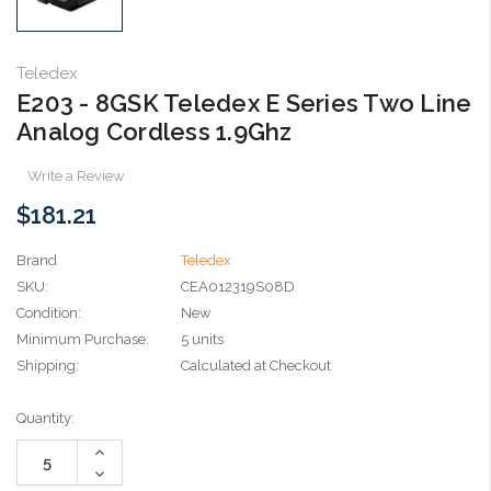
Teledex
E203 - 8GSK Teledex E Series Two Line
Analog Cordless 1.9Ghz
Write a Review
$181.21
Brand
Teledex
SKU:
CEA012319S08D
Condition:
New
Minimum Purchase:
5 units
Shipping:
Calculated at Checkout
Current
Quantity:
Stock:
Increase
Quantity:
Decrease
Quantity: