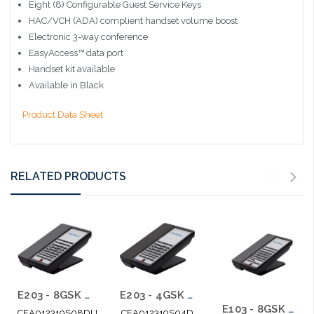
Eight (8) Configurable Guest Service Keys
HAC/VCH (ADA) complient handset volume boost
Electronic 3-way conference
EasyAccess™ data port
Handset kit available
Available in Black
Product Data Sheet
RELATED PRODUCTS
E203 - 8GSK Teledex E Series Two Line Analog Cordless 1.9Ghz with 2 USB Charging Ports
E203 - 4GSK Teledex E Series Two Line Analog Cordless 1.9Ghz
E103 - 8GSK Teledex E Series Analog Cordless 1.9Ghz
CEA012319S08DU
CEA012319S04D