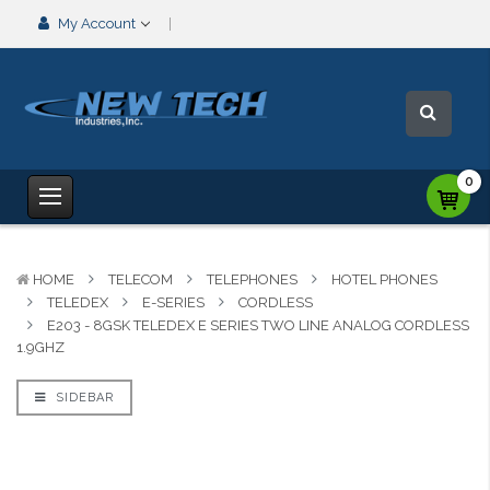
My Account
0
HOME
TELECOM
TELEPHONES
HOTEL PHONES
TELEDEX
E-SERIES
CORDLESS
E203 - 8GSK TELEDEX E SERIES TWO LINE ANALOG CORDLESS
1.9GHZ
SIDEBAR