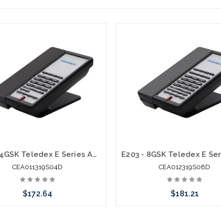
E103 - 4GSK Teledex E Series Analog Cordless 1.9Ghz
CEA011319S04D
CEA012319S08D
$172.64
$181.21