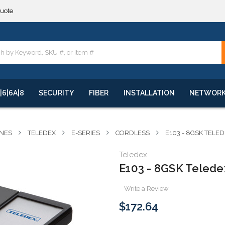
quote
**
quote
**
|6|6A|8
SECURITY
FIBER
INSTALLATION
NETWOR
NES
TELEDEX
E-SERIES
CORDLESS
E103 - 8GSK TELE
Teledex
E103 - 8GSK Teledex
Write a Review
$172.64