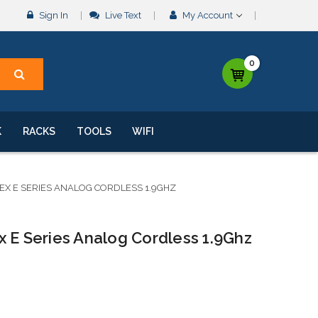
Sign In
Live Text
My Account
0
K
RACKS
TOOLS
WIFI
DEX E SERIES ANALOG CORDLESS 1.9GHZ
 E Series Analog Cordless 1.9Ghz