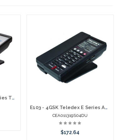
E203 - 8GSK Teledex E Series Two Line Analog Cordless 1.9Ghz
E103 - 4GSK Teledex E Series Analog Cordless 1.9Ghz with 2 USB Charging Ports
CEA011319S04DU
$172.64