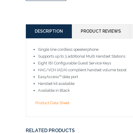
DESCRIPTION
PRODUCT REVIEWS
Single line cordless speakerphone
Supports up to 3 additional Multi Handset Stations
Eight (8) Configurable Guest Service Keys
HAC/VCH (ADA) complient handset volume boost
EasyAccess™ data port
Handset kit available
Available in Black
Product Data Sheet
RELATED PRODUCTS