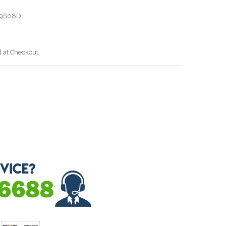
19S08D
d at Checkout