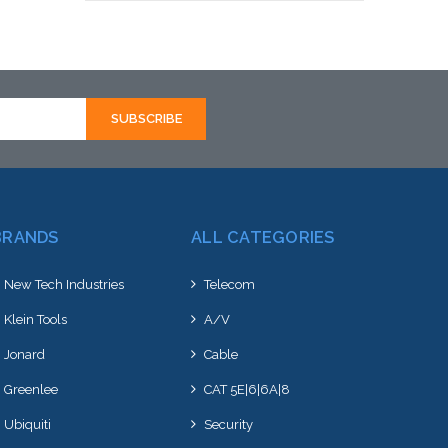
Add to Cart
BRANDS
ALL CATEGORIES
New Tech Industries
Telecom
Klein Tools
A/V
Jonard
Cable
Greenlee
CAT 5E|6|6A|8
Ubiquiti
Security