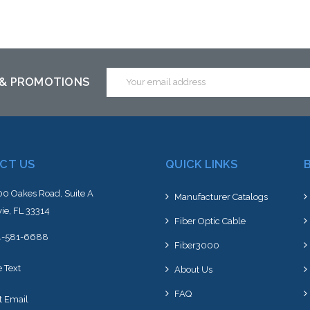
Add to Cart
Add to Cart
Email
 & PROMOTIONS
Address
CT US
QUICK LINKS
0 Oakes Road, Suite A
Manufacturer Catalogs
ie, FL 33314
Fiber Optic Cable
4-581-6688
Fiber3000
e Text
About Us
FAQ
t Email