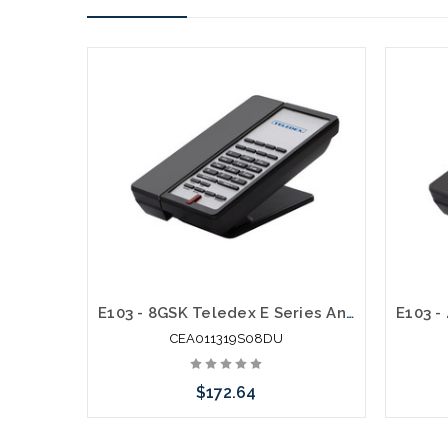
E103 - 8GSK Teledex E Series Analog Cordless 1.9Ghz with 2 USB Charging Ports
CEA011319S08DU
$172.64