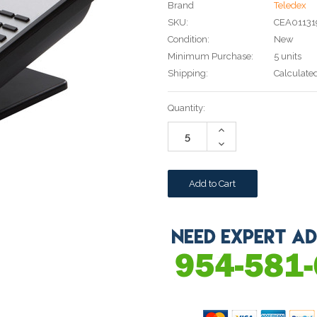
Brand
Teledex
SKU:
CEA0113
Condition:
New
Minimum Purchase:
5 units
Shipping:
Calculate
Current
Quantity:
Stock:
Increase
Quantity:
Decrease
Quantity: