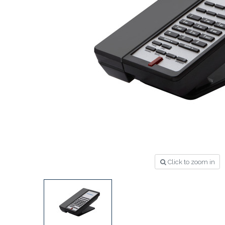
Click to zoom in