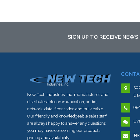
Add to Cart
SIGN UP TO RECEIVE NEWS
CONTA
500
New Tech Industries, Inc. manufactures and
Dav
distributes telecommunication, audio,
95
network, data, fiber, video and bulk cable.
Our friendly and knowledgeable sales staff
Liv
are always happy to answer any questions
you may have concerning our products,
Tex
pricing and availability.