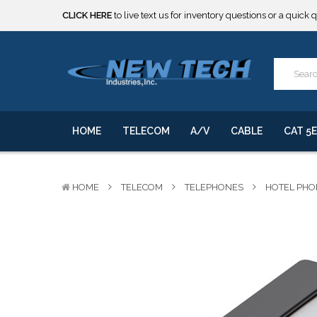
CLICK HERE
to live text us for inventory questions or a quick 
***** SOME PRODUCTS ARE NOW SUBJECT TO TARIFFS.***
We will notify you of any change to your order.
CLICK HERE
to live text us for inventory questions or a quick 
***** SOME PRODUCTS ARE NOW SUBJECT TO TARIFFS.***
We will notify you of any change to your order.
HOME
TELECOM
A/V
CABLE
CAT 5E
HOME
TELECOM
TELEPHONES
HOTEL PHO