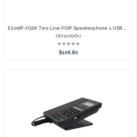
E200IP-7GSK Two Line VOIP Speakerphone 1 USB Charging Ports Guestroom Phone
CEV120S7DU
$106.80
Add to Cart