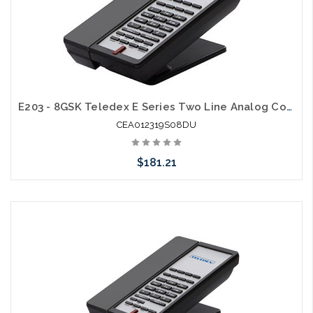
E203 - 8GSK Teledex E Series Two Line Analog Cordless 1.9Ghz with 2 USB Charging Ports
CEA012319S08DU
$181.21
Add to Cart