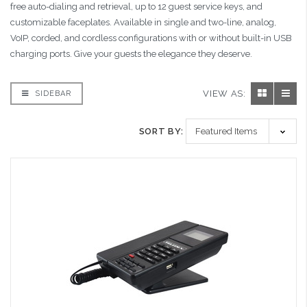
free auto-dialing and retrieval, up to 12 guest service keys, and
customizable faceplates. Available in single and two-line, analog,
VoIP, corded, and cordless configurations with or without built-in USB
charging ports. Give your guests the elegance they deserve.
VIEW AS:
SIDEBAR
SORT BY: