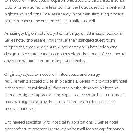
to meet the limited space requirements aboard cruise ships, E Series
USB phones also require less room on the hotel guestroom desk and
nightstand, and consume less energy in the manufacturing process,
so the impact on the environment is smaller as well.
Amazingly big on features, yet surprisingly small in size. Teledex E
Series hotel phones are 40% smaller than standard guest room
telephones, creating an entirely new category in hotel telephone
design. E Series flat panel, compact style adds a touch of elegance to
any room without compromising functionality.
Originally styled to meet the limited space and energy
requirements aboard cruise ship cabins, E Series micro-footprint hotel
phones require minimal surface area on the desk and nightstand.
Interior designers appreciate the sophisticated extra thin, ultra-stylish
body while guests enjoy the familiar, comfortable feel of a sleek,
modern handset.
Engineered specifically for hospitality applications, E Series hotel
phones feature patented OneTouch voice mail technology for hands-