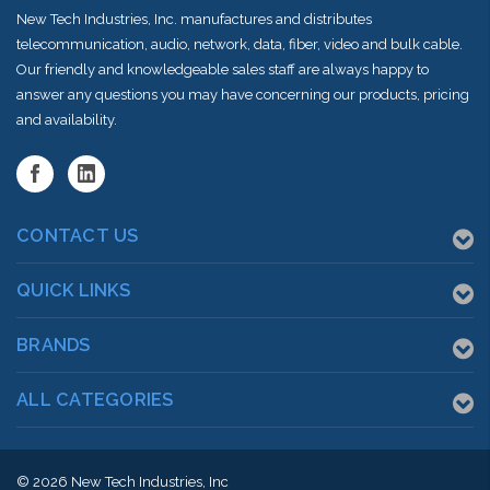
New Tech Industries, Inc. manufactures and distributes
telecommunication, audio, network, data, fiber, video and bulk cable.
Our friendly and knowledgeable sales staff are always happy to
answer any questions you may have concerning our products, pricing
and availability.
CONTACT US
QUICK LINKS
BRANDS
ALL CATEGORIES
© 2026
New Tech Industries, Inc