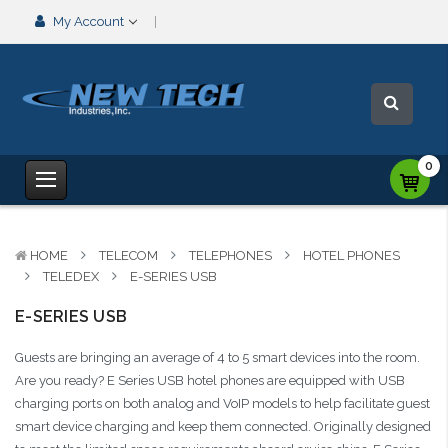
My Account
0
HOME
TELECOM
TELEPHONES
HOTEL PHONES
TELEDEX
E-SERIES USB
E-SERIES USB
Guests are bringing an average of 4 to 5 smart devices into the room.
Are you ready? E Series USB hotel phones are equipped with USB
charging ports on both analog and VoIP models to help facilitate guest
smart device charging and keep them connected. Originally designed