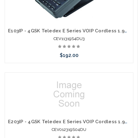
E103IP - 4GSK Teledex E Series VOIP Cordless 1.9Ghz with 1 USB Charging Ports
CEV11319S4DU3
$192.00
Add to Cart
E203IP - 4GSK Teledex E Series VOIP Cordless 1.9Ghz with 1 USB Charging Ports
CEV012319S04DU