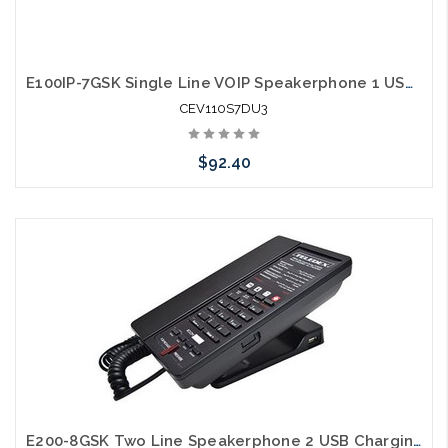
E100IP-7GSK Single Line VOIP Speakerphone 1 USB Charging Ports Guestroom Phone
CEV110S7DU3
$92.40
Add to Cart
E200-8GSK Two Line Speakerphone 2 USB Charging Ports Guestroom Phone