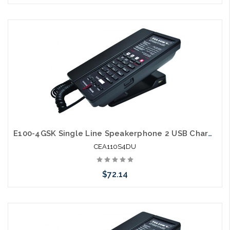
Add to Cart
E100-4GSK Single Line Speakerphone 2 USB Charging Ports Guestroom Phone
CEA110S4DU
$72.14
Add to Cart