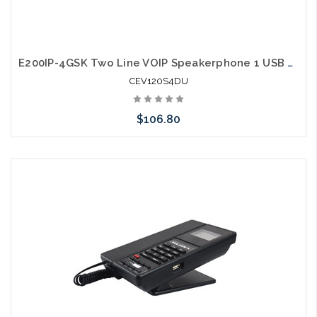
E200IP-4GSK Two Line VOIP Speakerphone 1 USB Charging Ports Guestroom Phone
CEV120S4DU
$106.80
Add to Cart