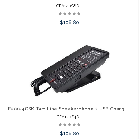
CEA120S8DU
$106.80
Add to Cart
E200-4GSK Two Line Speakerphone 2 USB Charging Ports Guestroom Phone
CEA120S4DU
$106.80