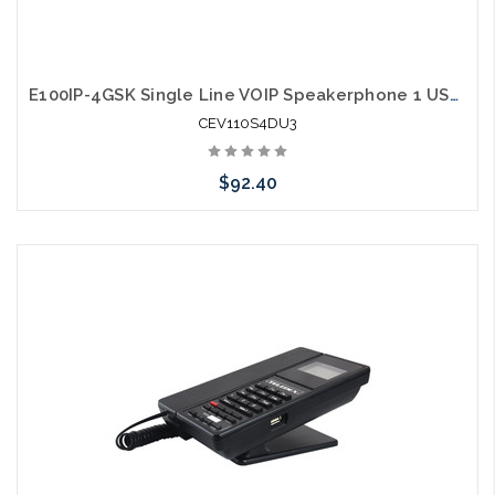
E100IP-4GSK Single Line VOIP Speakerphone 1 USB Charging Ports Guestroom Phone
CEV110S4DU3
$92.40
Add to Cart