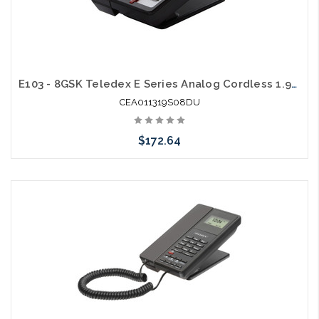
E103 - 8GSK Teledex E Series Analog Cordless 1.9Ghz with 2 USB Charging Ports
CEA011319S08DU
$172.64
Add to Cart