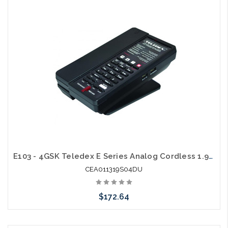
Add to Cart
E103 - 4GSK Teledex E Series Analog Cordless 1.9Ghz with 2 USB Charging Ports
CEA011319S04DU
$172.64