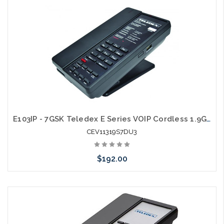
Add to Cart
E103IP - 7GSK Teledex E Series VOIP Cordless 1.9Ghz with 1 USB Charging Ports
CEV11319S7DU3
$192.00
Add to Cart