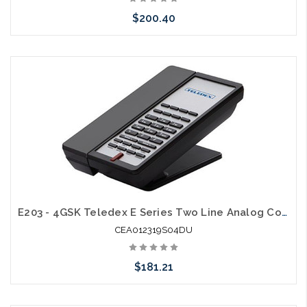
$200.40
Add to Cart
E203 - 4GSK Teledex E Series Two Line Analog Cordless 1.9Ghz with 2 USB Charging Ports
CEA012319S04DU
$181.21