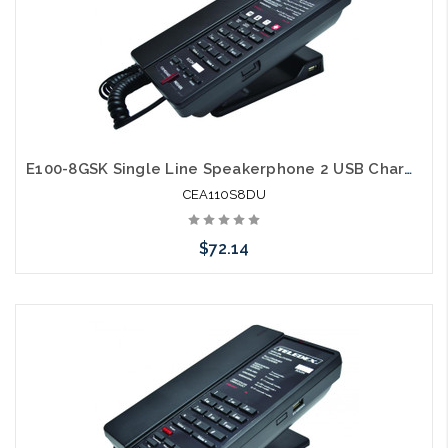
E100-8GSK Single Line Speakerphone 2 USB Charging Ports Guestroom Phone
CEA110S8DU
$72.14
Add to Cart