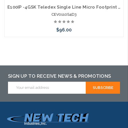
E100IP -4GSK Teledex Single Line Micro Footprint E Series IP Guestroom Phone
CEV0110S4D3
$96.00
Add to Cart
SIGN UP TO RECEIVE NEWS & PROMOTIONS
Email
Address