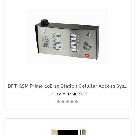
BFT GSM Prime 10B 10 Station Cellular Access System
BFT-GSMPRIME-10B