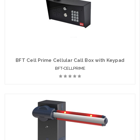
BFT Cell Prime Cellular Call Box with Keypad
BFT-CELLPRIME