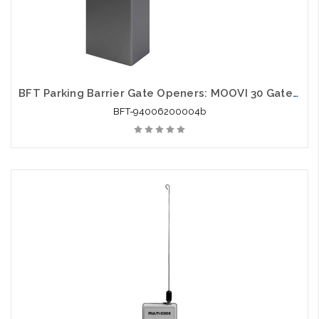
BFT Parking Barrier Gate Openers: MOOVI 30 Gate Opener
BFT-94006200004b