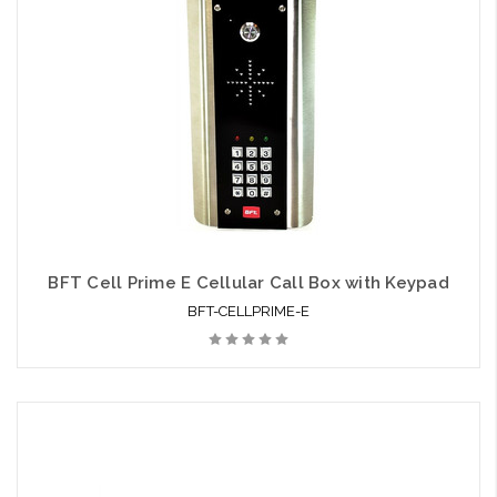
BFT Cell Prime E Cellular Call Box with Keypad
BFT-CELLPRIME-E