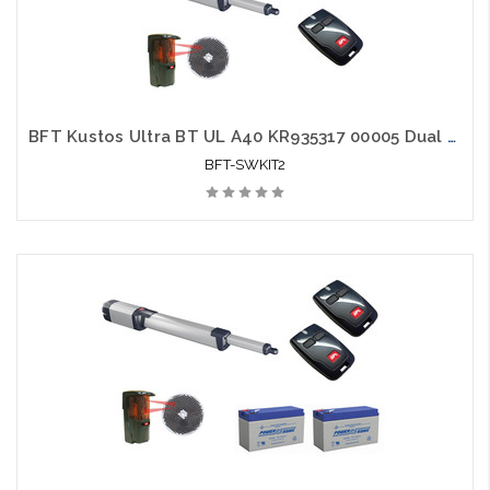
BFT Kustos Ultra BT UL A40 KR935317 00005 Dual Swing Gate Opener kit with Photo Eye and 2 Mitto Remotes
BFT-SWKIT2