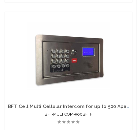
BFT Cell Multi Cellular Intercom for up to 500 Apartments Flush Mount
BFT-MULTICOM-500BFTF