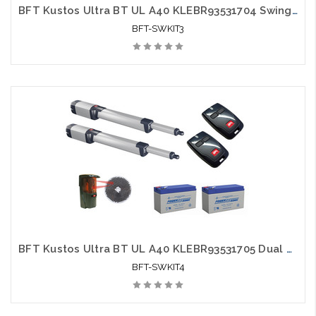
BFT Kustos Ultra BT UL A40 KLEBR93531704 Swing Gate Opener kit with Photo Eye, 2 Mitto Remotes and 2 Batteries
BFT-SWKIT3
BFT Kustos Ultra BT UL A40 KLEBR93531705 Dual Swing Gate Opener kit with Photo Eye, 2 Mitto Remotes and 2 Batteries - BFT-SWKIT4
BFT-SWKIT4