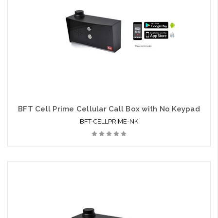
BFT Cell Prime Cellular Call Box with No Keypad
BFT-CELLPRIME-NK