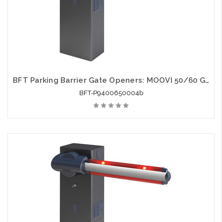
BFT Parking Barrier Gate Openers: MOOVI 50/60 Gate Opener
BFT-P9400650004b