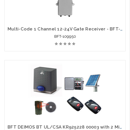
Multi-Code 1 Channel 12-24V Gate Receiver - BFT-109950
BFT-109950
BFT DEIMOS BT UL/CSA KR925228 00003 with 2 Mittos, 1 Photo Eye and 1 Solar Package - BFT-SLKIT1