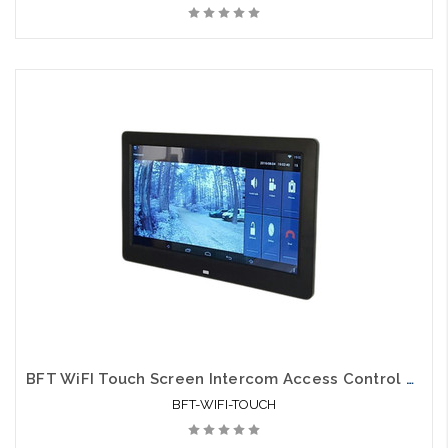
BFT WiFI Touch Screen Intercom Access Control Monitor
BFT-WIFI-TOUCH