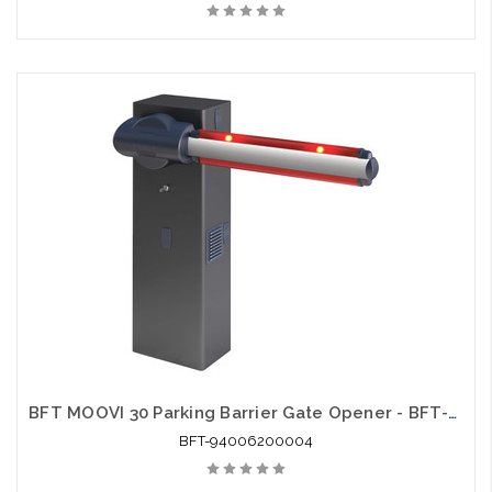
BFT MOOVI 30 Parking Barrier Gate Opener - BFT-94006200004
BFT-94006200004