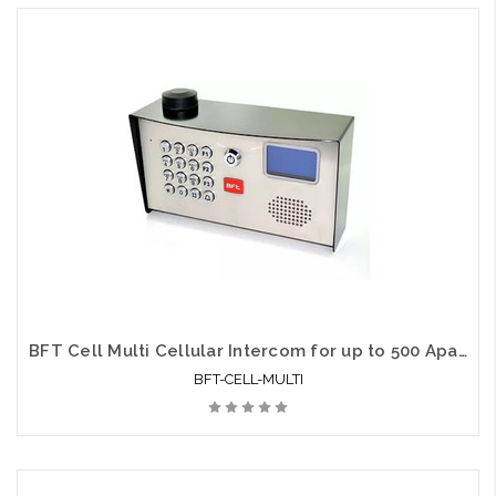
BFT Cell Multi Cellular Intercom for up to 500 Apartments
BFT-CELL-MULTI