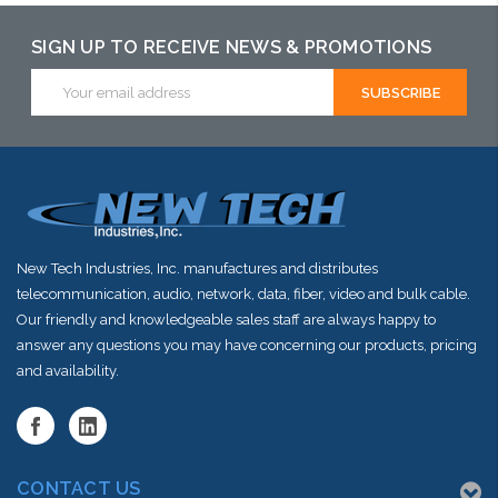
SIGN UP TO RECEIVE NEWS & PROMOTIONS
Email
Address
New Tech Industries, Inc. manufactures and distributes
telecommunication, audio, network, data, fiber, video and bulk cable.
Our friendly and knowledgeable sales staff are always happy to
answer any questions you may have concerning our products, pricing
and availability.
CONTACT US