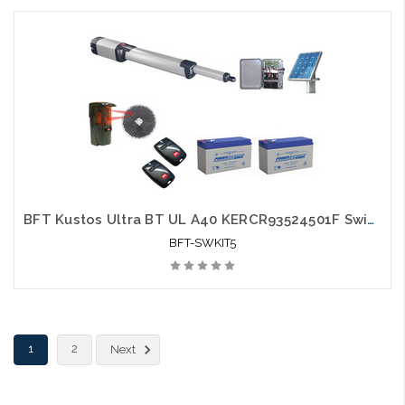
BFT Kustos Ultra BT UL A40 KERCR93524501F Swing Gate Opener kit with Solar Kit, Photo Eye, 2 Mitto Remotes and 2 Batteries - BFT-SWKIT5
BFT-SWKIT5
1
2
Next