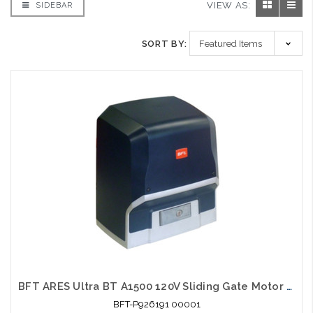
VIEW AS:
SIDEBAR
SORT BY:
BFT ARES Ultra BT A1500 120V Sliding Gate Motor Automation System 3300lb
BFT-P926191 00001