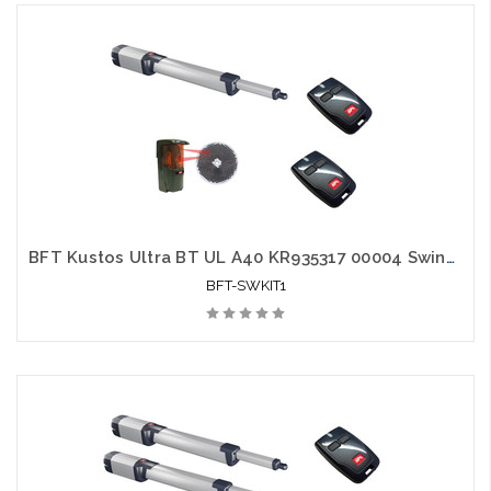
BFT Kustos Ultra BT UL A40 KR935317 00004 Swing Gate Opener kit with Photo Eye and 2 Mitto Remotes
BFT-SWKIT1