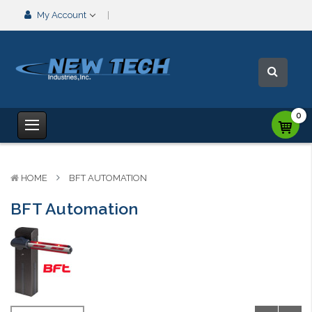
My Account
0
HOME
BFT AUTOMATION
BFT Automation