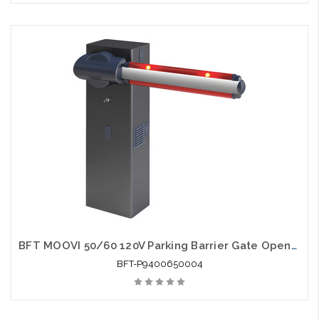
BFT MOOVI 50/60 120V Parking Barrier Gate Opener - BFT-P9400650004
BFT-P9400650004