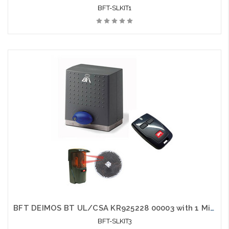
BFT-SLKIT1
BFT DEIMOS BT UL/CSA KR925228 00003 with 1 Mittos and 1 Photo Eye - BFT-SLKIT3
BFT-SLKIT3