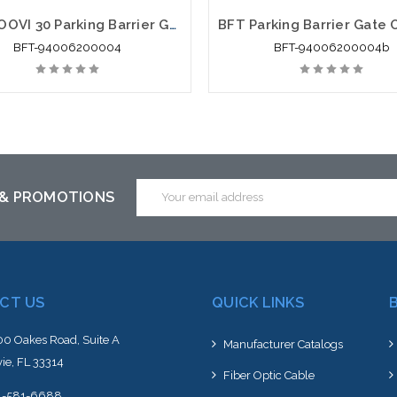
BFT MOOVI 30 Parking Barrier Gate Opener - BFT-94006200004
BFT-94006200004
BFT-94006200004b
Email
 & PROMOTIONS
Address
CT US
QUICK LINKS
0 Oakes Road, Suite A
Manufacturer Catalogs
ie, FL 33314
Fiber Optic Cable
4-581-6688