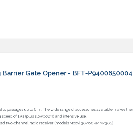
 Barrier Gate Opener - BFT-P9400650004
seful passages up to 6 m. The wide range of accessories available makes the
g speed of 1.5s (plus slowdown) and intensive use.
rated two-channel radio receiver (models Moovi 30/60RMM/30S)