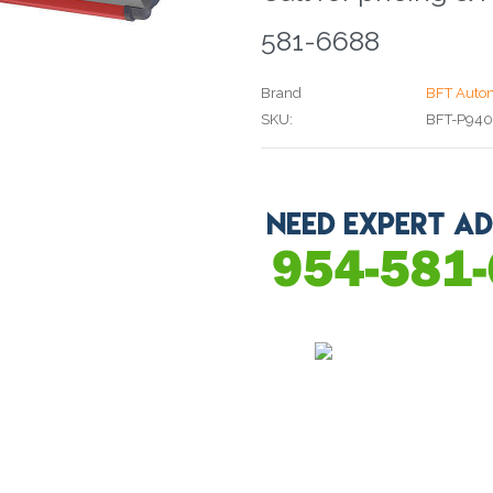
581-6688
Brand
BFT Auto
SKU:
BFT-P94
Current
Stock: