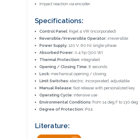
Impact reaction via encoder
Specifications:
Control Panel:
Rigel 4 VIR (incorporated)
Reversible/Irreversible Operator:
irreversible
Power Supply:
120 V, 60 Hz single-phase
Absorbed Power:
0.4 hp (300 W)
Thermal Protection:
integrated
Opening / Closing Time:
8 seconds
Lock:
mechanical opening / closing
Limit Switches:
electric, incorporated, adjustable
Manual Release:
fast release with personalized key
Operating Cycle:
intensive use
Environmental Conditions:
from 14 deg F to 130 deg
Degree of Protection:
IP24
Literature: