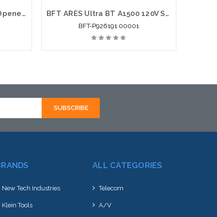
BFT Parking Barrier Gate Openers: MOOVI 30 Gate Opener
BFT ARES Ultra BT A1500 120V Sliding Gate Motor Automation System 3300lb
BFT-P926191 00001
BRANDS
ALL CATEGORIES
New Tech Industries
Telecom
Klein Tools
A/V