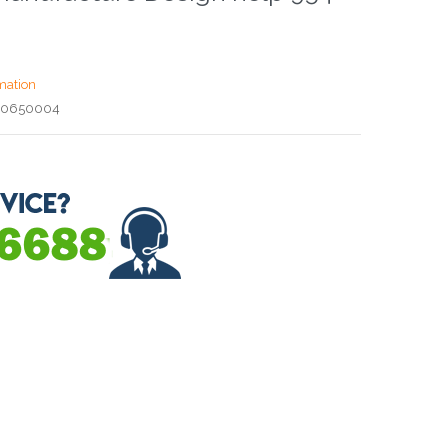
mation
00650004