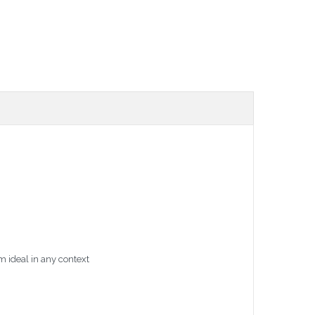
m ideal in any context