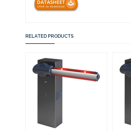
RELATED PRODUCTS