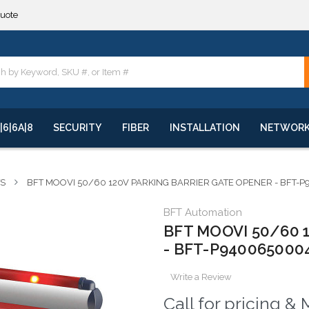
**
quote
**
|6|6A|8
SECURITY
FIBER
INSTALLATION
NETWOR
TS
BFT MOOVI 50/60 120V PARKING BARRIER GATE OPENER - BFT-
BFT Automation
BFT MOOVI 50/60 12
- BFT-P940065000
Write a Review
Call for pricing 