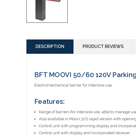
DESCRIPTION
PRODUCT REVIEWS
BFT MOOVI 50/60 120V Parking
Electromechanical barrier for intensive use.
Features:
Range of barriers for intensive use, able to manage u
Also available in Moovi 30S rapid version with openin
Control unit with programming display and incorpo
Control unit with display and incorporated receiver