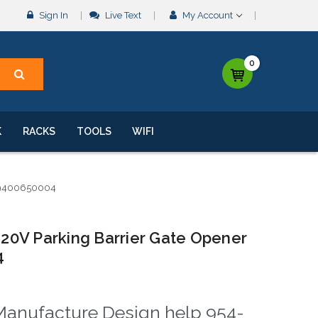
Sign In
Live Text
My Account
0
K
RACKS
TOOLS
WIFI
P9400650004
0V Parking Barrier Gate Opener
4
& Manufacture Design help 954-