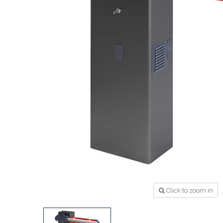
Click to zoom in