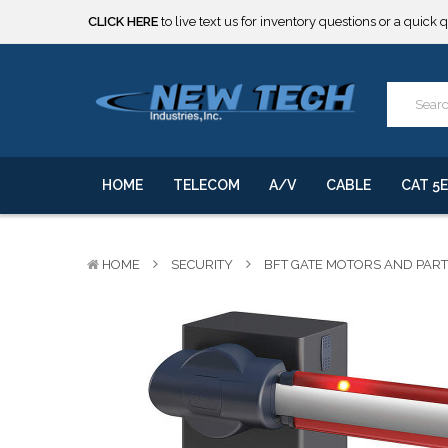
***** SOME PRODUCTS ARE NOW SUBJECT TO TARIFFS.***
We will notify you of any change to your order.
CLICK HERE
to live text us for inventory questions or a quick 
***** SOME PRODUCTS ARE NOW SUBJECT TO TARIFFS.***
We will notify you of any change to your order.
HOME
TELECOM
A/V
CABLE
CAT 5E
HOME
SECURITY
BFT GATE MOTORS AND PAR