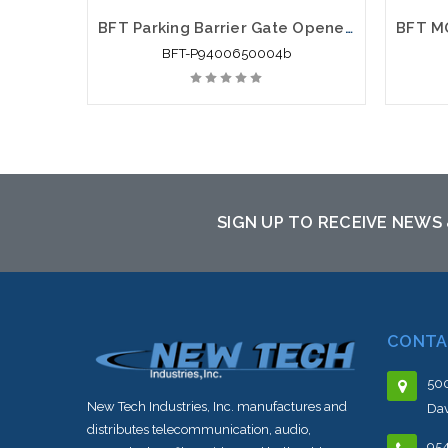
BFT Parking Barrier Gate Openers: MOOVI 50/60 Gate Opener
BFT-P9400650004b
SIGN UP TO RECEIVE NEWS
CONTA
500
New Tech Industries, Inc. manufactures and
Dav
distributes telecommunication, audio,
95