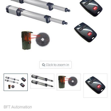
Click to zoom in
BFT Automation