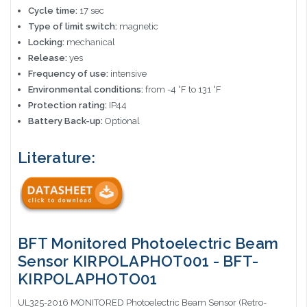
Cycle time:
17 sec
Type of limit switch:
magnetic
Locking:
mechanical
Release:
yes
Frequency of use:
intensive
Environmental conditions:
from -4 °F to 131 °F
Protection rating:
IP44
Battery Back-up:
Optional
Literature:
BFT Monitored Photoelectric Beam
Sensor KIRPOLAPHOT001 - BFT-
KIRPOLAPHOTO01
UL325-2016 MONITORED Photoelectric Beam Sensor (Retro-