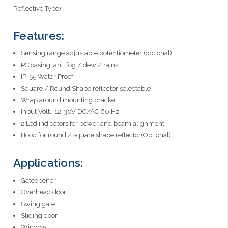
Reflective Type)
Features:
Sensing range adjustable potentiometer (optional)
PC casing, anti fog / dew / rains
IP-55 Water Proof
Square / Round Shape reflector selectable
Wrap around mounting bracket
Input Volt.: 12-30V DC/AC 60 Hz
2 Led indicators for power and beam alignment
Hood for round / square shape reflector(Optional)
Applications:
Gateopener
Overhead door
Swing gate
Sliding door
Window