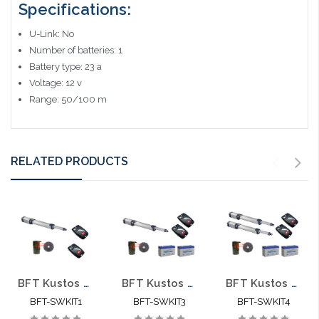
Specifications:
U-Link: No
Number of batteries: 1
Battery type: 23 a
Voltage: 12 v
Range: 50/100 m
RELATED PRODUCTS
BFT Kustos Ultra BT UL A40 KR935317 00004 Swing Gate Opener kit with Photo Eye and 2 Mitto Remotes
BFT Kustos Ultra BT UL A40 KLEBR93531704 Swing Gate Opener kit with Photo Eye, 2 Mitto Remotes and 2 Batteries
BFT Kustos Ultra BT UL A40 KLEBR93531705 Dual Swing Gate Opener kit with Photo Eye, 2 Mitto Remotes and 2 Batteries - BFT-SWKIT4
BFT-SWKIT1
BFT-SWKIT3
BFT-SWKIT4