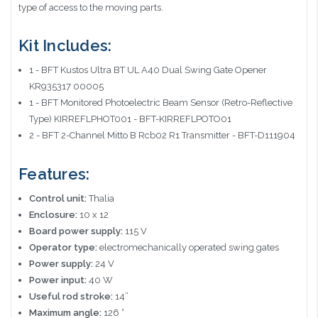
type of access to the moving parts.
Kit Includes:
1 - BFT Kustos Ultra BT UL A40 Dual Swing Gate Opener
KR935317 00005
1 - BFT Monitored Photoelectric Beam Sensor (Retro-Reflective
Type) KIRREFLPHOT001 - BFT-KIRREFLPOTO01
2 - BFT 2-Channel Mitto B Rcb02 R1 Transmitter - BFT-D111904
Features:
Control unit:
Thalia
Enclosure:
10 x 12
Board power supply:
115 V
Operator type:
electromechanically operated swing gates
Power supply:
24 V
Power input:
40 W
Useful rod stroke:
14”
Maximum angle:
126 °