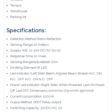
Terrace
Warehouse
Parking lot
Specifications:
Detection Method Retro-Reflection
Sensing Range 10 meters
Supply Volt. 12-30V DC/AC 60 Hz
Response Time 10 msec.
Sensing Range(adjustable) 10m
Emitting Element IR LED
Led Indicator (Left Side) Beam Aligned Beam Broken N.C.: ON
N.C.: OFF N.O.: ON N.O.: OFF
Power Led Indicator (Right Side) When Powered: Led ON Power
Off: Led OFF Dimensions 20mm(w) 63mm(h) 39mm(d)
Current consumption 100mA
Ouput Method: SPDT Relay output
Switching Capacity: 30VDC/AC, 2A