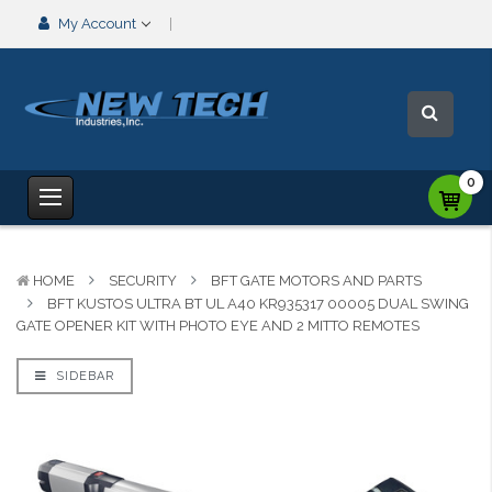
My Account
0
HOME
SECURITY
BFT GATE MOTORS AND PARTS
BFT KUSTOS ULTRA BT UL A40 KR935317 00005 DUAL SWING
GATE OPENER KIT WITH PHOTO EYE AND 2 MITTO REMOTES
SIDEBAR