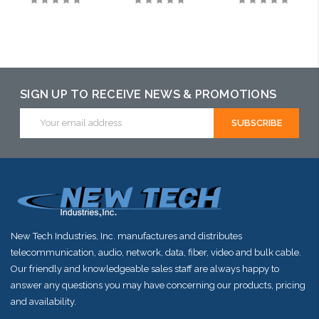
SIGN UP TO RECEIVE NEWS & PROMOTIONS
Email
Address
New Tech Industries, Inc. manufactures and distributes
telecommunication, audio, network, data, fiber, video and bulk cable.
Our friendly and knowledgeable sales staff are always happy to
answer any questions you may have concerning our products, pricing
and availability.