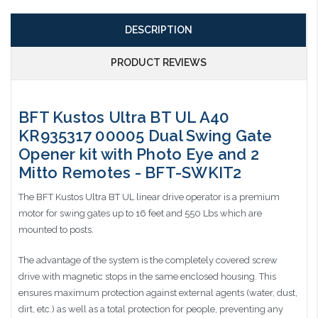
DESCRIPTION
PRODUCT REVIEWS
BFT Kustos Ultra BT UL A40
KR935317 00005 Dual Swing Gate
Opener kit with Photo Eye and 2
Mitto Remotes - BFT-SWKIT2
The BFT Kustos Ultra BT UL linear drive operator is a premium
motor for swing gates up to 16 feet and 550 Lbs which are
mounted to posts.
The advantage of the system is the completely covered screw
drive with magnetic stops in the same enclosed housing. This
ensures maximum protection against external agents (water, dust,
dirt, etc.) as well as a total protection for people, preventing any