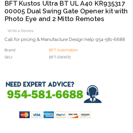
BFT Kustos Ultra BT UL A40 KR935317
00005 Dual Swing Gate Opener kit with
Photo Eye and 2 Mitto Remotes
Write a Review
Call for pricing & Manufacture Design help 954-581-6688
Brand
BFT Automation
SKU:
BFT-SWKIT2
Current
Stock: