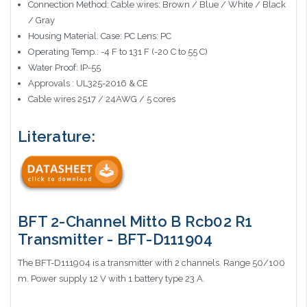
Connection Method: Cable wires: Brown / Blue / White / Black
/ Gray
Housing Material: Case: PC Lens: PC
Operating Temp.: -4 F to 131 F (-20 C to 55 C)
Water Proof: IP-55
Approvals : UL325-2016 & CE
Cable wires 2517 / 24AWG / 5 cores
Literature:
BFT 2-Channel Mitto B Rcb02 R1
Transmitter - BFT-D111904
The BFT-D111904 is a transmitter with 2 channels. Range 50/100
m. Power supply 12 V with 1 battery type 23 A.