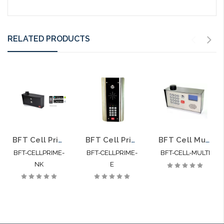
RELATED PRODUCTS
BFT Cell Prime Cellular Call Box with No Keypad
BFT Cell Prime E Cellular Call Box with Keypad
BFT Cell Multi Cellular Intercom for up to 500 Apartments
BFT-CELLPRIME-
BFT-CELLPRIME-
BFT-CELL-MULTI
NK
E