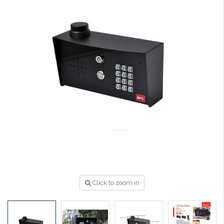
Click to zoom in