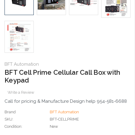
BFT Automation
BFT Cell Prime Cellular Call Box with
Keypad
Write a Review
Call for pricing & Manufacture Design help 954-581-6688
Brand
BFT Automation
SKU:
BFT-CELLPRIME
Condition:
New