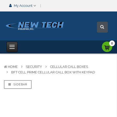
My Account
0
HOME
SECURITY
CELLULAR CALL BOXES
BFT CELL PRIME CELLULAR CALL BOX WITH KEYPAD
SIDEBAR