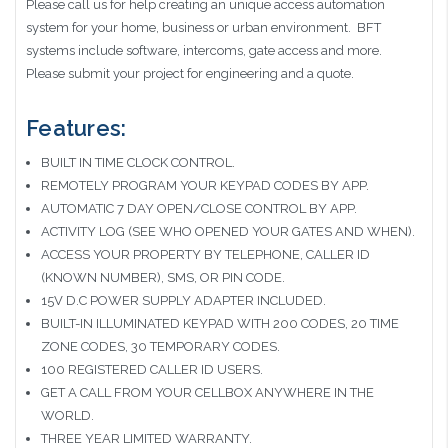
Please call us for help creating an unique access automation
system for your home, business or urban environment. BFT
systems include software, intercoms, gate access and more.
Please submit your project for engineering and a quote.
Features:
BUILT IN TIME CLOCK CONTROL.
REMOTELY PROGRAM YOUR KEYPAD CODES BY APP.
AUTOMATIC 7 DAY OPEN/CLOSE CONTROL BY APP.
ACTIVITY LOG (SEE WHO OPENED YOUR GATES AND WHEN).
ACCESS YOUR PROPERTY BY TELEPHONE, CALLER ID
(KNOWN NUMBER), SMS, OR PIN CODE.
15V D.C POWER SUPPLY ADAPTER INCLUDED.
BUILT-IN ILLUMINATED KEYPAD WITH 200 CODES, 20 TIME
ZONE CODES, 30 TEMPORARY CODES.
100 REGISTERED CALLER ID USERS.
GET A CALL FROM YOUR CELLBOX ANYWHERE IN THE
WORLD.
THREE YEAR LIMITED WARRANTY.