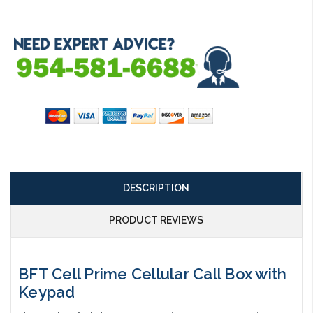
Current
Stock:
DESCRIPTION
PRODUCT REVIEWS
BFT Cell Prime Cellular Call Box with
Keypad