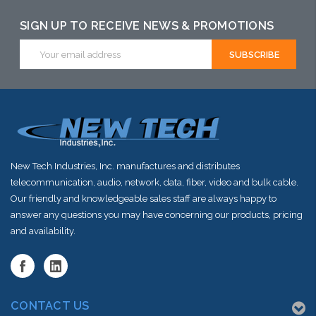
SIGN UP TO RECEIVE NEWS & PROMOTIONS
Email
Address
New Tech Industries, Inc. manufactures and distributes
telecommunication, audio, network, data, fiber, video and bulk cable.
Our friendly and knowledgeable sales staff are always happy to
answer any questions you may have concerning our products, pricing
and availability.
CONTACT US