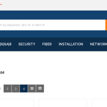
**
quote
**
|6|6A|8
SECURITY
FIBER
INSTALLATION
NETWOR
OM
:
2
3
4