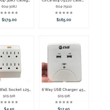
Circa 604-30RJ Category 6 Building Entrance Protector 110-RJ45 30V
Circa 604-75110 Category 6 BEP POE VOIP 110-110 75V Surge
604-30RJ
604-75110
$179.00
$165.00
Add to Cart
Add to Cart
6 Way Wall Socket 125V 15A
6 Way USB Charger 450 Joules Surge Protector 15A 125V 1875W
505-516
505-518
$4.50
$12.50