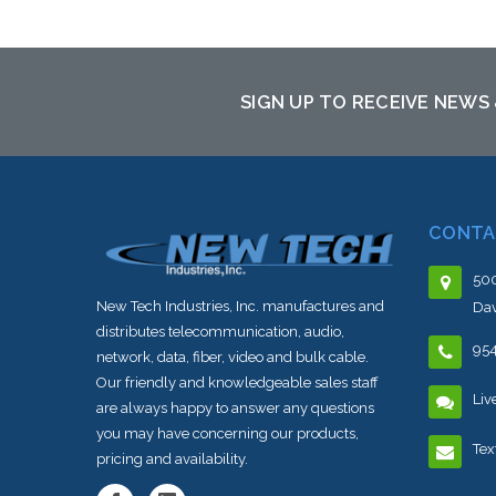
SIGN UP TO RECEIVE NEWS
CONTA
500
New Tech Industries, Inc. manufactures and
Dav
distributes telecommunication, audio,
95
network, data, fiber, video and bulk cable.
Our friendly and knowledgeable sales staff
Liv
are always happy to answer any questions
you may have concerning our products,
Tex
pricing and availability.