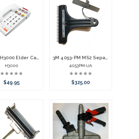
Scitec H3000 Elder Care Big Button Speakerphone
3M 4053-PM MS2 Separation Tool for 4005-DPM/TR Modules Used Tested
H3000
4053PM-UA
$49.95
$325.00
hoose Options
Please call we may have an
alternative to this item or
stock arriving shortly