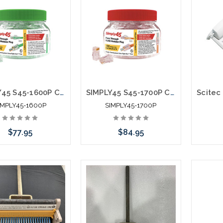
SIMPLY45 S45-1600P Cat6 Unshielded Staggered Pass Through RJ45 100pc Jar
SIMPLY45 S45-1700P Cat6/6A Unshielded Staggered Pass Through RJ45 100pc Jar
IMPLY45-1600P
SIMPLY45-1700P
$77.95
$84.95
 call we may have an
Add to Cart
C
ative to this item or
ck arriving shortly