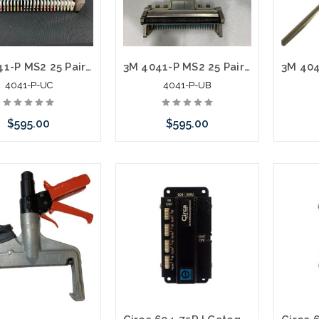
3M 4041-P MS2 25 Pair Splicing Head with T Bar Used C
3M 4041-P MS2 25 Pair Splicing Head with T Bar Used B
4041-P-UC
4041-P-UB
$595.00
$595.00
 call we may have an
Please call we may have an
Please 
ative to this item or
alternative to this item or
altern
ck arriving shortly
stock arriving shortly
stoc