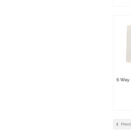
Previ