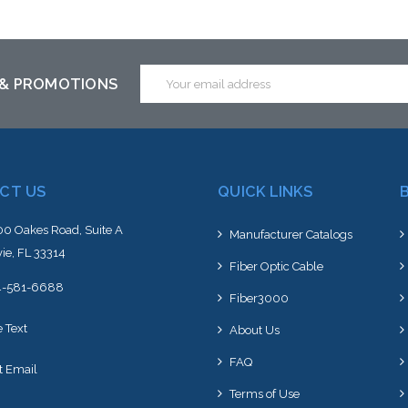
altern
stoc
Email
 & PROMOTIONS
Address
CT US
QUICK LINKS
0 Oakes Road, Suite A
Manufacturer Catalogs
ie, FL 33314
Fiber Optic Cable
4-581-6688
Fiber3000
e Text
About Us
FAQ
t Email
Terms of Use