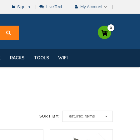
Sign In
Live Text
My Account
0
K
RACKS
TOOLS
WIFI
SORT BY: