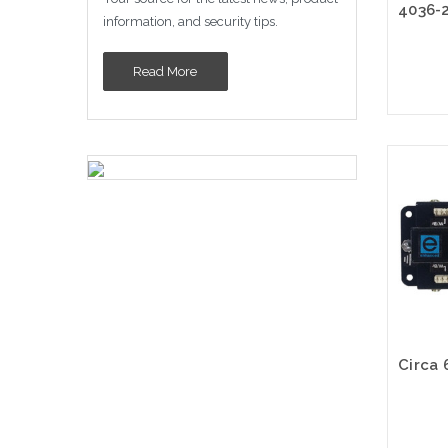
information, and security tips.
Read More
Please
altern
sto