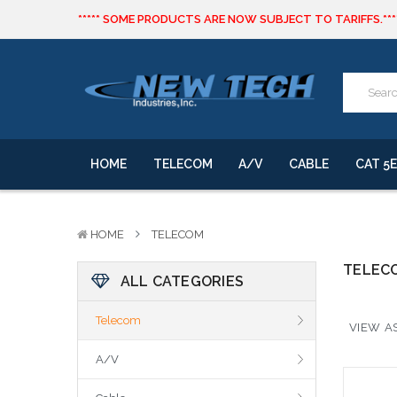
***** SOME PRODUCTS ARE NOW SUBJECT TO TARIFFS.***
We will notify you of any change to your order.
CLICK HERE
to live text us for inventory questions or a quick 
***** SOME PRODUCTS ARE NOW SUBJECT TO TARIFFS.***
We will notify you of any change to your order.
HOME
TELECOM
A/V
CABLE
CAT 5E
HOME
TELECOM
TELEC
ALL CATEGORIES
Telecom
VIEW AS
A/V