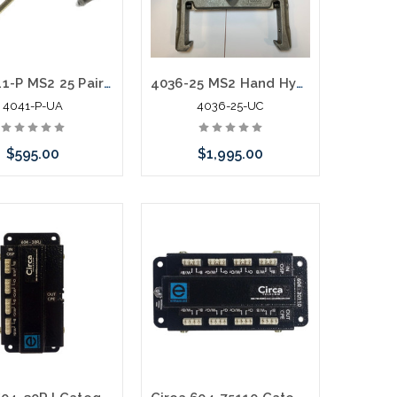
3M 4041-P MS2 25 Pair Splicing Head with T Bar Used A
4036-25 MS2 Hand Hydraulic Crimper Pistol Grip New Old Stock
4041-P-UA
4036-25-UC
$595.00
$1,995.00
call we may have an
Add to Cart
ative to this item or
k arriving shortly