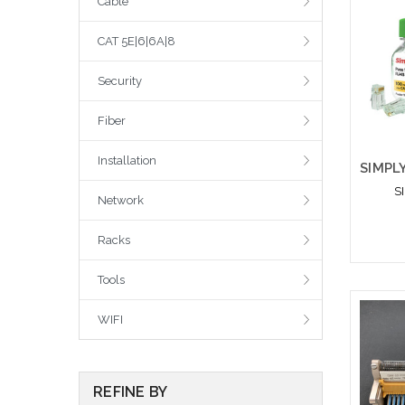
Cable
CAT 5E|6|6A|8
Security
Fiber
Installation
S
Network
Racks
Tools
Please
WIFI
altern
sto
REFINE BY