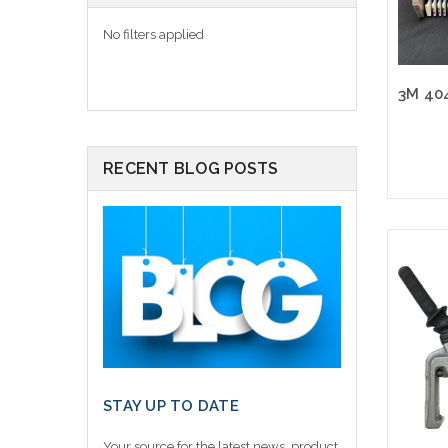
No filters applied
RECENT BLOG POSTS
Please
altern
sto
STAY UP TO DATE
Your source for the latest news, product