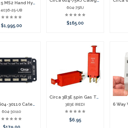
Circa 604-75RJ Category 6 Building Entrance Protector 110-RJ45 75V POE
4036-25 MS2 Hand Hydraulic Crimper Pistol Grip Mfg Used B
604-75RJ
4036-25-UB
$165.00
$1,995.00
Add to Cart
 call we may have an
ative to this item or
ck arriving shortly
Circa 3B3E 5pin Gas Tube Module 350V
Circa 604-30110 Category 6 Building Entrance Protector 110-110 30V
3B3E (RED)
604-30110
$6.95
$179.00