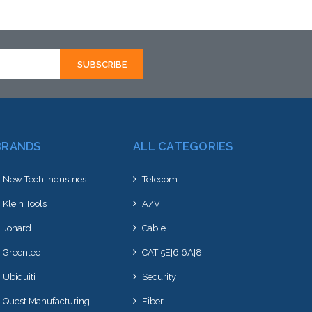
ative to this item or
alternative to this item or
k arriving shortly
stock arriving shortly
BRANDS
ALL CATEGORIES
New Tech Industries
Telecom
Klein Tools
A/V
Jonard
Cable
Greenlee
CAT 5E|6|6A|8
Ubiquiti
Security
Quest Manufacturing
Fiber