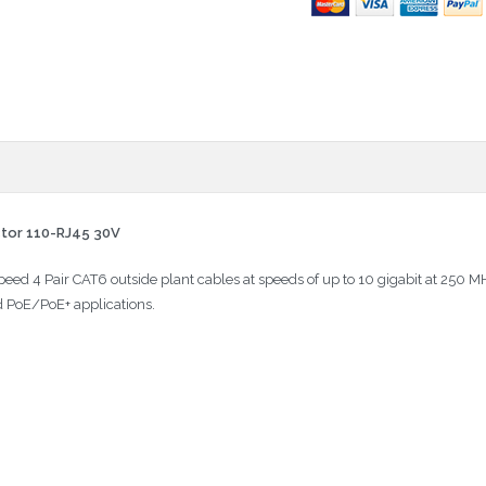
ctor 110-RJ45 30V
Speed 4 Pair CAT6 outside plant cables at speeds of up to 10 gigabit at 250
d PoE/PoE+ applications.