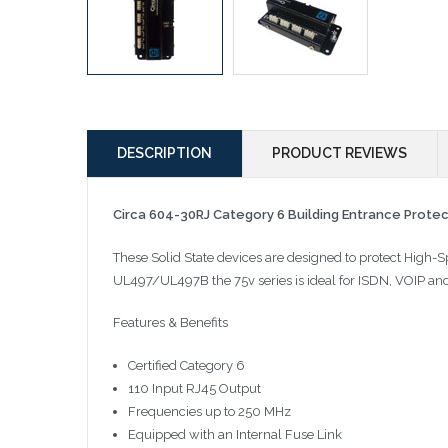
DESCRIPTION
PRODUCT REVIEWS
Circa 604-30RJ Category 6 Building Entrance Prote
These Solid State devices are designed to protect High-
UL497/UL497B the 75v series is ideal for ISDN, VOIP an
Features & Benefits
Certified Category 6
110 Input RJ45 Output
Frequencies up to 250 MHz
Equipped with an Internal Fuse Link