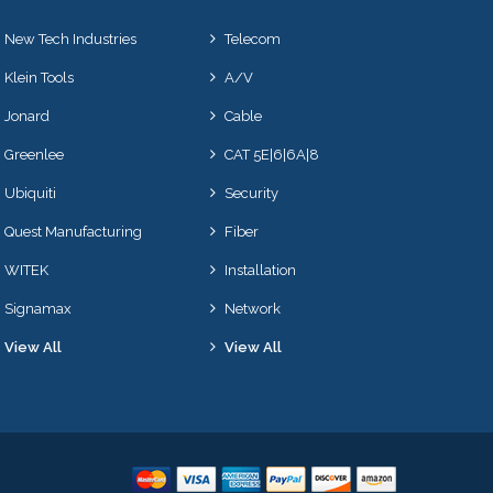
New Tech Industries
Telecom
Klein Tools
A/V
Jonard
Cable
Greenlee
CAT 5E|6|6A|8
Ubiquiti
Security
Quest Manufacturing
Fiber
WITEK
Installation
Signamax
Network
View All
View All