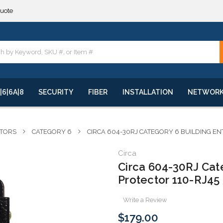
**
quote
**
|6|6A|8
SECURITY
FIBER
INSTALLATION
NETWOR
CTORS
CATEGORY 6
CIRCA 604-30RJ CATEGORY 6 BUILDING EN
Circa
Circa 604-30RJ Cat
Protector 110-RJ45
Write a Review
$179.00