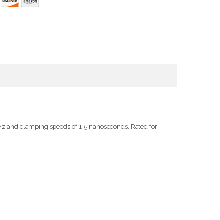
 MHz and clamping speeds of 1-5 nanoseconds. Rated for