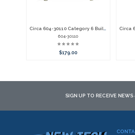
Circa 604-30110 Category 6 Building Entrance Protector 110-110 30V
604-30110
$179.00
Add to Cart
SIGN UP TO RECEIVE NEWS
CONTA