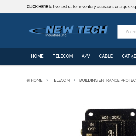
***** SOME PRODUCTS ARE NOW SUBJECT TO TARIFFS.***
We will notify you of any change to your order.
CLICK HERE
to live text us for inventory questions or a quick 
***** SOME PRODUCTS ARE NOW SUBJECT TO TARIFFS.***
We will notify you of any change to your order.
HOME
TELECOM
A/V
CABLE
CAT 5E
HOME
TELECOM
BUILDING ENTRANCE PROTE