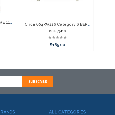
6 Pair Enhanced Category 5E 110 Termination in - 110 Termination out Building Entrance Protector
Circa 604-75110 Category 6 BEP POE VOIP 110-110 75V Surge
604-75110
$165.00
rnative
Add to Cart
hortly
BRANDS
ALL CATEGORIES