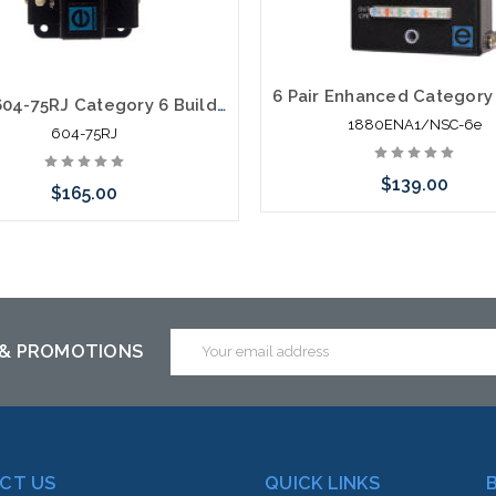
Circa 604-75RJ Category 6 Building Entrance Protector 110-RJ45 75V POE
1880ENA1/NSC-6e
604-75RJ
$139.00
$165.00
Please call we may have an alte
Add to Cart
to this item or stock arriving s
Email
 & PROMOTIONS
Address
CT US
QUICK LINKS