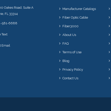
0 Oakes Road, Suite A
Manufacturer Catalogs
ie, FL 33314
Fiber Optic Cable
4-581-6688
Fiber3000
e Text
About Us
FAQ
t Email
Terms of Use
Blog
Privacy Policy
Contact Us