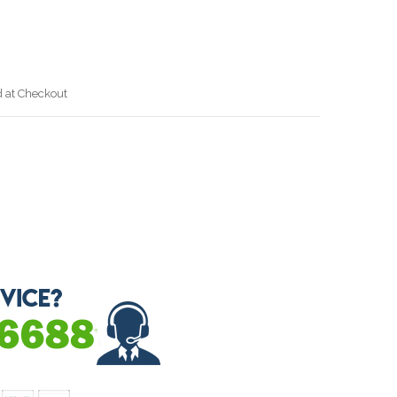
J
d at Checkout