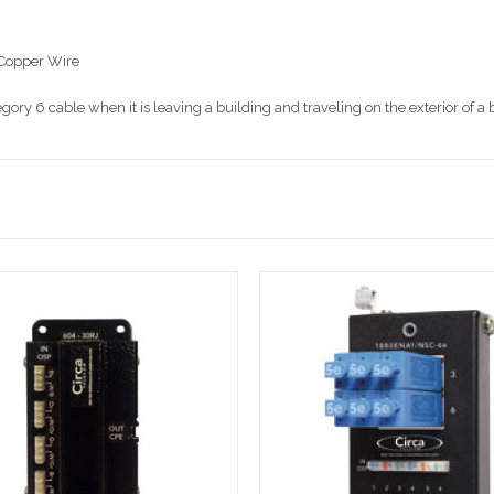
 Copper Wire
gory 6 cable when it is leaving a building and traveling on the exterior of a 