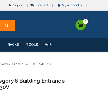
Sign In
Live Text
My Account
0
K
RACKS
TOOLS
WIFI
TRANCE PROTECTOR 110-RJ45 30V
egory 6 Building Entrance
 30V