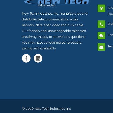
500
New Tech Industries, Inc. manufactures and
Dav
distributes telecommunication, audio,
95
network, data, fiber, video and bulk cable.
Our friendly and knowledgeable sales staff
Liv
are always happy to answer any questions
you may have concerning our products,
Tex
pricing and availability.
© 2026
New Tech Industries, Inc