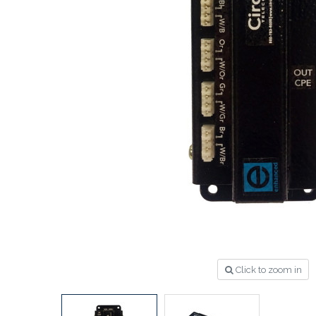
Click to zoom in