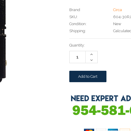
Brand
Circa
SKU:
604-30R
Condition:
New
Shipping:
Calculate
Current
Quantity:
Stock:
Increase
Quantity:
Decrease
Quantity: