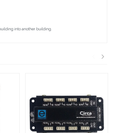
building into another building.