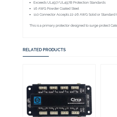
Exceeds UL497/UL497B Protection Standards
16 AWG Powder Coated Steel
110 Connector Accepts 22-26 AWG Solid or Standard
This is a primary protector designed to surge protect Cate
RELATED PRODUCTS