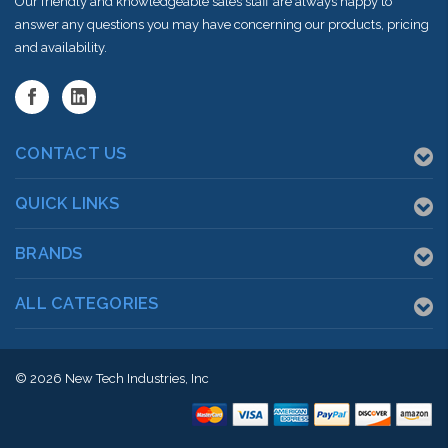
Our friendly and knowledgeable sales staff are always happy to
answer any questions you may have concerning our products, pricing
and availability.
CONTACT US
QUICK LINKS
BRANDS
ALL CATEGORIES
© 2026
New Tech Industries, Inc