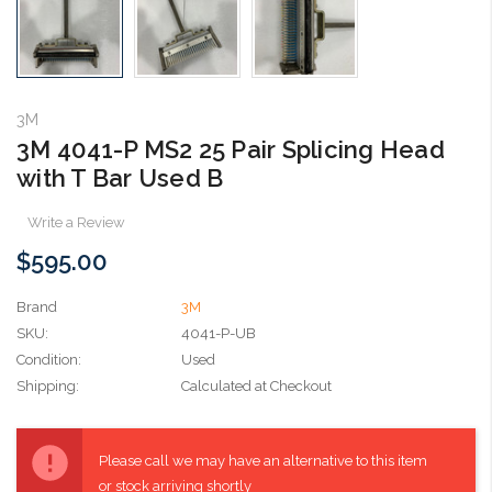
3M
3M 4041-P MS2 25 Pair Splicing Head
with T Bar Used B
Write a Review
$595.00
Brand
3M
SKU:
4041-P-UB
Condition:
Used
Shipping:
Calculated at Checkout
Current
Stock:
Please call we may have an alternative to this item
or stock arriving shortly