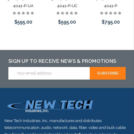
4041-P-UA
4041-P-UC
4041-P
$595.00
$595.00
$795.00
Please call we
Please call we
Add to Cart
may have an
may have an
alternative to
alternative to
SIGN UP TO RECEIVE NEWS & PROMOTIONS
this item or
this item or
Email
Address
stock arriving
stock arriving
shortly
shortly
New Tech Industries, Inc. manufactures and distributes
telecommunication, audio, network, data, fiber, video and bulk cable.