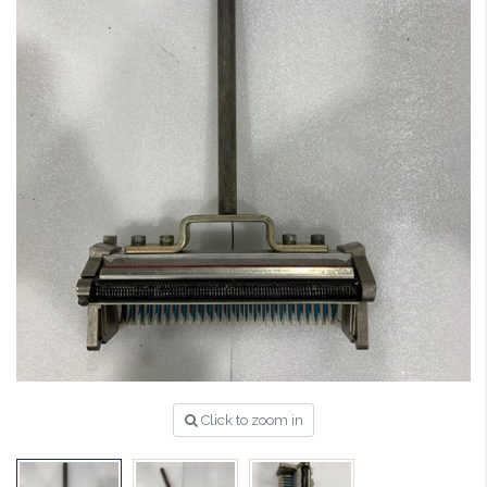
Click to zoom in