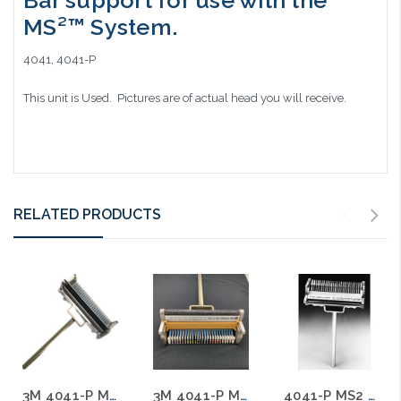
Bar support for use with the
MS²™ System.
4041, 4041-P
This unit is Used. Pictures are of actual head you will receive.
RELATED PRODUCTS
3M 4041-P MS2 25 Pair Splicing Head with T Bar Used A
3M 4041-P MS2 25 Pair Splicing Head with T Bar Used C
4041-P MS2 25 Pair Splicing Head with T Bar