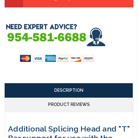
DESCRIPTION
PRODUCT REVIEWS
Additional Splicing Head and "T"