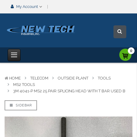
My Account
0
HOME
TELECOM
OUTSIDE PLANT
TOOLS
MS2 TOOLS
3M 4041-P MS2 25 PAIR SPLICING HEAD WITH T BAR USED B
SIDEBAR