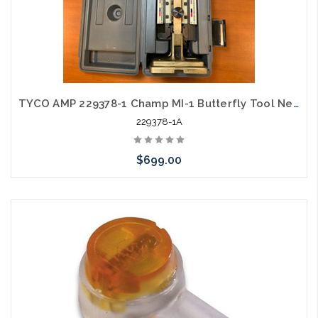
TYCO AMP 229378-1 Champ MI-1 Butterfly Tool New Old Stock with Case
229378-1A
$699.00
Please call we may have an alternative to this item or stock
arriving shortly