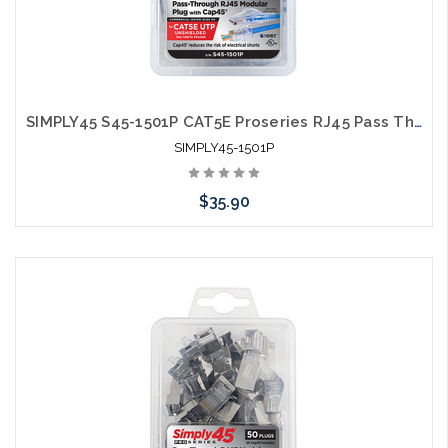
SIMPLY45 S45-1501P CAT5E Proseries RJ45 Pass Through Modular Plugs 50 Pack
SIMPLY45-1501P
$35.90
Add to Cart