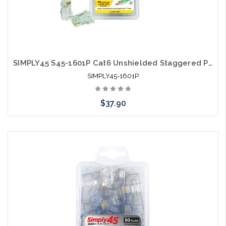
SIMPLY45 S45-1601P Cat6 Unshielded Staggered Pass Through RJ45 50 Pack
SIMPLY45-1601P
$37.90
Add to Cart