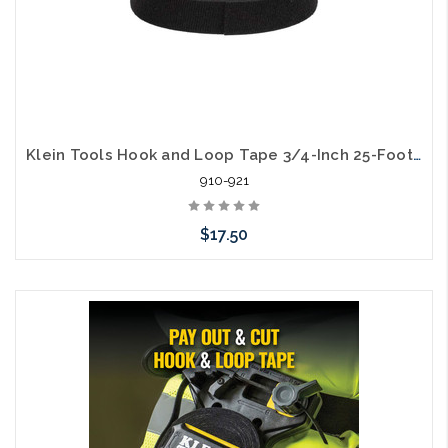
Klein Tools Hook and Loop Tape 3/4-Inch 25-Foot Black Custom Length Cable Ties
910-921
$17.50
Add to Cart