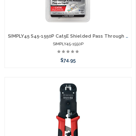
SIMPLY45 S45-1550P Cat5E Shielded Pass Through RJ45 50pc
SIMPLY45-1550P
$74.95
Please call we may have an alternative to this item or stock
arriving shortly