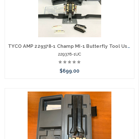
TYCO AMP 229378-1 Champ MI-1 Butterfly Tool Used C
229378-1UC
$699.00
Please call we may have an alternative to this item or stock
arriving shortly