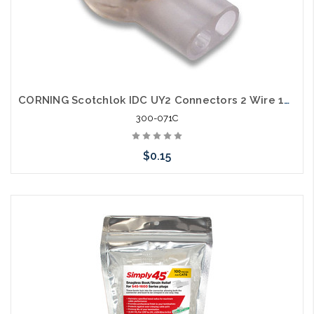
CORNING Scotchlok IDC UY2 Connectors 2 Wire 19-26 AWG
300-071C
$0.15
Please call we may have an alternative to this item or stock
arriving shortly