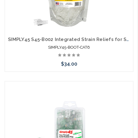
SIMPLY45 S45-B002 Integrated Strain Reliefs for Simply45 Unshielded Pass Through & Standard RJ45 Cat6/Cat6a
SIMPLY45-BOOT-CAT6
$34.00
Please call we may have an alternative to this item or stock
arriving shortly