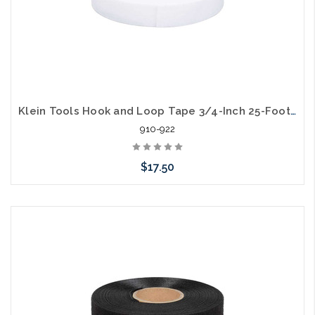
Klein Tools Hook and Loop Tape 3/4-Inch 25-Foot White Custom Length Cable Ties
910-922
$17.50
Add to Cart