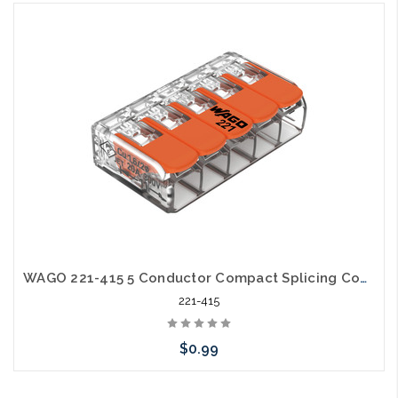
Please call we may have an alternative to this item or stock
arriving shortly
WAGO 221-415 5 Conductor Compact Splicing Connector Lever Nut 24-12awg
221-415
$0.99