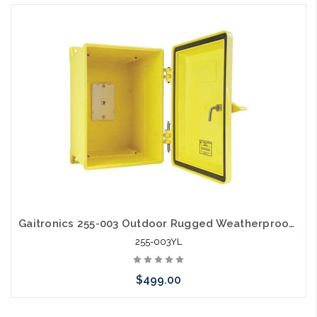
Gaitronics 255-003 Outdoor Rugged Weatherproof Telephone Enclosure Yellow
255-003YL
$499.00