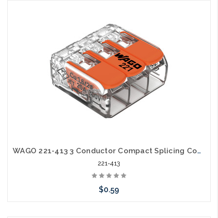
Add to Cart
WAGO 221-413 3 Conductor Compact Splicing Connector Lever Nut 24-12awg
221-413
$0.59