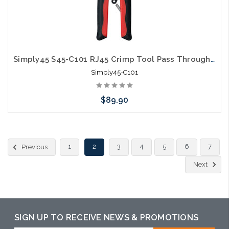
Simply45 S45-C101 RJ45 Crimp Tool Pass Through Unshielded & Internal Ground Shielded
Simply45-C101
$89.90
Add to Cart
1
2
3
4
5
6
7
Previous
Next
SIGN UP TO RECEIVE NEWS & PROMOTIONS