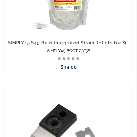
SIMPLY45 S45-B001 Integrated Strain Reliefs for Simply45 Unshielded Pass Through & Standard RJ45 Cat5E
SIMPLY45-BOOT-CAT5E
$34.00
Please call we may have an alternative to this item or stock
arriving shortly