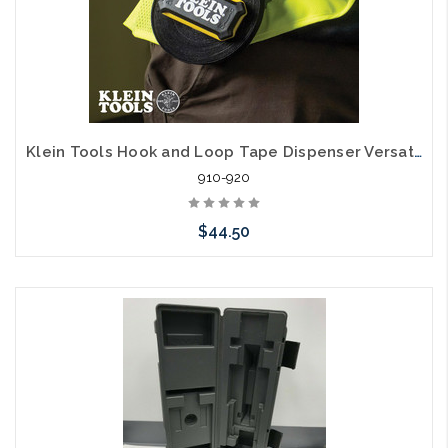
Klein Tools Hook and Loop Tape Dispenser Versatile Cable Ties Custom Length
910-920
$44.50
Add to Cart