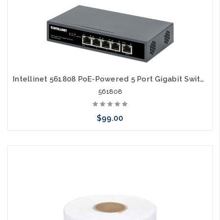
Add to Cart
Intellinet 561808 PoE-Powered 5 Port Gigabit Switch with PoE Passthrough
561808
$99.00
Add to Cart