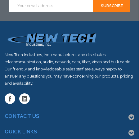
Email
Address
New Tech Industries, Inc. manufactures and distributes
telecommunication, audio, network, data, fiber, video and bulk cable.
Our friendly and knowledgeable sales staff are always happy to
answer any questions you may have concerning our products, pricing
and availability.
CONTACT US
QUICK LINKS