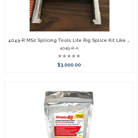
4049-R MS2 Splicing Tools Lite Rig Splice Kit Like New
4049-R-A
$3,000.00
Please call we may have an alternative to this item or stock
arriving shortly