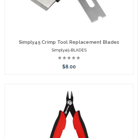
Simply45 Crimp Tool Replacement Blades
Simply45-BLADES
$8.00
Add to Cart