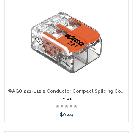
Add to Cart
WAGO 221-412 2 Conductor Compact Splicing Connector Lever Nut 24-12awg
221-412
$0.49