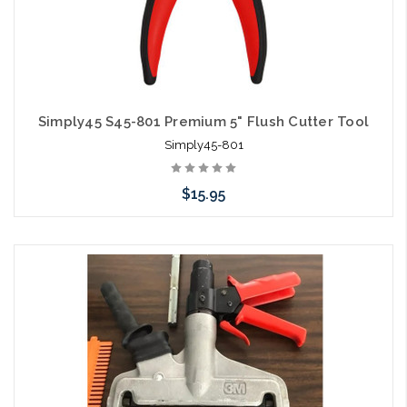
Simply45 S45-801 Premium 5" Flush Cutter Tool
Simply45-801
$15.95
Add to Cart