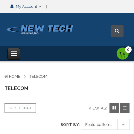
My Account
0
HOME
TELECOM
TELECOM
VIEW AS:
SIDEBAR
SORT BY: