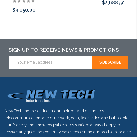
$2,688.50
$4,050.00
Add to Cart
Add to Cart
SIGN UP TO RECEIVE NEWS & PROMOTIONS
Email
Address
New Tech Industries, Inc. manufactures and distributes
telecommunication, audio, network, data, fiber, video and bulk cable.
Our friendly and knowledgeable sales staff are always happy to
answer any questions you may have concerning our products, pricing