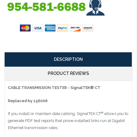
DESCRIPTION
PRODUCT REVIEWS
CABLE TRANSMISSION TESTER - SignalTEK® CT
Replaced by 156006
®
If you install or maintain data cabling, SignalTEK CT
allows you to
generate PDF test reports that prove installed links run at Gigabit
Ethernet transmission rates.