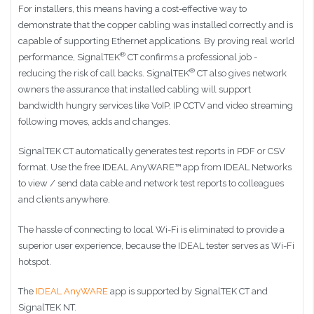
For installers, this means having a cost-effective way to
demonstrate that the copper cabling was installed correctly and is
capable of supporting Ethernet applications. By proving real world
®
performance, SignalTEK
CT confirms a professional job -
®
reducing the risk of call backs. SignalTEK
CT also gives network
owners the assurance that installed cabling will support
bandwidth hungry services like VoIP, IP CCTV and video streaming
following moves, adds and changes.
SignalTEK CT automatically generates test reports in PDF or CSV
format. Use the free IDEAL AnyWARE™ app from IDEAL Networks
to view / send data cable and network test reports to colleagues
and clients anywhere.
The hassle of connecting to local Wi-Fi is eliminated to provide a
superior user experience, because the IDEAL tester serves as Wi-Fi
hotspot.
The
IDEAL AnyWARE
app is supported by SignalTEK CT and
SignalTEK NT.