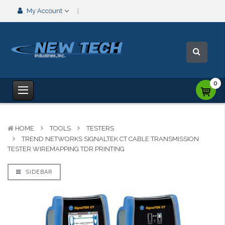
My Account
0
HOME
TOOLS
TESTERS
TREND NETWORKS SIGNALTEK CT CABLE TRANSMISSION
TESTER WIREMAPPING TDR PRINTING
SIDEBAR