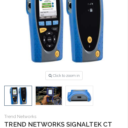
Click to zoom in
Trend Networks
TREND NETWORKS SIGNALTEK CT