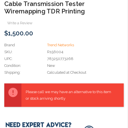
Cable Transmission Tester
Wiremapping TDR Printing
Write a Review
$1,500.00
Brand
Trend Networks
SKU:
R156004
UPC:
783250773268
Condition:
New
Shipping:
Calculated at Checkout
Current
Stock:
Please call we may have an alternative to this item
or stock arriving shortly