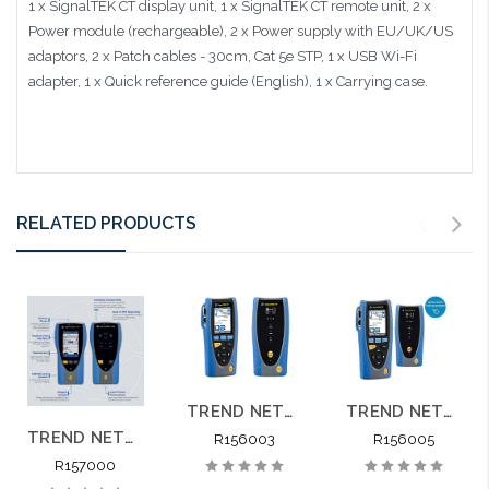
1 x SignalTEK CT display unit, 1 x SignalTEK CT remote unit, 2 x
Power module (rechargeable), 2 x Power supply with EU/UK/US
adaptors, 2 x Patch cables - 30cm, Cat 5e STP, 1 x USB Wi-Fi
adapter, 1 x Quick reference guide (English), 1 x Carrying case.
RELATED PRODUCTS
TREND NETWORKS SIGNALTEK NT Network Transmission Gigabit Testing Printing
TREND NETWORKS SIGNALTEK R156005 NT Network Transmission Gigabit Testing Printing
TREND NETWORKS SIGNALTEK 10G CT R157000 NT Network Transmission 10G Testing Printing
R156003
R156005
R157000