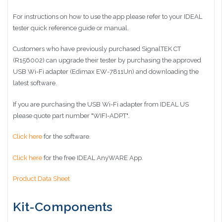
For instructions on how to use the app please refer to your IDEAL
tester quick reference guide or manual.
Customers who have previously purchased SignalTEK CT
(R156002) can upgrade their tester by purchasing the approved
USB Wi-Fi adapter (Edimax EW-7811Un) and downloading the
latest software.
If you are purchasing the USB Wi-Fi adapter from IDEAL US
please quote part number "WIFI-ADPT".
Click here
for the software.
Click here
for the free IDEAL AnyWARE App.
Product Data Sheet
Kit-Components