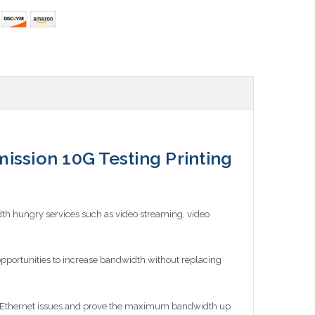
sion 10G Testing Printing
th hungry services such as video streaming, video
pportunities to increase bandwidth without replacing
nd Ethernet issues and prove the maximum bandwidth up