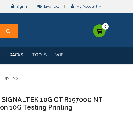
Sign In
Live Text
My Account
0
K
RACKS
TOOLS
WIFI
 PRINTING
SIGNALTEK 10G CT R157000 NT
n 10G Testing Printing