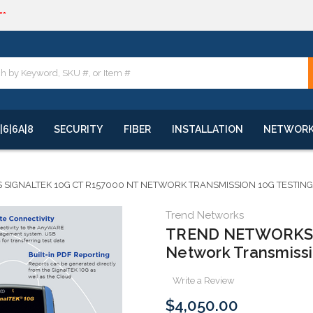
**
quote
**
|6|6A|8
SECURITY
FIBER
INSTALLATION
NETWOR
SIGNALTEK 10G CT R157000 NT NETWORK TRANSMISSION 10G TESTING
Trend Networks
TREND NETWORKS 
Network Transmissio
Write a Review
$4,050.00