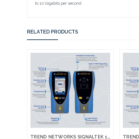
to 10 Gigabits per second.
RELATED PRODUCTS
TREND NETWORKS SIGNALTEK 10G NT R157000 NT Network Transmission 10G Testing Printing Network Testing