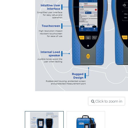
Click to zoom in