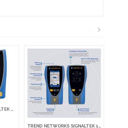
TREND NETWORKS SIGNALTEK NT Network Transmission Gigabit Testing Printing
TREND NETWORKS SIGNALTEK 10G FT R157001 10G Testing Printing with Fiber Testing