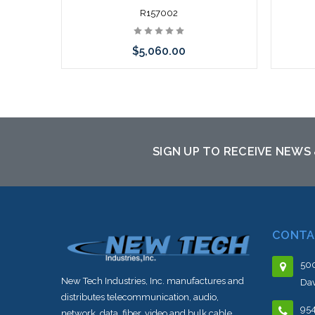
R157002
$5,060.00
Add to Cart
SIGN UP TO RECEIVE NEWS
CONTA
500
New Tech Industries, Inc. manufactures and
Dav
distributes telecommunication, audio,
95
network, data, fiber, video and bulk cable.