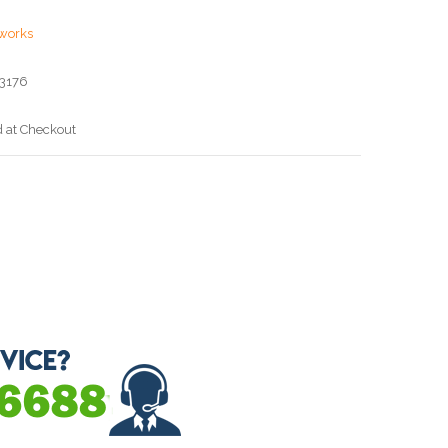
works
3176
d at Checkout