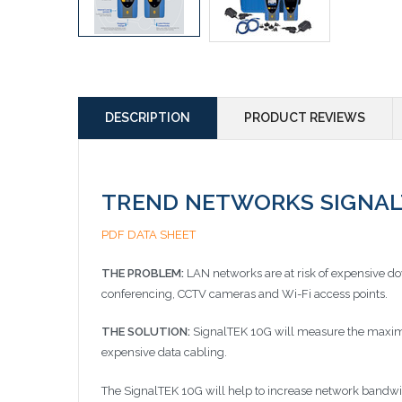
DESCRIPTION
PRODUCT REVIEWS
TREND NETWORKS SIGNALTEK
PDF DATA SHEET
THE PROBLEM:
LAN networks are at risk of expensive d
conferencing, CCTV cameras and Wi-Fi access points.
THE SOLUTION:
SignalTEK 10G will measure the maximum
expensive data cabling.
The SignalTEK 10G will help to increase network bandw