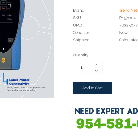
Brand
Trend Net
SKU:
R157000
UPC:
78325077
Condition:
New
Shipping:
Calculate
Current
Quantity:
Stock:
Increase
Quantity:
Decrease
Quantity: