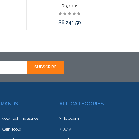
R157001
$6,241.50
Add to Cart
BRANDS
ALL CATEGORIES
New Tech Industries
Telecom
Klein Tools
A/V