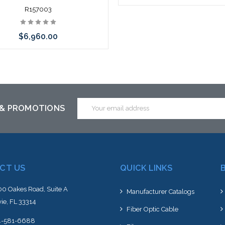
R157003
$6,960.00
Add to Cart
Email
 & PROMOTIONS
Address
CT US
QUICK LINKS
0 Oakes Road, Suite A
Manufacturer Catalogs
ie, FL 33314
Fiber Optic Cable
4-581-6688