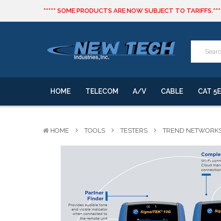
***** SOME PRODUCTS ARE NOW SUBJECT TO TARIFFS.***
We will notify you of any change to your order.
CLICK HERE
to live text us for inventory questions or a quick 
***** SOME PRODUCTS ARE NOW SUBJECT TO TARIFFS.***
We will notify you of any change to your order.
HOME
TELECOM
A/V
CABLE
CAT 5E
HOME
TOOLS
TESTERS
TREND NETWORKS 