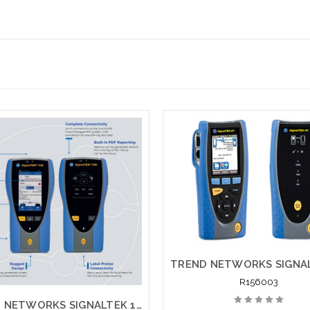
R156003
TREND NETWORKS SIGNALTEK 10G PRO R157000 NT Network Transmission 10G Testing Printing Network Testing with Fiber Testing