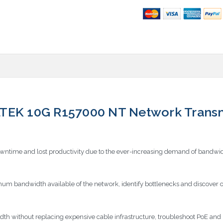
 10G R157000 NT Network Transmis
owntime and lost productivity due to the ever-increasing demand of bandwid
 bandwidth available of the network, identify bottlenecks and discover o
idth without replacing expensive cable infrastructure, troubleshoot PoE a