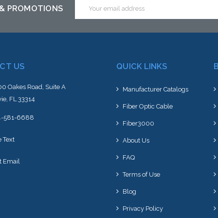
Email
 & PROMOTIONS
Address
CT US
QUICK LINKS
0 Oakes Road, Suite A
Manufacturer Catalogs
ie, FL 33314
Fiber Optic Cable
4-581-6688
Fiber3000
e Text
About Us
FAQ
t Email
Terms of Use
Blog
Privacy Policy