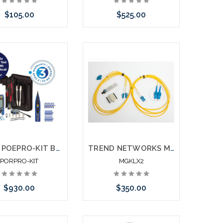
$105.00
$525.00
e call we may have
Please call we may have
ernative to this item
an alternative to this item
ock arriving shortly
or stock arriving shortly
Trend POEPRO-KIT Bundle - PoE Pro Bluetooth w/ AnyWARE Cloud + Amplifier Probe + Accessories + 3 Year Warranty
TREND NETWORKS MGKLX2 SFP GBIC Fiber Kit LX
PORPRO-KIT
MGKLX2
$930.00
$350.00
Add to Cart
Add to Cart