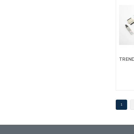
an alt
or st
1