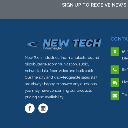
SIGN UP TO RECEIVE NEWS
CONTA
500
New Tech Industries, Inc. manufactures and
Dav
distributes telecommunication, audio,
95
network, data, fiber, video and bulk cable.
Our friendly and knowledgeable sales staff
Liv
are always happy to answer any questions
you may have concerning our products,
Tex
pricing and availability.