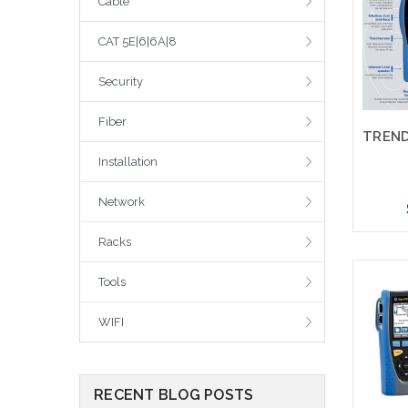
Cable
CAT 5E|6|6A|8
Security
Fiber
Installation
Network
Racks
Tools
WIFI
RECENT BLOG POSTS