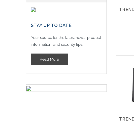
STAY UP TO DATE
Your source for the latest news, product
information, and security tips.
Read More