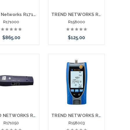
Trend Networks R171000 Securitest IP CCTV Tester and Installation Tool
TREND NETWORKS R158000 VDVII Voice Data and Video Cable Verifier
R171000
R158000
$865.00
$125.00
e call we may have
Add to Cart
ernative to this item
ock arriving shortly
TREND NETWORKS R171050 Securitest IP CCTV Tester Replacement Tracer Remote
TREND NETWORKS R158003 VDVII Pro Voice Data and Video Cable Verifier
R171050
R158003