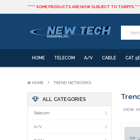
***** SOME PRODUCTS ARE NOW SUBJECT TO TARIFFS.***
We will notify you of any change to your order.
CLICK HERE
to live text us for inventory questions or a quick 
***** SOME PRODUCTS ARE NOW SUBJECT TO TARIFFS.***
We will notify you of any change to your order.
HOME
TELECOM
A/V
CABLE
CAT 5E
HOME
TREND NETWORKS
Tren
ALL CATEGORIES
VIEW AS
Telecom
A/V