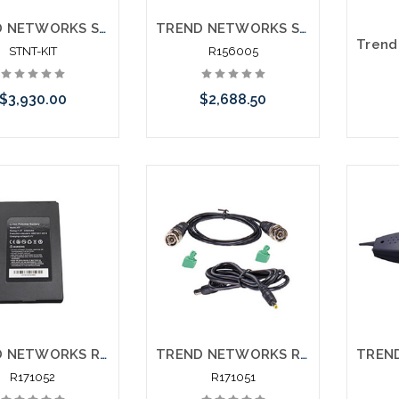
TREND NETWORKS SIGNALTEK STNT-KIT NT Network Transmission Gigabit Testing Printing NT Bundle
TREND NETWORKS SIGNALTEK R156005 NT Network Transmission Gigabit Testing Printing
STNT-KIT
R156005
$3,930.00
$2,688.50
Add to Cart
Add to Cart
Pleas
an alt
or st
TREND NETWORKS R171052 Securitest IP CCTV Tester R171000 Replacement Battery
TREND NETWORKS R171051 Securitest IP CCTV Tester Cable Accessory Kit
R171052
R171051