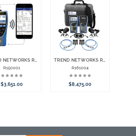
TREND NETWORKS R150001 LanXPLORER Pro In-Line Network Troubleshooter
TREND NETWORKS R161004 LanTEK III-1000MHz Data Cable Certifier Category 7 7A with CAT6A Link Adapters
R150001
R161004
$3,651.00
$8,475.00
Add to Cart
Please call we may have
an alternative to this item
or stock arriving shortly