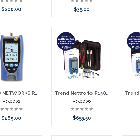
$200.00
$35.00
e call we may have
Please call we may have
Pleas
ernative to this item
an alternative to this item
an alt
ock arriving shortly
or stock arriving shortly
or st
TREND NETWORKS R158002 VDVII Plus Voice Data and Video Cable Verifier
Trend Networks R158006 Data Cable and Power over Ethernet Verifier with PDF Reporting
R158002
R158006
$289.00
$655.50
e call we may have
Add to Cart