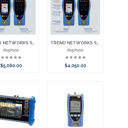
TREND NETWORKS SIGNALTEK 10G NT R157000 NT Network Transmission 10G Testing Printing Network Testing
TREND NETWORKS SIGNALTEK 10G CT R157000 NT Network Transmission 10G Testing Printing
R157002
R157000
$5,060.00
$4,050.00
Add to Cart
Add to Cart