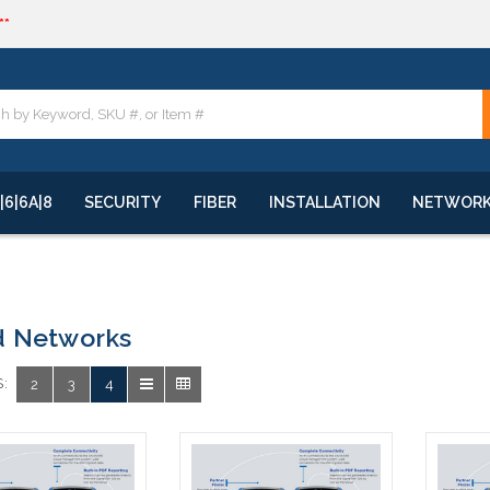
**
quote
**
|6|6A|8
SECURITY
FIBER
INSTALLATION
NETWOR
d Networks
:
2
3
4