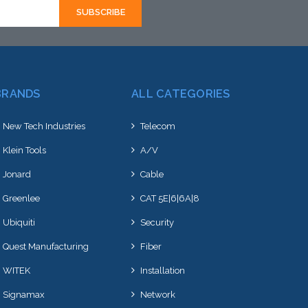
BRANDS
ALL CATEGORIES
New Tech Industries
Telecom
Klein Tools
A/V
Jonard
Cable
Greenlee
CAT 5E|6|6A|8
Ubiquiti
Security
Quest Manufacturing
Fiber
WITEK
Installation
Signamax
Network