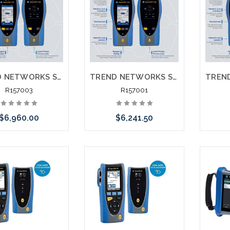
TREND NETWORKS SIGNALTEK 10G PRO R157000 NT Network Transmission 10G Testing Printing Network Testing with Fiber Testing
TREND NETWORKS SIGNALTEK 10G FT R157001 10G Testing Printing with Fiber Testing
R157003
R157001
$6,960.00
$6,241.50
Add to Cart
Add to Cart