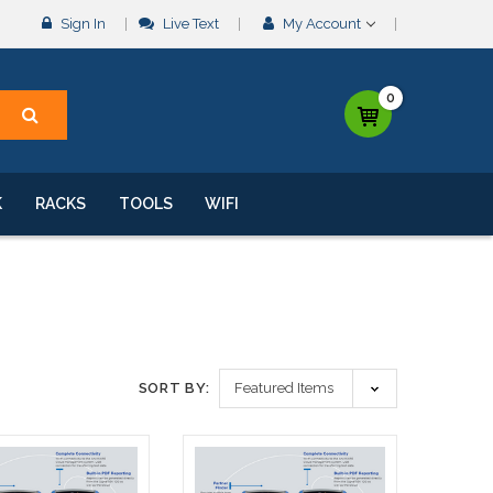
Sign In
Live Text
My Account
0
K
RACKS
TOOLS
WIFI
SORT BY: