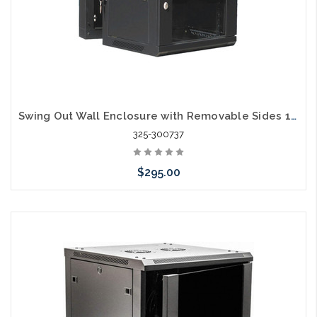
Swing Out Wall Enclosure with Removable Sides 12RU 18" Usable Depth
325-300737
$295.00
Add to Cart