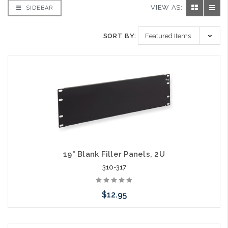
VIEW AS:
SIDEBAR
SORT BY:
19" Blank Filler Panels, 2U
310-317
$12.95