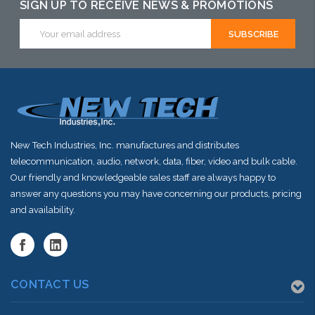
SIGN UP TO RECEIVE NEWS & PROMOTIONS
Email
Address
New Tech Industries, Inc. manufactures and distributes
telecommunication, audio, network, data, fiber, video and bulk cable.
Our friendly and knowledgeable sales staff are always happy to
answer any questions you may have concerning our products, pricing
and availability.
CONTACT US