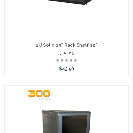
2U Solid 19" Rack Shelf 12"
324-015
$43.50
Add to Cart