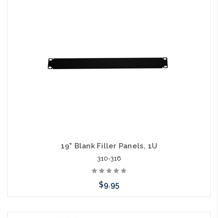
Add to Cart
19" Blank Filler Panels, 1U
310-316
$9.95
Add to Cart