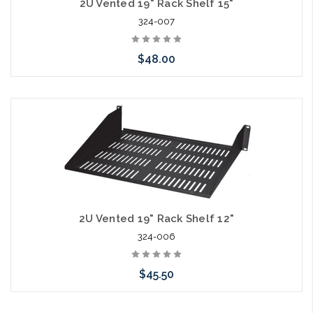
2U Vented 19" Rack Shelf 15"
324-007
$48.00
Add to Cart
2U Vented 19" Rack Shelf 12"
324-006
$45.50