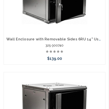
Wall Enclosure with Removable Sides 6RU 14" Usable Depth
325-300740
$139.00
Add to Cart