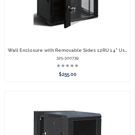
Wall Enclosure with Removable Sides 12RU 14" Usable Depth with Shelves
325-300739
$255.00
Add to Cart