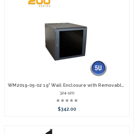
WM2019-05-02 19" Wall Enclosure with Removable Sides 5RU
324-120
$342.00
Add to Cart