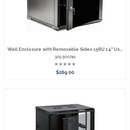
Wall Enclosure with Removable Sides 15RU 14" Usable Depth Includes 2 Shelves
325-300741
$269.00
Add to Cart