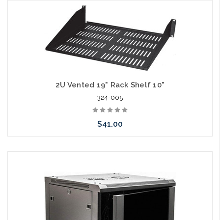
Please call we may have an alternative to this item or stock
arriving shortly
2U Vented 19" Rack Shelf 10"
324-005
$41.00
Add to Cart