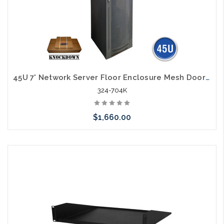
45U 7' Network Server Floor Enclosure Mesh Door 23" Width 31" Deep Knock Down
324-704K
$1,660.00
Add to Cart