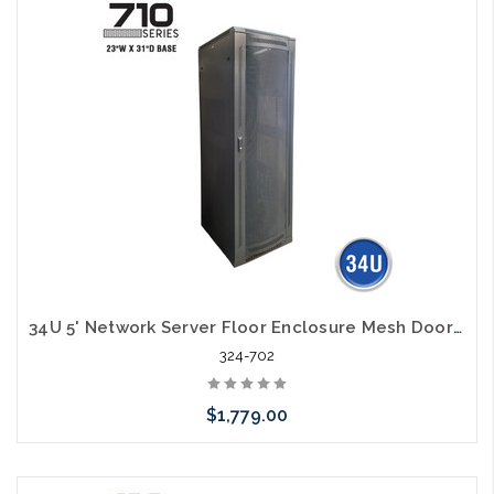
34U 5' Network Server Floor Enclosure Mesh Door 23" Width 31" Deep
324-702
$1,779.00
Add to Cart