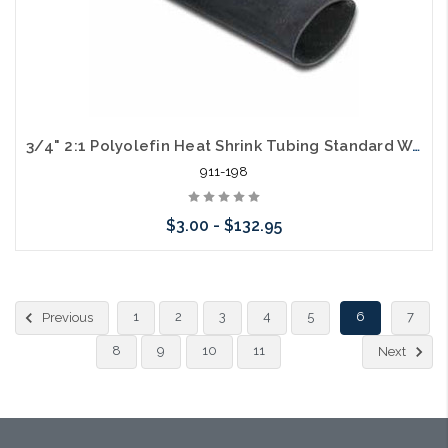
3/4" 2:1 Polyolefin Heat Shrink Tubing Standard Wall Black
911-198
$3.00 - $132.95
Choose Options
1
2
3
4
5
6
7
Previous
8
9
10
11
Next