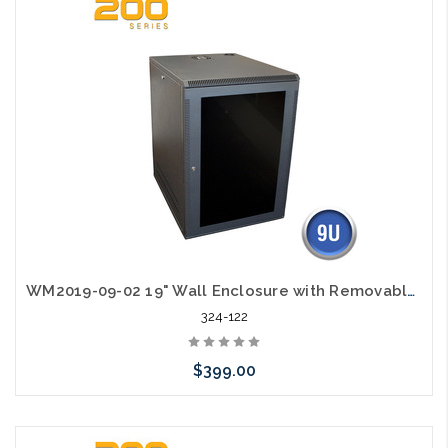
WM2019-09-02 19" Wall Enclosure with Removable Sides 9RU
324-122
$399.00
Add to Cart