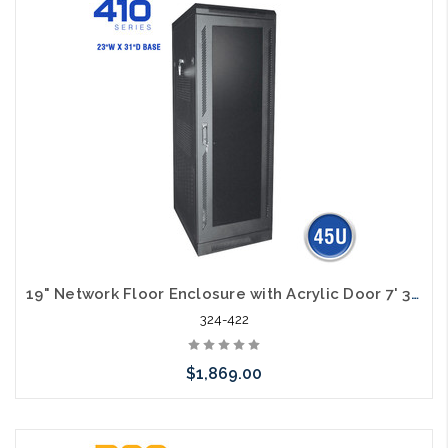
19" Network Floor Enclosure with Acrylic Door 7' 32" Deep 45U
324-422
$1,869.00
Add to Cart