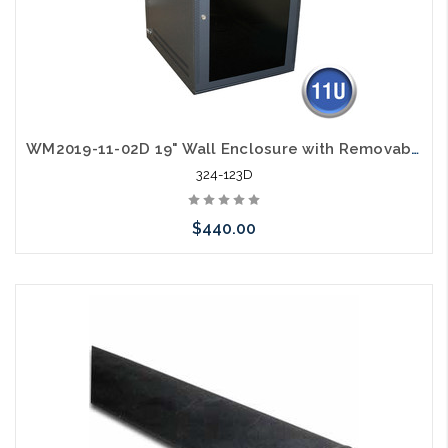
WM2019-11-02D 19" Wall Enclosure with Removable Sides 11RU Deep Design
324-123D
$440.00
Add to Cart