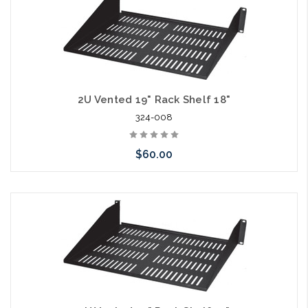
2U Vented 19" Rack Shelf 18"
324-008
$60.00
Add to Cart