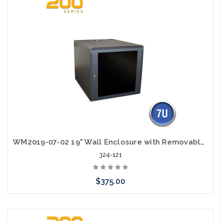
WM2019-07-02 19" Wall Enclosure with Removable Sides 7RU
324-121
$375.00
Add to Cart