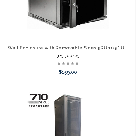
Wall Enclosure with Removable Sides 9RU 10.5" Usable Depth
325-300705
$159.00
Add to Cart