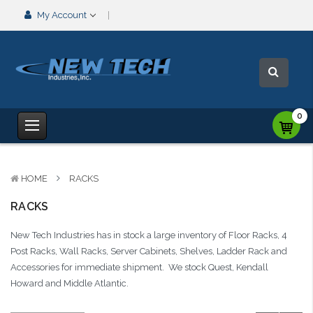
My Account
0
HOME
RACKS
RACKS
New Tech Industries has in stock a large inventory of Floor Racks, 4
Post Racks, Wall Racks, Server Cabinets, Shelves, Ladder Rack and
Accessories for immediate shipment. We stock Quest, Kendall
Howard and Middle Atlantic.