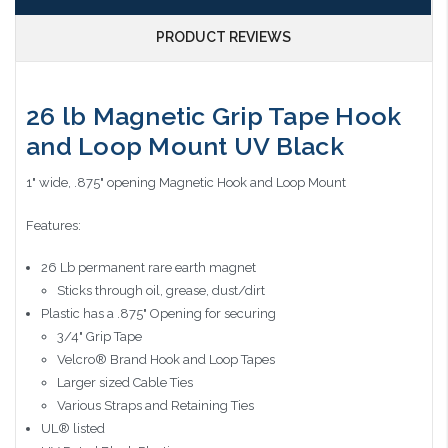
PRODUCT REVIEWS
26 lb Magnetic Grip Tape Hook
and Loop Mount UV Black
1" wide, .875" opening Magnetic Hook and Loop Mount
Features:
26 Lb permanent rare earth magnet
Sticks through oil, grease, dust/dirt
Plastic has a .875" Opening for securing
3/4" Grip Tape
Velcro® Brand Hook and Loop Tapes
Larger sized Cable Ties
Various Straps and Retaining Ties
UL® listed