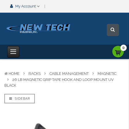
My Account
0
HOME
RACKS
CABLE MANAGEMENT
MAGNETIC
26 LB MAGNETIC GRIP TAPE HOOK AND LOOP MOUNT UV
BLACK
SIDEBAR