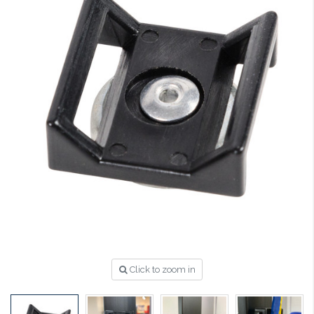
Click to zoom in