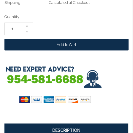
Shipping:
Calculated at Checkout
Current
Quantity:
Stock:
Increase
Quantity:
Decrease
Quantity:
DESCRIPTION