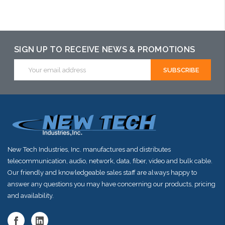
Please call we
Add to Cart
Add to Cart
may have an
alternative to
SIGN UP TO RECEIVE NEWS & PROMOTIONS
this item or
Email
Address
stock arriving
shortly
New Tech Industries, Inc. manufactures and distributes
telecommunication, audio, network, data, fiber, video and bulk cable.
Our friendly and knowledgeable sales staff are always happy to
answer any questions you may have concerning our products, pricing
and availability.