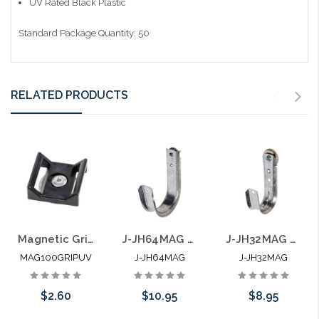
UV Rated Black Plastic
Standard Package Quantity: 50
RELATED PRODUCTS
Magnetic Grip Hook and Loop Mount .875" Opening 26 lb
J-JH64MAG 4" J Hook with 100 LB Magnet Side Mount
J-JH32MAG 2" J Hook with 100 LB Magnet Side Mount
MAG100GRIPUV
J-JH64MAG
J-JH32MAG
$2.60
$10.95
$8.95