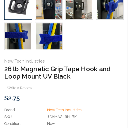
New Tech Industries
26 lb Magnetic Grip Tape Hook and
Loop Mount UV Black
Write a Review
$2.75
Brand
New Tech Industries
SKU:
J-WMAG26HLBK
Condition:
New