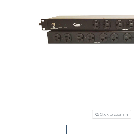
Click to zoom in