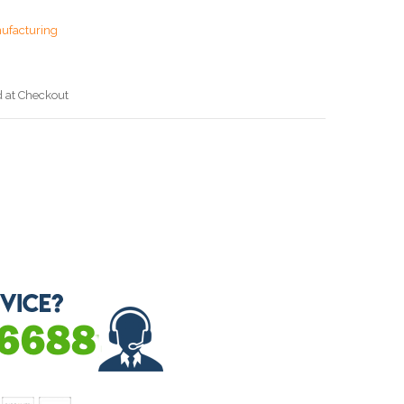
ufacturing
d at Checkout