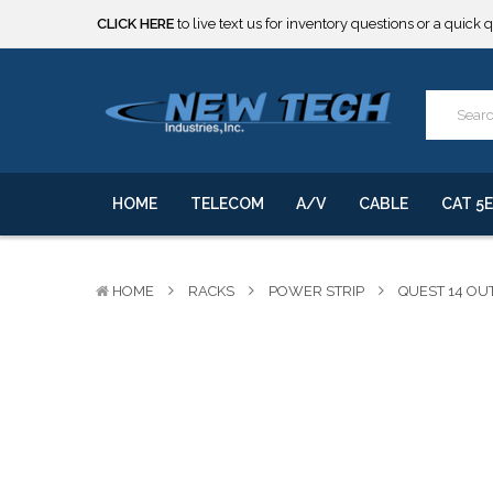
CLICK HERE
to live text us for inventory questions or a quick 
***** SOME PRODUCTS ARE NOW SUBJECT TO TARIFFS.***
We will notify you of any change to your order.
CLICK HERE
to live text us for inventory questions or a quick 
***** SOME PRODUCTS ARE NOW SUBJECT TO TARIFFS.***
We will notify you of any change to your order.
HOME
TELECOM
A/V
CABLE
CAT 5E
HOME
RACKS
POWER STRIP
QUEST 14 OU