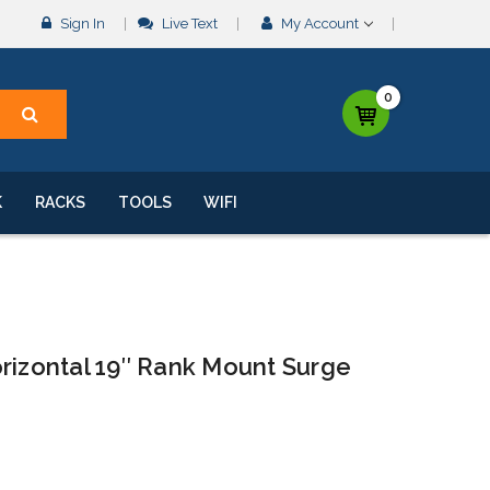
Sign In
Live Text
My Account
0
K
RACKS
TOOLS
WIFI
rizontal 19″ Rank Mount Surge