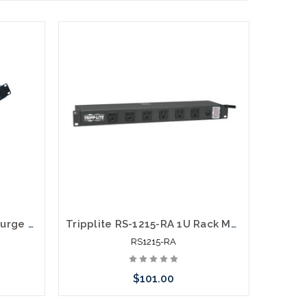
12 Outlet 1U Rack Mount Surge Protector 15' Cord
Tripplite RS-1215-RA 1U Rack Mount Power Strip 120V 15A 5-15P 12 Outlets Right-Angled Widely Spaced 15-ft. Cord
RS1215-RA
$101.00