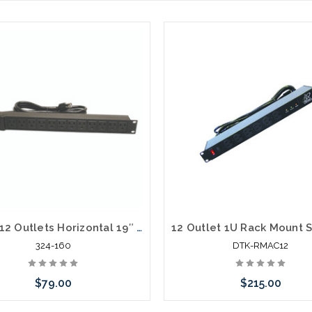
Quest 12 Outlets Horizontal 19″ Rank Mount Surge Strip 1U 120V/15A
324-160
DTK-RMAC12
$79.00
$215.00