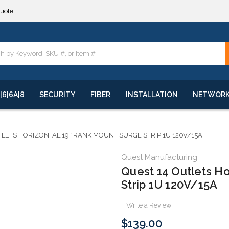
quote
**
quote
**
|6|6A|8
SECURITY
FIBER
INSTALLATION
NETWOR
TLETS HORIZONTAL 19″ RANK MOUNT SURGE STRIP 1U 120V/15A
Quest Manufacturing
Quest 14 Outlets Ho
Strip 1U 120V/15A
Write a Review
$139.00