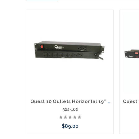
Quest 10 Outlets Horizontal 19″ Rank Mount Surge Strip 1U 120V/15A
324-162
$89.00