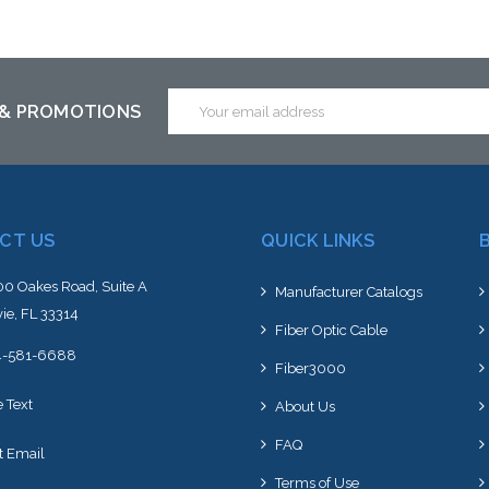
Add to Cart
Add to Cart
Email
 & PROMOTIONS
Address
CT US
QUICK LINKS
0 Oakes Road, Suite A
Manufacturer Catalogs
ie, FL 33314
Fiber Optic Cable
4-581-6688
Fiber3000
e Text
About Us
FAQ
t Email
Terms of Use