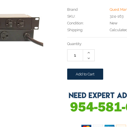
Brand
Quest Man
SKU:
324-163
Condition:
New
Shipping:
Calculate
Current
Quantity:
Stock:
Increase
Quantity:
Decrease
Quantity: