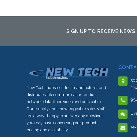
Add to Cart
SIGN UP TO RECEIVE NEWS
CONTA
500
New Tech Industries, Inc. manufactures and
Dav
distributes telecommunication, audio,
95
network, data, fiber, video and bulk cable.
Our friendly and knowledgeable sales staff
Liv
are always happy to answer any questions
you may have concerning our products,
Tex
pricing and availability.