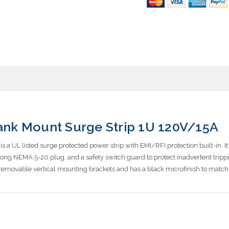
Rank Mount Surge Strip 1U 120V/15A
s a UL listed surge protected power strip with EMI/RFI protection built-in. I
ong NEMA 5-20 plug, and a safety switch guard to protect inadvertent tripping o
emovable vertical mounting brackets and has a black microfinish to match 