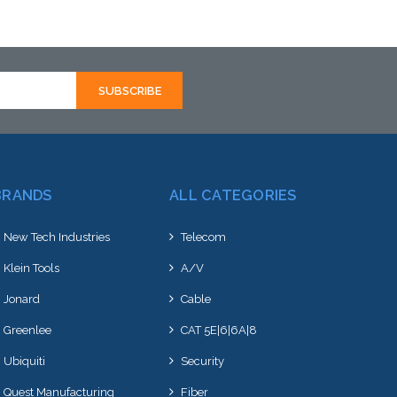
Please call we may have an alternative
to this item or stock arriving shortly
BRANDS
ALL CATEGORIES
New Tech Industries
Telecom
Klein Tools
A/V
Jonard
Cable
Greenlee
CAT 5E|6|6A|8
Ubiquiti
Security
Quest Manufacturing
Fiber