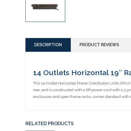
DESCRIPTION
PRODUCT REVIEWS
14 Outlets Horizontal 19″ 
This 14-Outlet Horizontal Power Distribution Units (PDU) i
rear, and is constructed with a 6ft power cord with a 3-pr
enclosures and open frame racks, comes standard with r
RELATED PRODUCTS