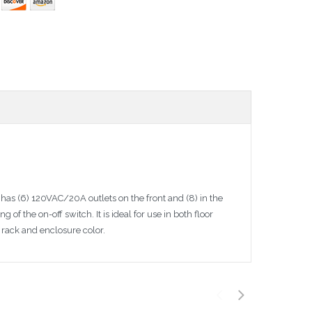
t has (6) 120VAC/20A outlets on the front and (8) in the
f the on-off switch. It is ideal for use in both floor
rack and enclosure color.