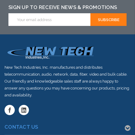
SIGN UP TO RECEIVE NEWS & PROMOTIONS
Email
Address
New Tech Industries, Inc. manufactures and distributes
telecommunication, audio, network, data, fiber, video and bulk cable.
Our friendly and knowledgeable sales staff are always happy to
answer any questions you may have concerning our products, pricing
and availability.
CONTACT US