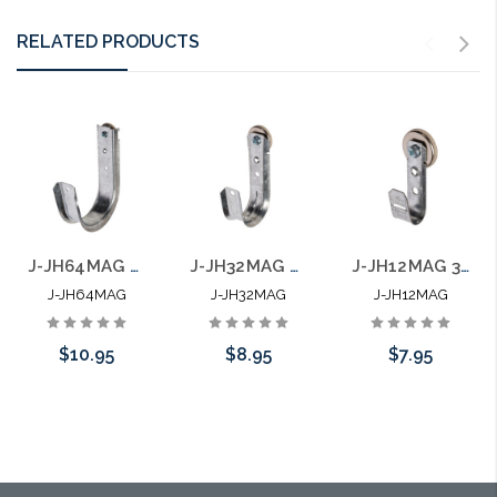
RELATED PRODUCTS
J-JH64MAG 4" J Hook with 100 LB Magnet Side Mount
J-JH32MAG 2" J Hook with 100 LB Magnet Side Mount
J-JH12MAG 3/4" J Hook with 100 LB Magnet Side Mount
J-JH64MAG
J-JH32MAG
J-JH12MAG
$10.95
$8.95
$7.95
Add to Cart
Add to Cart
Add to Cart