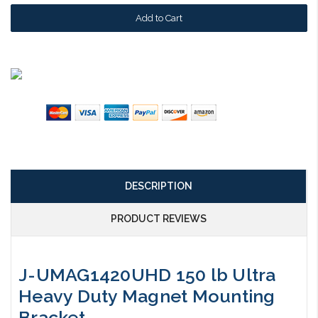
DESCRIPTION
PRODUCT REVIEWS
J-UMAG1420UHD 150 lb Ultra
Heavy Duty Magnet Mounting
Bracket