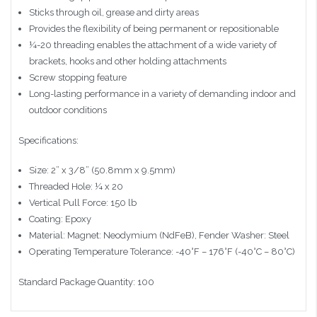
Sticks through oil, grease and dirty areas
Provides the flexibility of being permanent or repositionable
¼-20 threading enables the attachment of a wide variety of
brackets, hooks and other holding attachments
Screw stopping feature
Long-lasting performance in a variety of demanding indoor and
outdoor conditions
Specifications:
Size: 2” x 3/8” (50.8mm x 9.5mm)
Threaded Hole: ¼ x 20
Vertical Pull Force: 150 lb
Coating: Epoxy
Material: Magnet: Neodymium (NdFeB), Fender Washer: Steel
Operating Temperature Tolerance: -40°F – 176°F (-40°C – 80°C)
Standard Package Quantity: 100