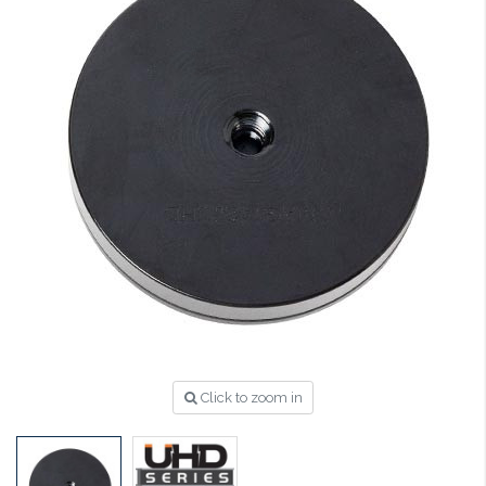
Click to zoom in