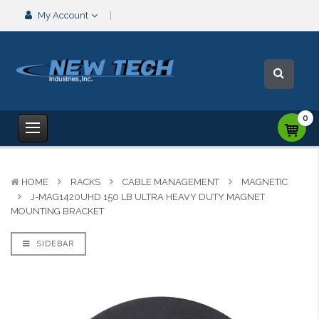
My Account
0
HOME
RACKS
CABLE MANAGEMENT
MAGNETIC
J-MAG1420UHD 150 LB ULTRA HEAVY DUTY MAGNET
MOUNTING BRACKET
SIDEBAR