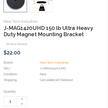
New Tech Industries
J-MAG1420UHD 150 lb Ultra Heavy
Duty Magnet Mounting Bracket
Write a Review
$22.00
Brand
New Tech Industries
SKU:
J-UMAG1420UHD
Condition:
New
Shipping:
Calculated at Checkout
Current
Quantity:
Stock:
Increase
Quantity:
Decrease
Quantity: