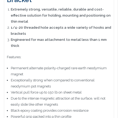
Extremely strong, versatile, reliable, durable and cost-
effective solution for holding, mounting and positioning on
thin metal
1/4-20 threaded hole accepts a wide variety of hooks and
brackets
Engineered for max attachment to metal less than 1 mm
thick
Features:
Permanent alternate polarity-charged rare earth neodymium
magnet
Exceptionally strong when compared to conventional
neodymium pot magnets
Vertical pull force up to 150 lb on sheet metal
Due to the intense magnetic attraction at the surface, will not
easily slide like other magnets
Black epoxy coating provides corrosion resistance
Powerful grip packed into a thin profile