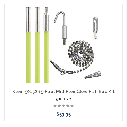
Add to Cart
Klein 50152 15-Foot Mid-Flex Glow Fish Rod Kit
910-076
$59.95