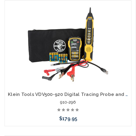
Add to Cart
Klein Tools VDV500-920 Digital Tracing Probe and Toner Set
910-296
$179.95