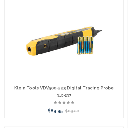
Add to Cart
Klein Tools VDV500-223 Digital Tracing Probe
910-297
$89.95
$119.00