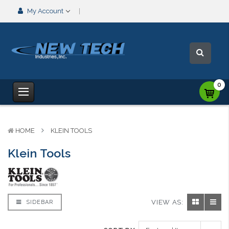
My Account
0
HOME
KLEIN TOOLS
Klein Tools
VIEW AS:
SIDEBAR