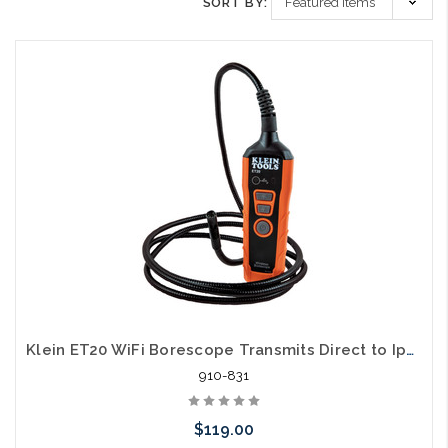
SORT BY:
Klein ET20 WiFi Borescope Transmits Direct to Iphone
910-831
$119.00