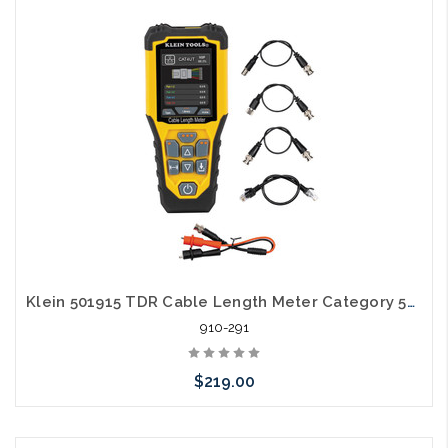
Add to Cart
Klein 501915 TDR Cable Length Meter Category 5E 6A
910-291
$219.00