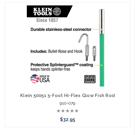
Add to Cart
Klein 50051 5-Foot Hi-Flex Glow Fish Rod
910-079
$32.95