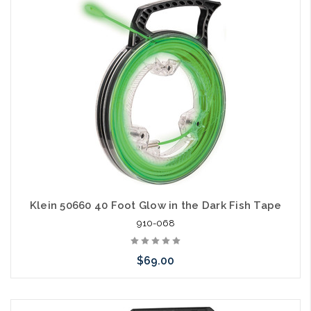
Klein 50660 40 Foot Glow in the Dark Fish Tape
910-068
$69.00
Add to Cart