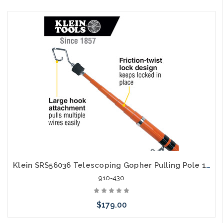
Add to Cart
Klein SRS56036 Telescoping Gopher Pulling Pole 18' WireSpanner Plus
910-430
$179.00