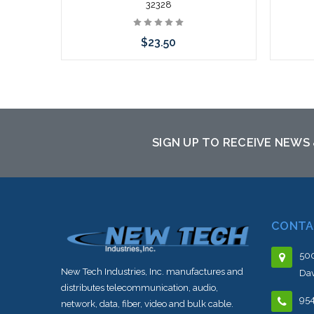
32328
$23.50
Add to Cart
Please
to th
SIGN UP TO RECEIVE NEWS
CONTA
500
New Tech Industries, Inc. manufactures and
Dav
distributes telecommunication, audio,
95
network, data, fiber, video and bulk cable.