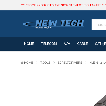
***** SOME PRODUCTS ARE NOW SUBJECT TO TARIFFS.***
We will notify you of any change to your order.
CLICK HERE
to live text us for inventory questions or a quick 
***** SOME PRODUCTS ARE NOW SUBJECT TO TARIFFS.***
We will notify you of any change to your order.
HOME
TELECOM
A/V
CABLE
CAT 5E
HOME
TOOLS
SCREWDRIVERS
KLEIN 323