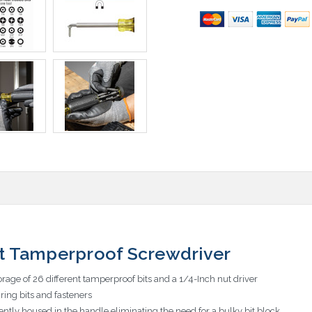
Bit Tamperproof Screwdriver
rage of 26 different tamperproof bits and a 1/4-Inch nut driver
ing bits and fasteners
iently housed in the handle eliminating the need for a bulky bit block