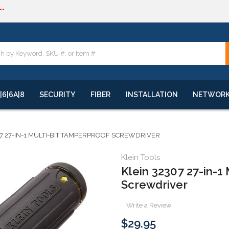
**
quote
**
|6|6A|8
SECURITY
FIBER
INSTALLATION
NETWOR
07 27-IN-1 MULTI-BIT TAMPERPROOF SCREWDRIVER
Klein Tools
Klein 32307 27-in-1
Screwdriver
Write a Review
$29.95