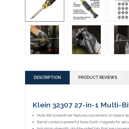
DESCRIPTION
PRODUCT REVIEWS
Klein 32307 27-in-1 Multi-
Multi-Bit screwdriver features convenient on-board sto
Barrel contains powerful Rare-Earth magnets for secur
Industrial-strength, double-sided bits that are conven