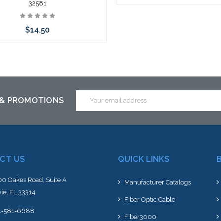
32581
Add to Cart
$14.50
 call we may have an alternative
is item or stock arriving shortly
Email
 & PROMOTIONS
Address
CT US
QUICK LINKS
0 Oakes Road, Suite A
Manufacturer Catalogs
ie, FL 33314
Fiber Optic Cable
4-581-6688
Fiber3000