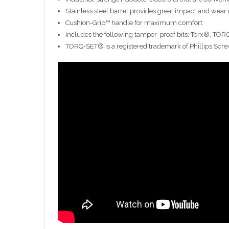
Stainless steel barrel provides great impact and wear 
Cushion-Grip™ handle for maximum comfort
Includes the following tamper-proof bits: Torx®, TO
TORQ-SET® is a registered trademark of Phillips Scre