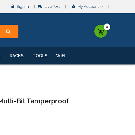
Sign In
Live Text
My Account
0
K
RACKS
TOOLS
WIFI
 Multi-Bit Tamperproof