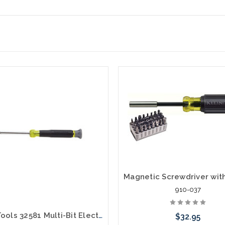
910-037
Klein Tools 32581 Multi-Bit Electronics Screwdriver 4-in-1 Phillips Slotted Bits
$32.95