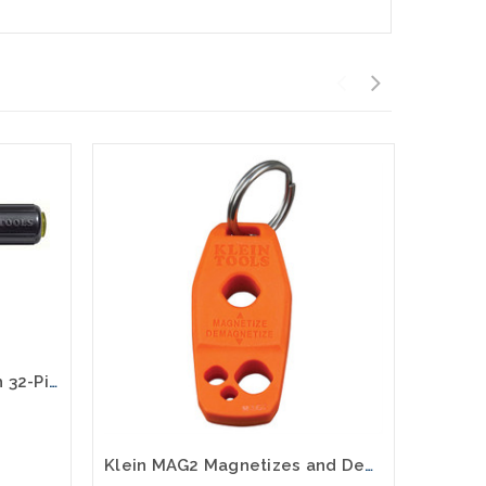
Magnetic Screwdriver with 32-Piece Tamperproof Bit Set 32510
Klein MAG2 Magnetizes and Demagnetizes Screwdriver Tips and Bits