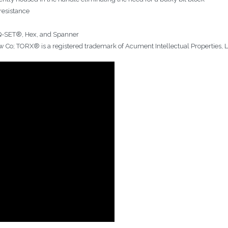
resistance
RQ-SET®, Hex, and Spanner
w Co; TORX® is a registered trademark of Acument Intellectual Properties, 