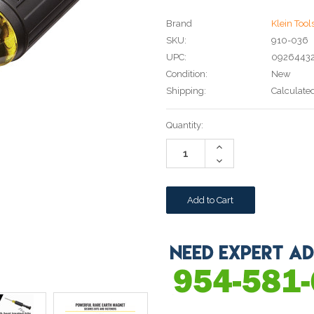
Brand
Klein Tool
SKU:
910-036
UPC:
0926443
Condition:
New
Shipping:
Calculate
Current
Quantity:
Stock:
Increase
Quantity:
Decrease
Quantity: