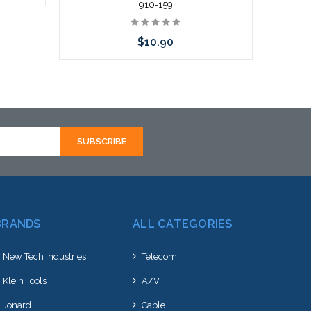
910-159
$10.90
Add to Cart
BRANDS
ALL CATEGORIES
New Tech Industries
Telecom
Klein Tools
A/V
Jonard
Cable