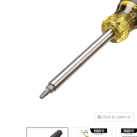
Click to zoom in