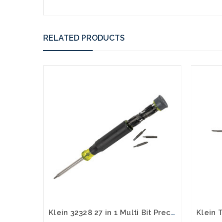
RELATED PRODUCTS
Klein 32328 27 in 1 Multi Bit Precision Screwdriver with Apple® Bits