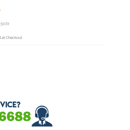
s
23072
d at Checkout