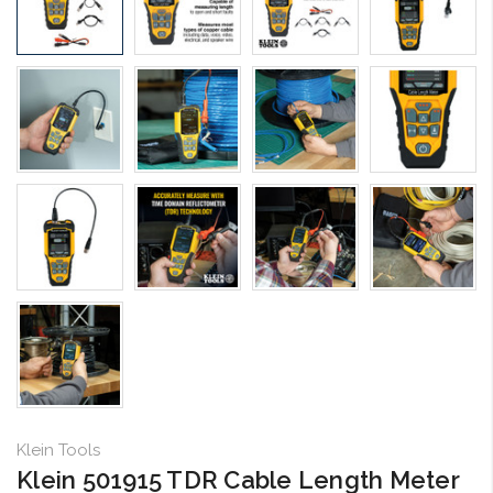
Klein Tools
Klein 501915 TDR Cable Length Meter