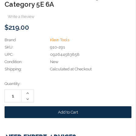
Category 5E 6A
Write a Review
$219.00
Brand
Klein Tools
SKU:
910-291
UPC:
092644583858
Condition:
New
Shipping:
Calculated at Checkout
Current
Quantity:
Stock:
Increase
Quantity:
Decrease
Quantity: