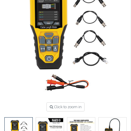
Click to zoom in