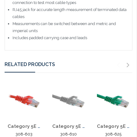
connection to test most cable types
RJ45 jack for accurate length measurement of terminated data
cables
Measurements can be switched between and metric and
imperial units
Includes padded carrying case and leads
RELATED PRODUCTS
Category 5E Patch Cables 3'
Category 5E Patch Cables 10'
Category 5E Patch Cables 25'
308-603
308-610
308-625