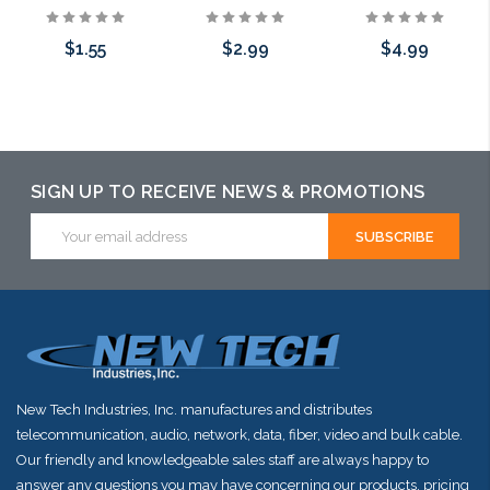
$1.55
$2.99
$4.99
Choose Options
Choose Options
Choose Options
SIGN UP TO RECEIVE NEWS & PROMOTIONS
Email
Address
New Tech Industries, Inc. manufactures and distributes
telecommunication, audio, network, data, fiber, video and bulk cable.
Our friendly and knowledgeable sales staff are always happy to
answer any questions you may have concerning our products, pricing