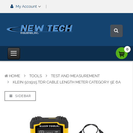
My Account
0
HOME
TOOLS
TEST AND MEASUREMENT
KLEIN 501915 TDR CABLE LENGTH METER CATEGORY 5E 6A
SIDEBAR