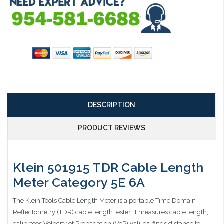
DESCRIPTION
PRODUCT REVIEWS
Klein 501915 TDR Cable Length
Meter Category 5E 6A
The Klein Tools Cable Length Meter is a portable Time Domain
Reflectometry (TDR) cable length tester. It measures cable length,
calibrates Velocity of Propagation (VoP) values, finds distance to