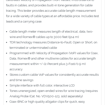
faults in cables, and provides built-in tone generation for cable
tracing. This tester provides accurate cable length measurement
for a wide variety of cable types at an affordable price. Includes test
leads and a carrying case.
Cable length meter measures length of electrical, data, two-
wire and Romex® cables up to 3000 feet (914 m)
TDR technology measures Distance-to-Fault, Open or Short, on
terminated or unterminated cable
Programmed with Velocity of Propagation (VoP) values for Coax,
Data, Romex® and other multiwire cables for accurate length
measurement within +/-(2-Percent plus 3-Foot/0.9 m)
accuracy
Stores custom cable VoP values for consistently accurate results
and time savings
Simple interface with full color, interactive LCD
Tones unenergized, open-ended wires for wire tracing (requires
Analog Probe (Cat. No. VDV500-123, sold separately)
Coax-BNC or high quality alligator clips for quick, easy