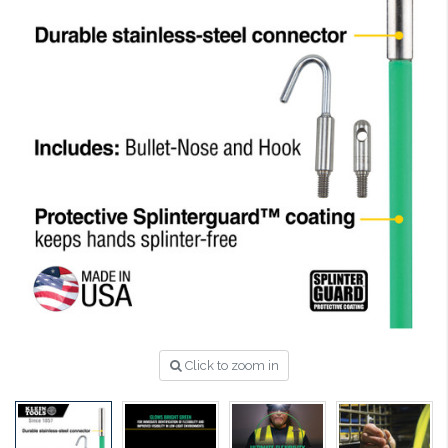
Click to zoom in