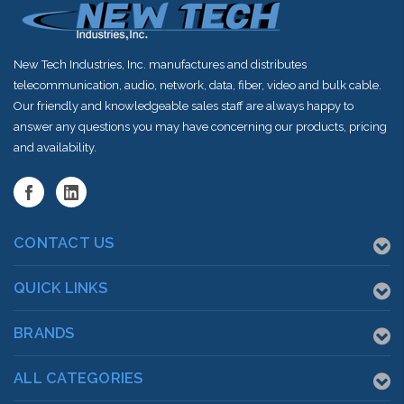
New Tech Industries, Inc. manufactures and distributes
telecommunication, audio, network, data, fiber, video and bulk cable.
Our friendly and knowledgeable sales staff are always happy to
answer any questions you may have concerning our products, pricing
and availability.
CONTACT US
QUICK LINKS
BRANDS
ALL CATEGORIES