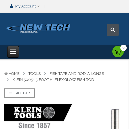
My Account
0
HOME
TOOLS
FISH TAPE AND ROD-A-LONGS
KLEIN 50051 5-FOOT HI-FLEX GLOW FISH ROD
SIDEBAR