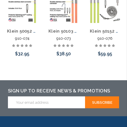
Klein 50052 5-Foot Mid-Flex Glow Fish Rod
Klein 50103 10-Foot Lo-Flex Glow Fish Rod
Klein 50152 15-Foot Mid-Flex Glow Fish Rod Kit
910-074
910-073
910-076
$32.95
$38.50
$59.95
Add to Cart
Add to Cart
Add to Cart
SIGN UP TO RECEIVE NEWS & PROMOTIONS
Email
Address