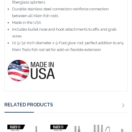
fiberglass splinters
Durable stainless steel connectors reinforce connection
between all Klein fish rods
Made in the USA
Includes bullet nose and hook attachments to affix and grab
wires
(1) 5/32-Inch diameter x 5-Foot glow rod; perfect addition to any
Klein Tools fish rod set for add-on flexible extension
RELATED PRODUCTS