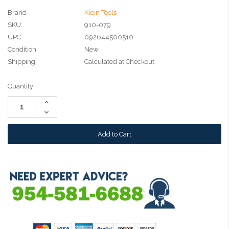
Brand
Klein Tools
SKU:
910-079
UPC:
092644500510
Condition:
New
Shipping:
Calculated at Checkout
Current
Quantity:
Stock:
Increase
Quantity:
Decrease
Quantity: