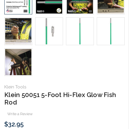
Klein Tools
Klein 50051 5-Foot Hi-Flex Glow Fish
Rod
Write a Review
$32.95