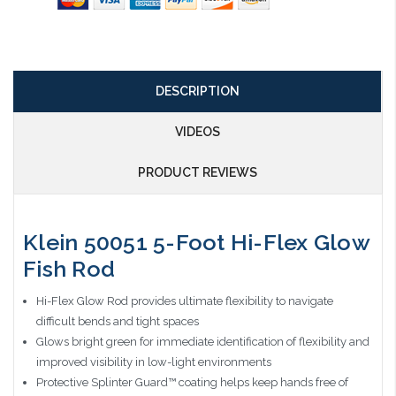
DESCRIPTION
VIDEOS
PRODUCT REVIEWS
Klein 50051 5-Foot Hi-Flex Glow
Fish Rod
Hi-Flex Glow Rod provides ultimate flexibility to navigate
difficult bends and tight spaces
Glows bright green for immediate identification of flexibility and
improved visibility in low-light environments
Protective Splinter Guard™ coating helps keep hands free of