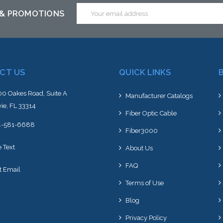
Email
 & PROMOTIONS
Address
CT US
QUICK LINKS
0 Oakes Road, Suite A
Manufacturer Catalogs
ie, FL 33314
Fiber Optic Cable
4-581-6688
Fiber3000
e Text
About Us
FAQ
t Email
Terms of Use
Blog
Privacy Policy