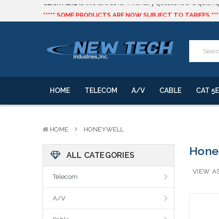
***** SOME PRODUCTS ARE NOW SUBJECT TO TARIFFS.***
We will notify you of any change to your order.
CLICK HERE
to live text us for inventory questions or a quick 
***** SOME PRODUCTS ARE NOW SUBJECT TO TARIFFS.***
We will notify you of any change to your order.
HOME
TELECOM
A/V
CABLE
CAT 5E
HOME
HONEYWELL
Hone
ALL CATEGORIES
VIEW AS
Telecom
A/V