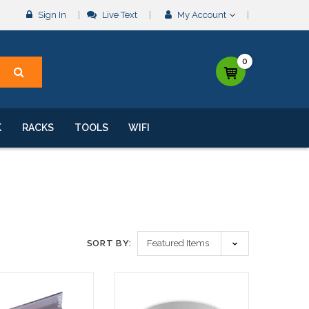
Sign In
Live Text
My Account
0
K
RACKS
TOOLS
WIFI
SORT BY: