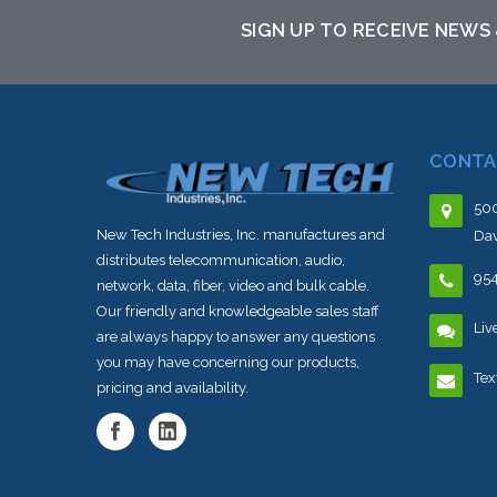
SIGN UP TO RECEIVE NEWS
CONTA
500
New Tech Industries, Inc. manufactures and
Dav
distributes telecommunication, audio,
95
network, data, fiber, video and bulk cable.
Our friendly and knowledgeable sales staff
Liv
are always happy to answer any questions
you may have concerning our products,
Tex
pricing and availability.