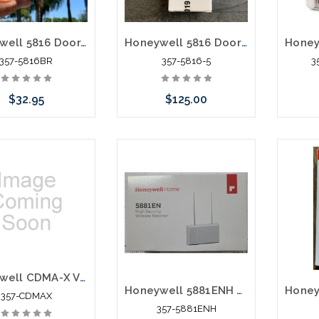
Honeywell 5816 Door/Window Transmitter Brown
Honeywell 5816 Door Window Transmitter 5 Pack White
357-5816BR
357-5816-5
3
$32.95
$125.00
Add to Cart
Please call we may have
an alternative to this item
or stock arriving shortly
Honeywell CDMA-X Verizon CDMA Use With Vista Control Panels
Honeywell 5881ENH Wireless Receiver
357-CDMAX
357-5881ENH