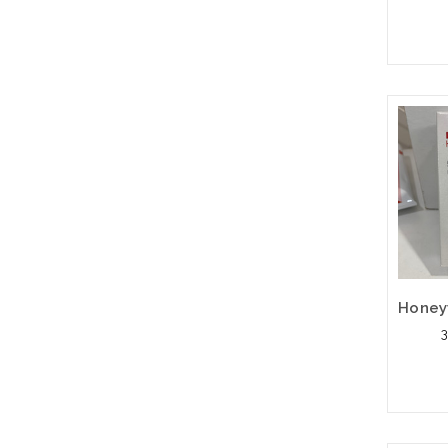
Pleas
an alt
or st