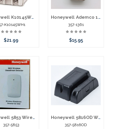
Honeywell K10145WH1 Replacement Power Supply for 5800RP L3000
Honeywell Ademco 1361-GT Transformer 16.5V 40VA Vista 20P Replacement AC Adapters
57-K10145WH1
357-1361
$21.99
$15.95
Add to Cart
Add to Cart
Honeywell 5853 Wireless Glassbreak Detector
Honeywell 5816OD Weatherproof Water Resistant Outdoor Wireless Transmitter
357-5853
357-5816OD