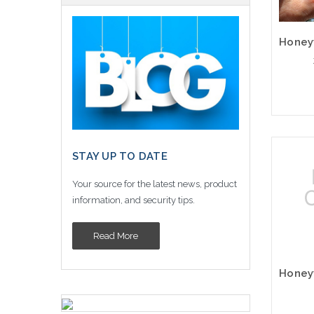
STAY UP TO DATE
Your source for the latest news, product
information, and security tips.
Read More