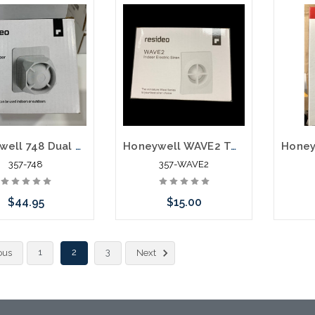
Add to Cart
Add to Cart
Honeywell 748 Dual Tone Siren
Honeywell WAVE2 Two-tone Siren
357-748
357-WAVE2
$44.95
$15.00
Add to Cart
Add to Cart
1
2
3
ous
Next