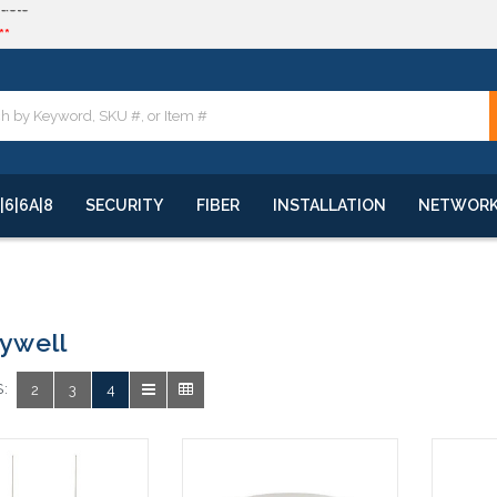
**
quote
**
|6|6A|8
SECURITY
FIBER
INSTALLATION
NETWOR
ywell
:
2
3
4