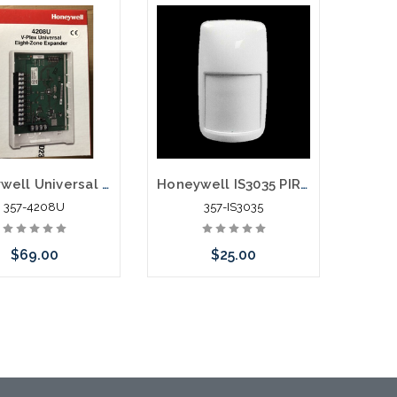
Add to Cart
Add to Cart
Honeywell Universal Eight Zone Remote Point Module 4208U
Honeywell IS3035 PIR Motion Detector
357-4208U
357-IS3035
$69.00
$25.00
Add to Cart
Please call we may have
an alternative to this item
or stock arriving shortly