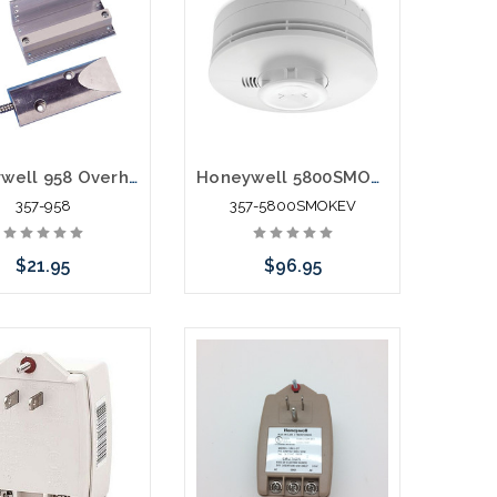
Honeywell 958 Overhead Door Contact with Adjustable Magnet
Honeywell 5800SMOKEV Wireless Photoelectric Smoke Heat Detector
357-958
357-5800SMOKEV
$21.95
$96.95
e call we may have
Add to Cart
ernative to this item
ock arriving shortly