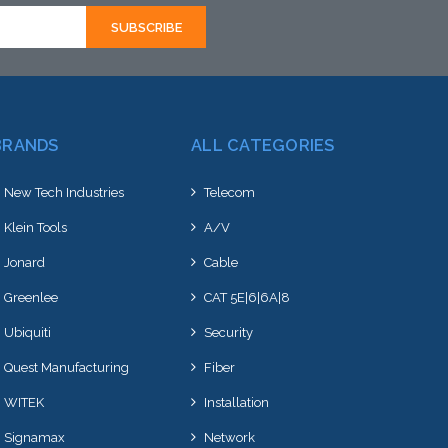
BRANDS
ALL CATEGORIES
New Tech Industries
Telecom
Klein Tools
A/V
Jonard
Cable
Greenlee
CAT 5E|6|6A|8
Ubiquiti
Security
Quest Manufacturing
Fiber
WITEK
Installation
Signamax
Network