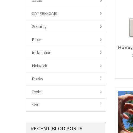
Cable
CAT 5E|6|6A|8
Security
Fiber
Installation
Network
Racks
Tools
WIFI
RECENT BLOG POSTS