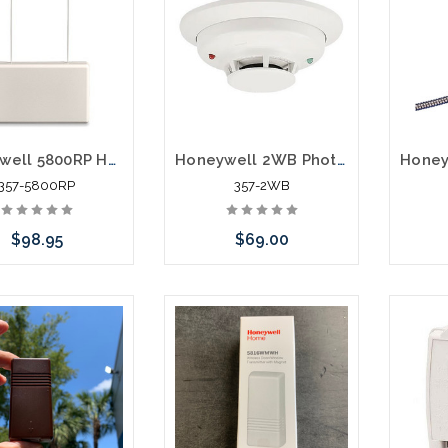
Honeywell 5800RP Home Wireless RF Alarm Repeater
Honeywell 2WB Photoelectric i3 Series Smoke Detector 2 Wire White
357-5800RP
357-2WB
$98.95
$69.00
Add to Cart
Add to Cart
Pleas
an alt
or st