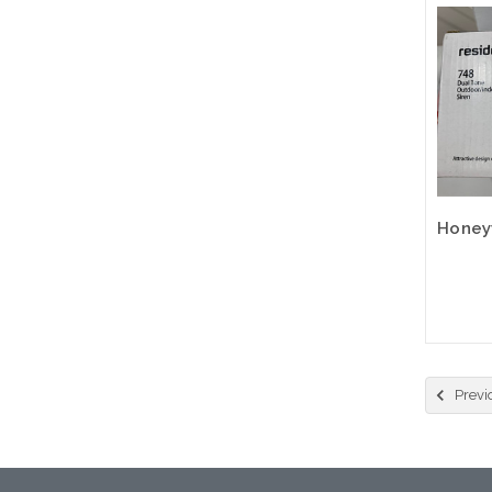
Previ