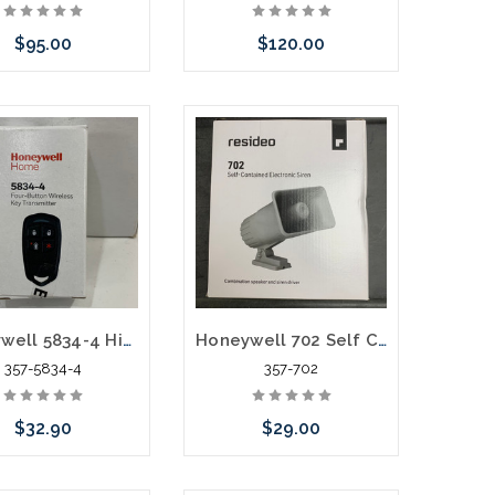
$95.00
$120.00
e call we may have
Add to Cart
ernative to this item
ock arriving shortly
Honeywell 5834-4 High Security Wireless Key
Honeywell 702 Self Contained Electronic Siren
357-5834-4
357-702
$32.90
$29.00