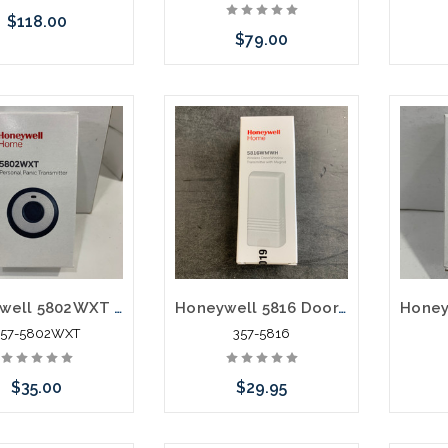
$118.00
$79.00
e call we may have
Add to Cart
Pleas
ernative to this item
an alt
ock arriving shortly
or st
Honeywell 5802WXT Wireless Personal Panic Transmitter
Honeywell 5816 Door/Window Transmitter White
357-5802WXT
357-5816
$35.00
$29.95