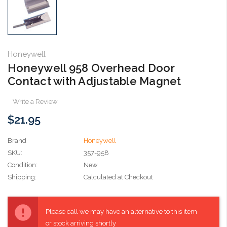
Honeywell
Honeywell 958 Overhead Door
Contact with Adjustable Magnet
Write a Review
$21.95
Brand
Honeywell
SKU:
357-958
Condition:
New
Shipping:
Calculated at Checkout
Current
Stock:
Please call we may have an alternative to this item
or stock arriving shortly