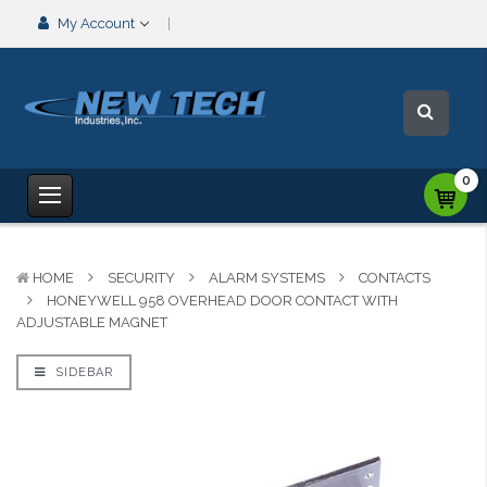
My Account
0
HOME
SECURITY
ALARM SYSTEMS
CONTACTS
HONEYWELL 958 OVERHEAD DOOR CONTACT WITH
ADJUSTABLE MAGNET
SIDEBAR