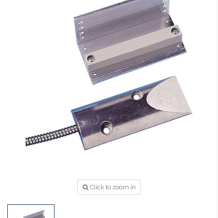
Click to zoom in