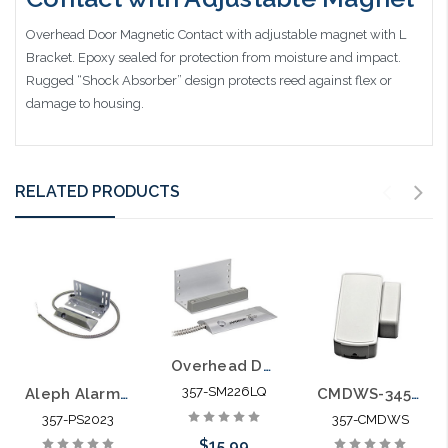
Overhead Door Magnetic Contact with adjustable magnet with L
Bracket. Epoxy sealed for protection from moisture and impact.
Rugged “Shock Absorber” design protects reed against flex or
damage to housing.
RELATED PRODUCTS
Overhead Door Magnetic Contact - 2-3/4″ (70mm) Gap Closed loop UL Listed
357-SM226LQ
Aleph Alarm PS2023 Overhead Door Contact
CMDWS-345-NN Intrusion Detection Magnetic Contact Mini Door Window Sensor
357-PS2023
357-CMDWS
$15.99