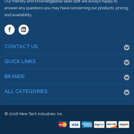
Our friendly and knowledgeable sales staff are always happy to
answer any questions you may have concerning our products, pricing
and availability.
CONTACT US
QUICK LINKS
BRANDS
ALL CATEGORIES
© 2026
New Tech Industries, Inc