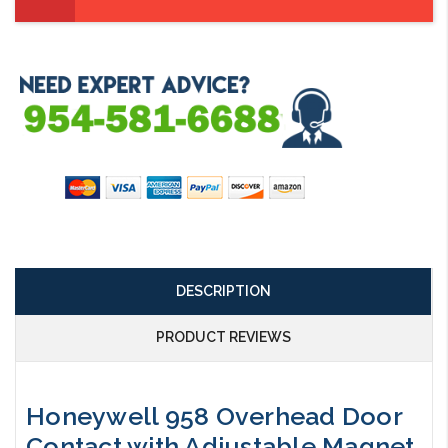
DESCRIPTION
PRODUCT REVIEWS
Honeywell 958 Overhead Door
Contact with Adjustable Magnet