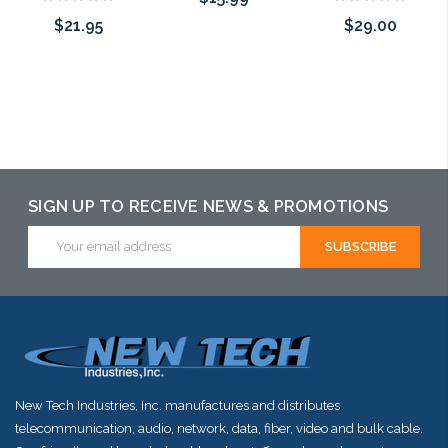
$21.95
$29.00
Please call we
Please call we
Add to Cart
may have an
may have an
alternative to
alternative to
this item or
this item or
stock arriving
SIGN UP TO RECEIVE NEWS & PROMOTIONS
stock arriving
shortly
Email
shortly
Address
New Tech Industries, Inc. manufactures and distributes
telecommunication, audio, network, data, fiber, video and bulk cable.