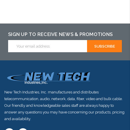
Please call we
Please call we
Add to Cart
may have an
may have an
alternative to
alternative to
SIGN UP TO RECEIVE NEWS & PROMOTIONS
this item or
this item or
Email
Address
stock arriving
stock arriving
shortly
shortly
New Tech Industries, Inc. manufactures and distributes
telecommunication, audio, network, data, fiber, video and bulk cable.
Our friendly and knowledgeable sales staff are always happy to
answer any questions you may have concerning our products, pricing
and availability.