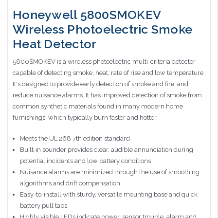
Honeywell 5800SMOKEV
Wireless Photoelectric Smoke
Heat Detector
5800SMOKEV is a wireless photoelectric multi-criteria detector
capable of detecting smoke, heat, rate of rise and low temperature.
It's designed to provide early detection of smoke and fire, and
reduce nuisance alarms. It has improved detection of smoke from
common synthetic materials found in many modern home
furnishings, which typically burn faster and hotter.
Meets the UL 268 7th edition standard
Built‑in sounder provides clear, audible annunciation during
potential incidents and low battery conditions
Nuisance alarms are minimized through the use of smoothing
algorithms and drift compensation
Easy-to-install with sturdy, versatile mounting base and quick
battery pull tabs
Highly visible LEDs indicate power, sensor trouble, alarm and