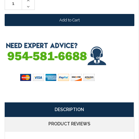
Increase
Quantity:
Decrease
Quantity:
DESCRIPTION
PRODUCT REVIEWS