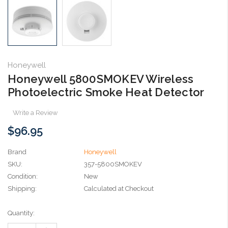
Honeywell
Honeywell 5800SMOKEV Wireless
Photoelectric Smoke Heat Detector
Write a Review
$96.95
Brand
Honeywell
SKU:
357-5800SMOKEV
Condition:
New
Shipping:
Calculated at Checkout
Current
Quantity:
Stock: