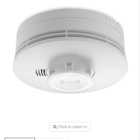
Click to zoom in