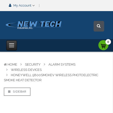
My Account
0
HOME
SECURITY
ALARM SYSTEMS
WIRELESS DEVICES
HONEYWELL 5800SMOKEV WIRELESS PHOTOELECTRIC
SMOKE HEAT DETECTOR
SIDEBAR