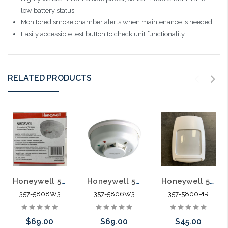
low battery status
Monitored smoke chamber alerts when maintenance is needed
Easily accessible test button to check unit functionality
RELATED PRODUCTS
Honeywell 5808W3 Wireless Photoelectric Smoke Heat Detector
Honeywell 5806W3 Wireless Photoelectric Smoke Detector
Honeywell 5800PIR Wireless Motion Detector
357-5808W3
357-5806W3
357-5800PIR
$69.00
$69.00
$45.00