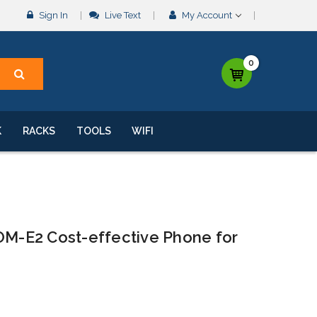
Sign In
Live Text
My Account
0
K
RACKS
TOOLS
WIFI
-E2 Cost-effective Phone for