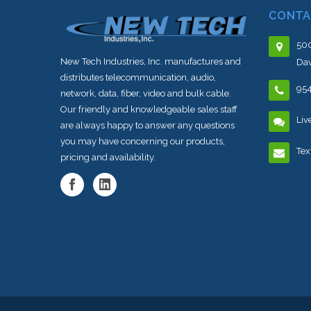
CONTA
500
New Tech Industries, Inc. manufactures and
Dav
distributes telecommunication, audio,
95
network, data, fiber, video and bulk cable.
Our friendly and knowledgeable sales staff
Liv
are always happy to answer any questions
you may have concerning our products,
Tex
pricing and availability.