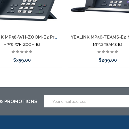
YEALINK MP58-WH-ZOOM-E2 Premium Phone for Zoom
MP58-WH-ZOOM-E2
MP56-TEAMS-E2
$359.00
$299.00
Add to Cart
Add to Cart
Email
 & PROMOTIONS
Address