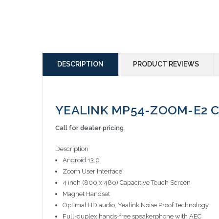
DESCRIPTION
PRODUCT REVIEWS
YEALINK MP54-ZOOM-E2 Co
Call for dealer pricing
Description
Android 13.0
Zoom User Interface
4 inch (800 x 480) Capacitive Touch Screen
Magnet Handset
Optimal HD audio, Yealink Noise Proof Technology
Full-duplex hands-free speakerphone with AEC