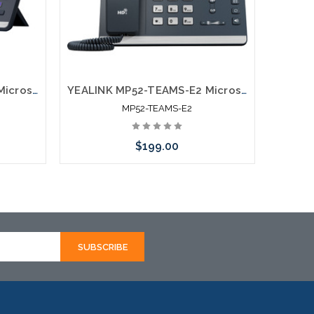
YEALINK MP56-TEAMS-E2 Microsoft Certified Teams Phone
YEALINK MP52-TEAMS-E2 Microsoft Certified Teams Phone
MP52-TEAMS-E2
$199.00
Add to Cart