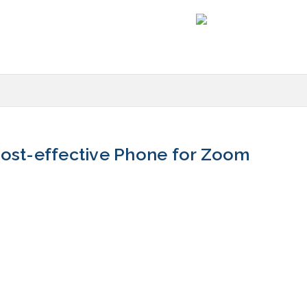
st-effective Phone for Zoom