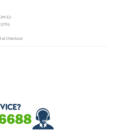
OM-E2
03765
d at Checkout