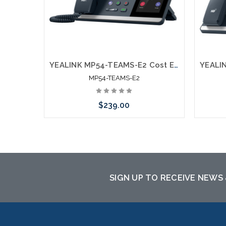
YEALINK MP54-TEAMS-E2 Cost Effective Microsoft Certified Teams Phone
MP54-TEAMS-E2
$239.00
Add to Cart
SIGN UP TO RECEIVE NEWS