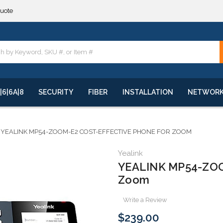
**
quote
**
|6|6A|8
SECURITY
FIBER
INSTALLATION
NETWOR
YEALINK MP54-ZOOM-E2 COST-EFFECTIVE PHONE FOR ZOOM
Yealink
YEALINK MP54-ZOOM
Zoom
Write a Review
$239.00