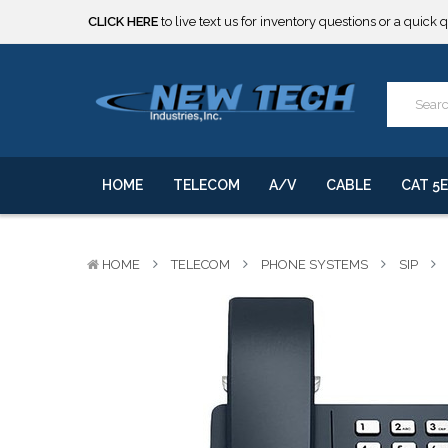
***** SOME PRODUCTS ARE NOW SUBJECT TO TARIFFS.***
We will notify you of any change to your order.
CLICK HERE
to live text us for inventory questions or a quick 
***** SOME PRODUCTS ARE NOW SUBJECT TO TARIFFS.***
We will notify you of any change to your order.
HOME
TELECOM
A/V
CABLE
CAT 5E
HOME
TELECOM
PHONE SYSTEMS
SIP