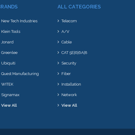
BRANDS
ALL CATEGORIES
New Tech Industries
Telecom
Klein Tools
A/V
Jonard
Cable
Greenlee
CAT 5E|6|6A|8
Ubiquiti
Security
Quest Manufacturing
Fiber
WITEK
Installation
Signamax
Network
View All
View All