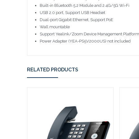
Built-in Bluetooth 5.2 Module and 2.4G/5G Wi-Fi
USB 2.0 port, Support USB Headset
Dual-port Gigabit Ethernet, Support PoE
Wall mountable
Support Yealink/Zoom Device Management Platfor
Power Adapter (YEA-PS5V2000US) not included
RELATED PRODUCTS