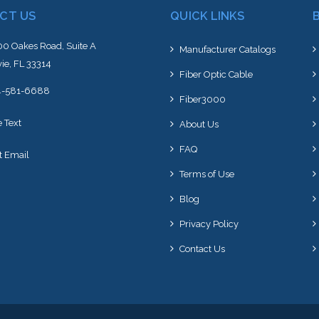
CT US
QUICK LINKS
0 Oakes Road, Suite A
Manufacturer Catalogs
ie, FL 33314
Fiber Optic Cable
4-581-6688
Fiber3000
e Text
About Us
FAQ
t Email
Terms of Use
Blog
Privacy Policy
Contact Us