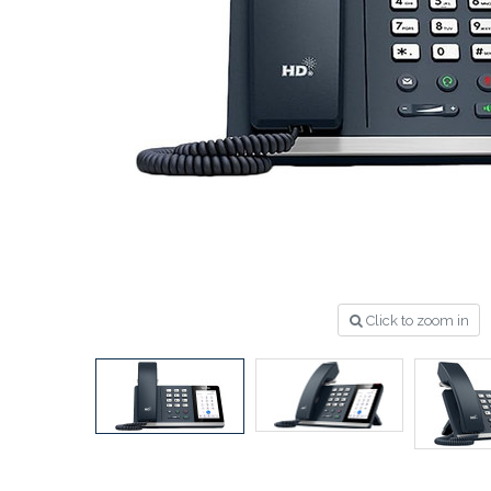
Click to zoom in