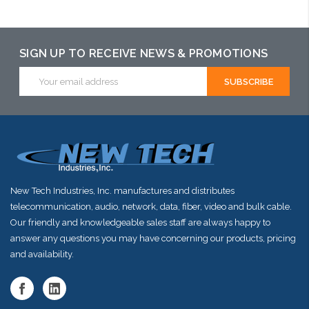
SIGN UP TO RECEIVE NEWS & PROMOTIONS
Email
Address
New Tech Industries, Inc. manufactures and distributes
telecommunication, audio, network, data, fiber, video and bulk cable.
Our friendly and knowledgeable sales staff are always happy to
answer any questions you may have concerning our products, pricing
and availability.