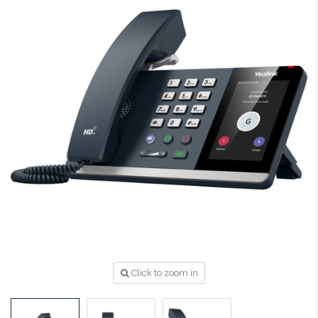
Click to zoom in