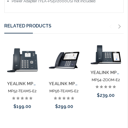
Power Adapter (YEA-PS5V2000US) not included
RELATED PRODUCTS
YEALINK MP54-ZOOM-E2 Cost-effective Phone for Zoom
MP54-ZOOM-E2
YEALINK MP52-TEAMS-E2 Microsoft Certified Teams Phone
YEALINK MP56-TEAMS-E2 Microsoft Certified Teams Phone
MP52-TEAMS-E2
MP56-TEAMS-E2
$239.00
$199.00
$299.00
Add to Cart
Add to Cart
Add to Cart