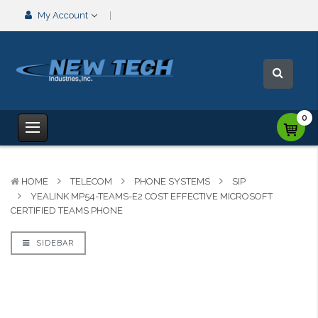
My Account
0
HOME
TELECOM
PHONE SYSTEMS
SIP
YEALINK MP54-TEAMS-E2 COST EFFECTIVE MICROSOFT
CERTIFIED TEAMS PHONE
SIDEBAR