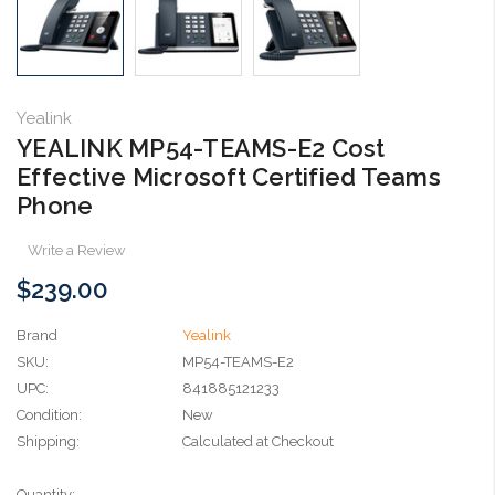
Yealink
YEALINK MP54-TEAMS-E2 Cost
Effective Microsoft Certified Teams
Phone
Write a Review
$239.00
Brand
Yealink
SKU:
MP54-TEAMS-E2
UPC:
841885121233
Condition:
New
Shipping:
Calculated at Checkout
Current
Quantity: