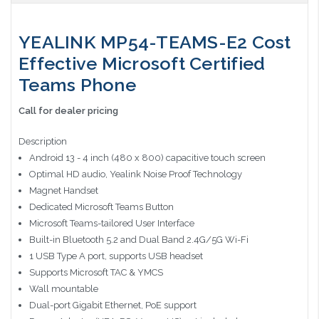
YEALINK MP54-TEAMS-E2 Cost
Effective Microsoft Certified
Teams Phone
Call for dealer pricing
Description
Android 13 - 4 inch (480 x 800) capacitive touch screen
Optimal HD audio, Yealink Noise Proof Technology
Magnet Handset
Dedicated Microsoft Teams Button
Microsoft Teams-tailored User Interface
Built-in Bluetooth 5.2 and Dual Band 2.4G/5G Wi-Fi
1 USB Type A port, supports USB headset
Supports Microsoft TAC & YMCS
Wall mountable
Dual-port Gigabit Ethernet, PoE support