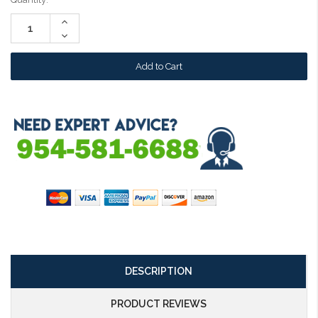
Stock:
Increase
Quantity:
Decrease
Quantity:
DESCRIPTION
PRODUCT REVIEWS