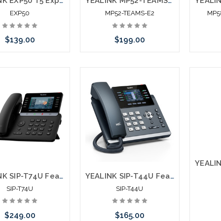
YEALINK EXP50 T5 Expansion Module
YEALINK MP52-TEAMS-E2 Microsoft Certified Teams Phone
EXP50
MP52-TEAMS-E2
MP5
$139.00
$199.00
Add to Cart
Add to Cart
YEALINK SIP-T74U Feature Rich Ultra Business Phone
YEALINK SIP-T44U Feature Rich SIP Phone
SIP-T74U
SIP-T44U
$249.00
$165.00