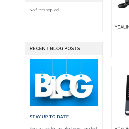
No filters applied
RECENT BLOG POSTS
STAY UP TO DATE
Your source for the latest news, product