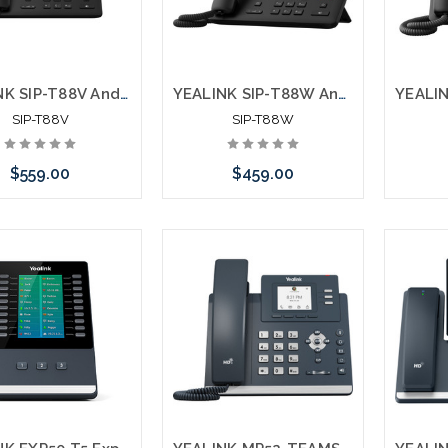
YEALINK SIP-T88V Android Ultra Business Phone Touch Screen 2MP Camera
YEALINK SIP-T88W Android Ultra Business Phone Touch Screen Bluetooth WiFI
SIP-T88V
SIP-T88W
$559.00
$459.00
Add to Cart
Add to Cart