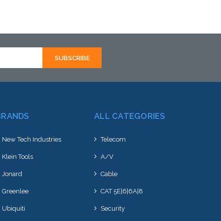
BRANDS
ALL CATEGORIES
New Tech Industries
Telecom
Klein Tools
A/V
Jonard
Cable
Greenlee
CAT 5E|6|6A|8
Ubiquiti
Security