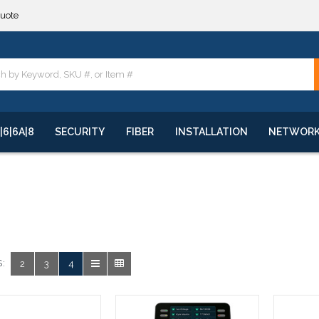
quote
**
quote
**
|6|6A|8
SECURITY
FIBER
INSTALLATION
NETWOR
:
2
3
4