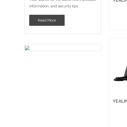
information, and security tips.
Read More