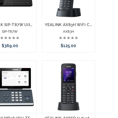
YEALINK SIP-T87W Ultra Business Phone Touch Screen Bluetooth WiFI
YEALINK AX83H WiFi Cordless Phone Connects Direct to 2.4G/5G
SIP-T87W
AX83H
$369.00
$125.00
Add to Cart
Add to Cart