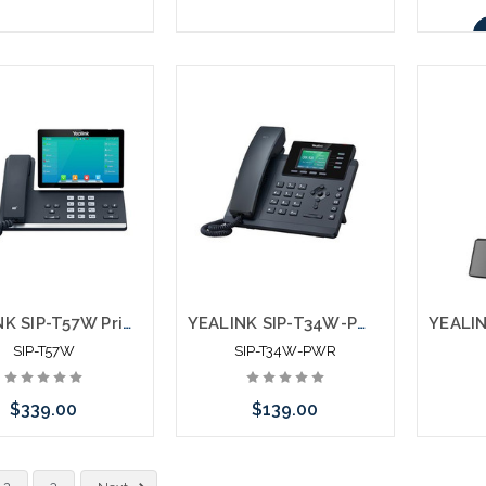
Add to Cart
Add to Cart
YEALINK SIP-T57W Prime Business Phone
YEALINK SIP-T34W-PWR Entry Level IP Phone with Power Supply
SIP-T57W
SIP-T34W-PWR
$339.00
$139.00
Add to Cart
Add to Cart