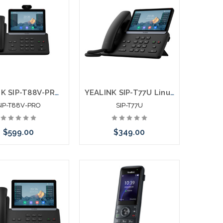
YEALINK SIP-T88V-PRO Android 13 Ultra Business Phone Touch Screen 2MP Camera TEE Encryption
YEALINK SIP-T77U Linux 6.1 Ultra Business Phone Touch Screen Backlight
SIP-T88V-PRO
SIP-T77U
$599.00
$349.00
Add to Cart
Add to Cart