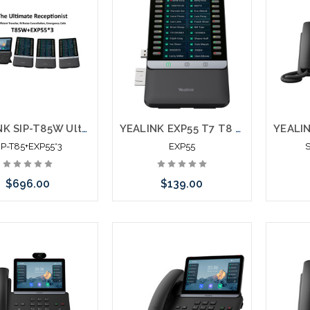
YEALINK SIP-T85W Ultra Business Phone + EXP55 x 3
YEALINK EXP55 T7 T8 Expansion Module
IP-T85+EXP55*3
EXP55
$696.00
$139.00
Add to Cart
Add to Cart