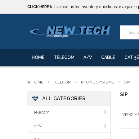
CLICK HERE
to live text us for inventory questions or a quick 
***** SOME PRODUCTS ARE NOW SUBJECT TO TARIFFS.***
We will notify you of any change to your order.
CLICK HERE
to live text us for inventory questions or a quick 
***** SOME PRODUCTS ARE NOW SUBJECT TO TARIFFS.***
We will notify you of any change to your order.
HOME
TELECOM
A/V
CABLE
CAT 5E
HOME
TELECOM
PHONE SYSTEMS
SIP
SIP
ALL CATEGORIES
Telecom
VIEW AS
A/V