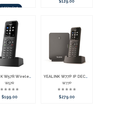
$129.00
Add to Cart
Add to Cart
YEALINK W57R Wireless Ruggedized DECT Handset
YEALINK W77P IP DECT Phone Bundle W57R with W70B Base
W57R
W77P
$199.00
$279.00
Add to Cart
Add to Cart