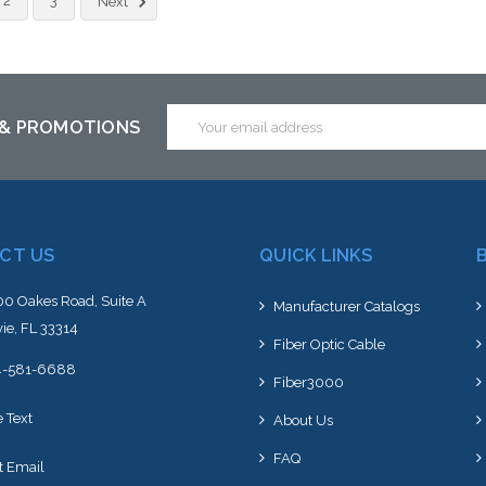
2
3
Next
Email
 & PROMOTIONS
Address
CT US
QUICK LINKS
0 Oakes Road, Suite A
Manufacturer Catalogs
ie, FL 33314
Fiber Optic Cable
4-581-6688
Fiber3000
e Text
About Us
FAQ
t Email