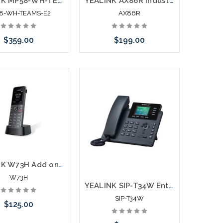
YEALINK MP58-WH-TEAMS-E2 Premium Phone for Teams
YEALINK AX86R Industrial WiFi Phone Connects Direct to 2.4G/5G
8-WH-TEAMS-E2
AX86R
$359.00
$199.00
Add to Cart
Add to Cart
YEALINK W73H Add on Wireless Handset
W73H
YEALINK SIP-T34W Entry Level IP Phone
SIP-T34W
$125.00