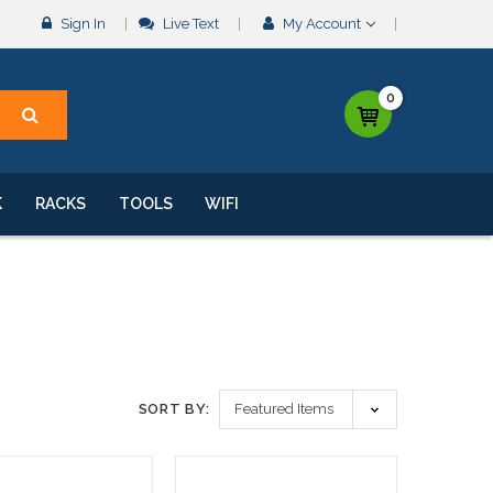
Sign In
Live Text
My Account
0
K
RACKS
TOOLS
WIFI
SORT BY: