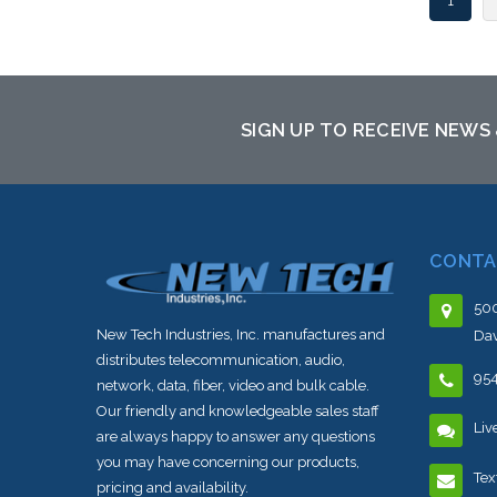
1
SIGN UP TO RECEIVE NEWS
CONTA
500
New Tech Industries, Inc. manufactures and
Dav
distributes telecommunication, audio,
95
network, data, fiber, video and bulk cable.
Our friendly and knowledgeable sales staff
Liv
are always happy to answer any questions
you may have concerning our products,
Tex
pricing and availability.