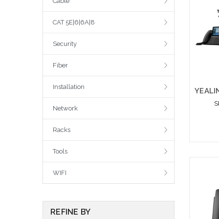
Cable
CAT 5E|6|6A|8
Security
Fiber
Installation
S
Network
Racks
Tools
WIFI
REFINE BY