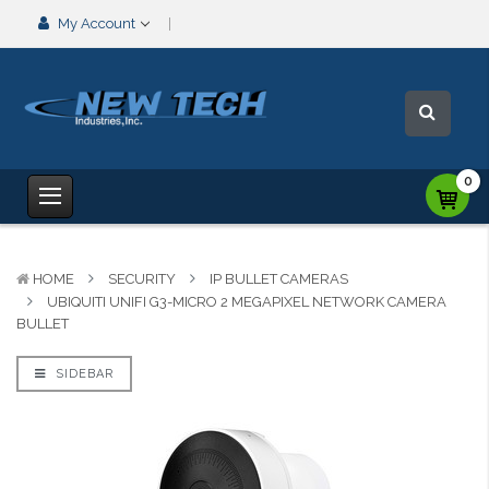
My Account
0
HOME
SECURITY
IP BULLET CAMERAS
UBIQUITI UNIFI G3-MICRO 2 MEGAPIXEL NETWORK CAMERA
BULLET
SIDEBAR