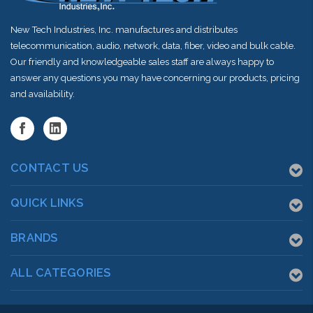
New Tech Industries, Inc. manufactures and distributes
telecommunication, audio, network, data, fiber, video and bulk cable.
Our friendly and knowledgeable sales staff are always happy to
answer any questions you may have concerning our products, pricing
and availability.
CONTACT US
QUICK LINKS
BRANDS
ALL CATEGORIES