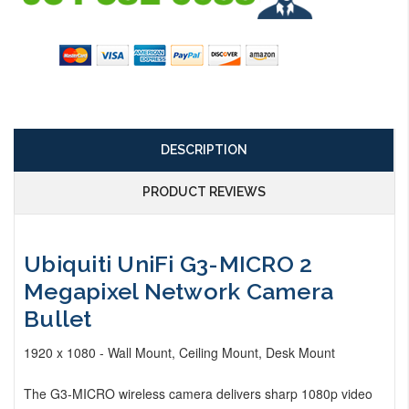
DESCRIPTION
PRODUCT REVIEWS
Ubiquiti UniFi G3-MICRO 2
Megapixel Network Camera
Bullet
1920 x 1080 - Wall Mount, Ceiling Mount, Desk Mount
The G3-MICRO wireless camera delivers sharp 1080p video