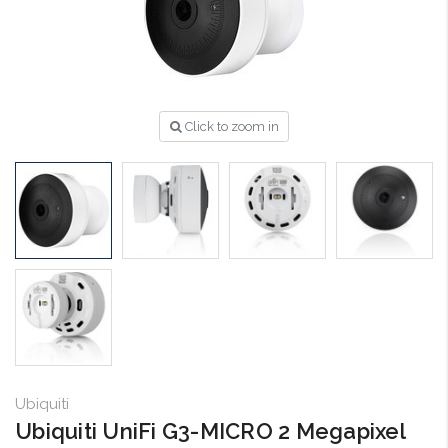
Click to zoom in
Ubiquiti
Ubiquiti UniFi G3-MICRO 2 Megapixel