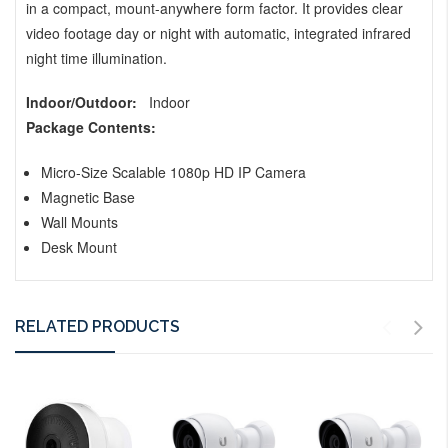
in a compact, mount-anywhere form factor. It provides clear
video footage day or night with automatic, integrated infrared
night time illumination.
Indoor/Outdoor:
Indoor
Package Contents:
Micro-Size Scalable 1080p HD IP Camera
Magnetic Base
Wall Mounts
Desk Mount
RELATED PRODUCTS