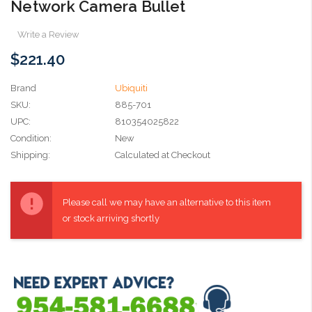
Network Camera Bullet
Write a Review
$221.40
Brand
Ubiquiti
SKU:
885-701
UPC:
810354025822
Condition:
New
Shipping:
Calculated at Checkout
Current
Stock:
Please call we may have an alternative to this item
or stock arriving shortly