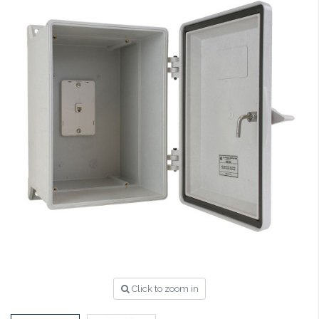
Click to zoom in