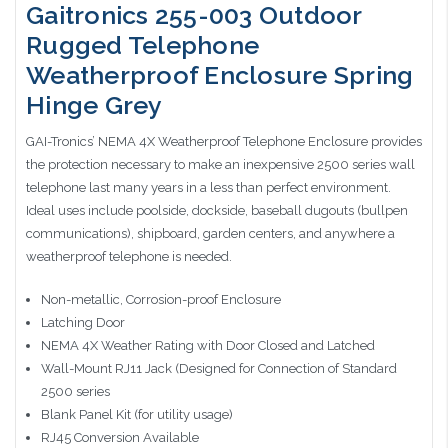
Gaitronics 255-003 Outdoor
Rugged Telephone
Weatherproof Enclosure Spring
Hinge Grey
GAI-Tronics’ NEMA 4X Weatherproof Telephone Enclosure provides
the protection necessary to make an inexpensive 2500 series wall
telephone last many years in a less than perfect environment.
Ideal uses include poolside, dockside, baseball dugouts (bullpen
communications), shipboard, garden centers, and anywhere a
weatherproof telephone is needed.
Non-metallic, Corrosion-proof Enclosure
Latching Door
NEMA 4X Weather Rating with Door Closed and Latched
Wall-Mount RJ11 Jack (Designed for Connection of Standard
2500 series
Blank Panel Kit (for utility usage)
RJ45 Conversion Available