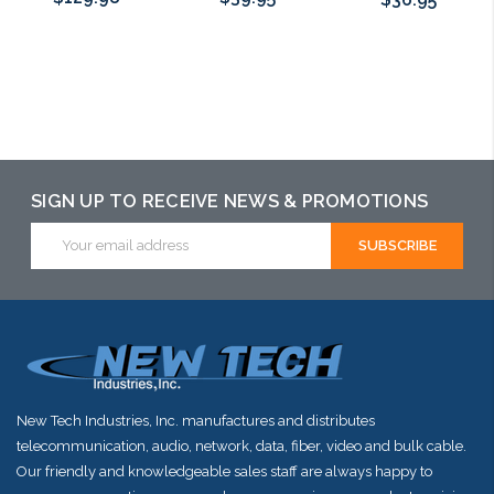
Choose Options
Choose Options
Choose Options
SIGN UP TO RECEIVE NEWS & PROMOTIONS
Email
Address
New Tech Industries, Inc. manufactures and distributes
telecommunication, audio, network, data, fiber, video and bulk cable.
Our friendly and knowledgeable sales staff are always happy to