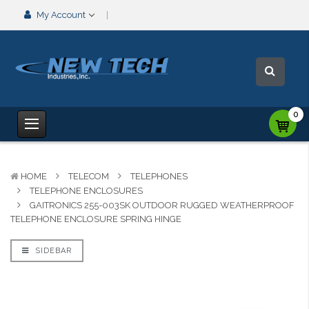
My Account
0
HOME
TELECOM
TELEPHONES
TELEPHONE ENCLOSURES
GAITRONICS 255-003SK OUTDOOR RUGGED WEATHERPROOF
TELEPHONE ENCLOSURE SPRING HINGE
SIDEBAR