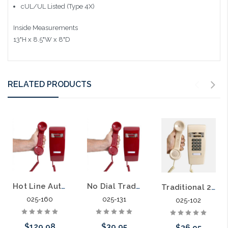
cUL/UL Listed (Type 4X)
Inside Measurements
13"H x 8.5"W x 8"D
RELATED PRODUCTS
Hot Line Auto Dial Wall Telephone
No Dial Traditional Wall Telephone
Traditional 2554 Style Wall Telephone Business Hotel Hospitality
025-160
025-131
025-102
$129.98
$39.95
$36.95