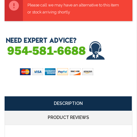
Stock:
Please call we may have an alternative to this item
or stock arriving shortly
DESCRIPTION
PRODUCT REVIEWS