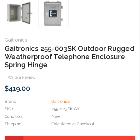
Gaitronics
Gaitronics 255-003SK Outdoor Rugged
Weatherproof Telephone Enclosure
Spring Hinge
Write a Review
$419.00
Brand
Gaitronics
SKU:
255-003SK-GY
Condition:
New
Shipping:
Calculated at Checkout
Current