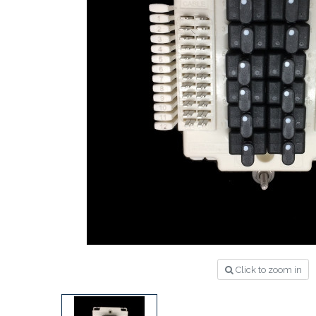
Click to zoom in