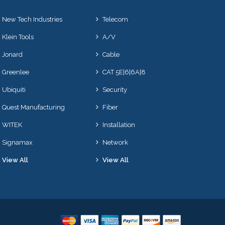
New Tech Industries
Telecom
Klein Tools
A/V
Jonard
Cable
Greenlee
CAT 5E|6|6A|8
Ubiquiti
Security
Quest Manufacturing
Fiber
WITEK
Installation
Signamax
Network
View All
View All