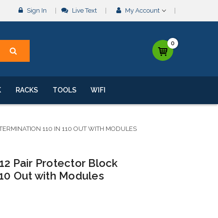
Sign In
Live Text
My Account
0
K
RACKS
TOOLS
WIFI
 TERMINATION 110 IN 110 OUT WITH MODULES
12 Pair Protector Block
110 Out with Modules