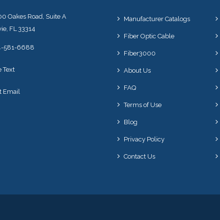
0 Oakes Road, Suite A
Manufacturer Catalogs
ie, FL 33314
Fiber Optic Cable
4-581-6688
Fiber3000
e Text
About Us
FAQ
t Email
Terms of Use
Blog
Privacy Policy
Contact Us