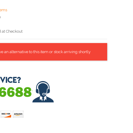
tems
0
d at Checkout
 an alternative to this item or stock arriving shortly