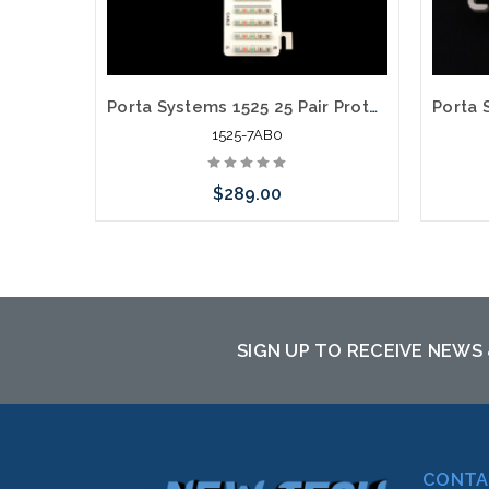
Porta Systems 1525 25 Pair Protector Block Termination 110 in 110 out with Modules
1525-7AB0
$289.00
Please call we may have an alternative
Please
to this item or stock arriving shortly
to th
SIGN UP TO RECEIVE NEWS
CONTA