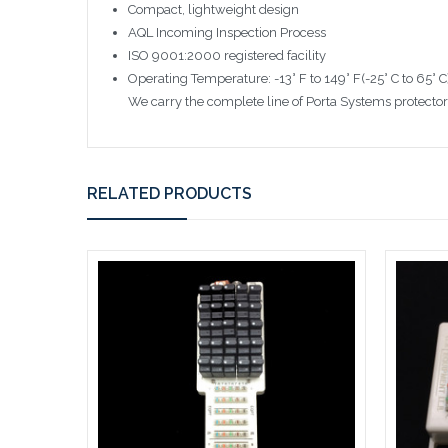
Compact, lightweight design
AQL Incoming Inspection Process
ISO 9001:2000 registered facility
Operating Temperature: -13° F to 149° F(-25° C to 65° C
We carry the complete line of Porta Systems protectors
RELATED PRODUCTS