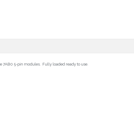
tate 7AB0 5-pin modules. Fully loaded ready to use.