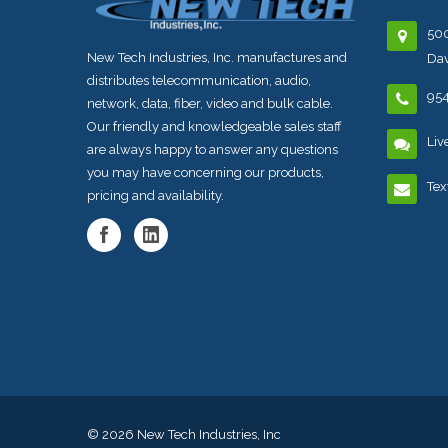
500
New Tech Industries, Inc. manufactures and
Dav
distributes telecommunication, audio,
95
network, data, fiber, video and bulk cable.
Our friendly and knowledgeable sales staff
Liv
are always happy to answer any questions
you may have concerning our products,
Tex
pricing and availability.
© 2026
New Tech Industries, Inc