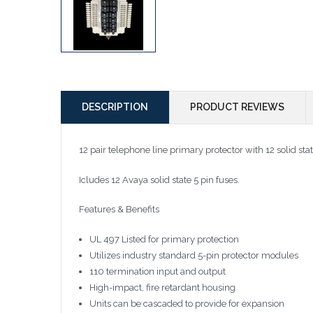
DESCRIPTION
PRODUCT REVIEWS
12 pair telephone line primary protector with 12 solid s
Icludes 12 Avaya solid state 5 pin fuses.
Features & Benefits
UL 497 Listed for primary protection
Utilizes industry standard 5-pin protector modules
110 termination input and output
High-impact, fire retardant housing
Units can be cascaded to provide for expansion