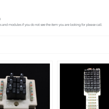
)
 and modules if you do not see the item you are looking for please call.