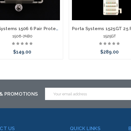
Porta Systems 1506 6 Pair Protector Block Termination 110 in 110 out with Modules
1506-7AB0
1525GT
$149.00
$289.00
 call we may have an alternative
Please call we may have an alte
is item or stock arriving shortly
to this item or stock arriving s
Email
 & PROMOTIONS
Address
CT US
QUICK LINKS