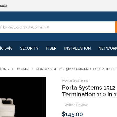
**
quote
**
|6|6A|8
SECURITY
FIBER
INSTALLATION
NETWOR
CTORS
12 PAIR
PORTA SYSTEMS 1512 12 PAIR PROTECTOR BLOCK
Porta Systems
Porta Systems 1512 
Termination 110 In 
Write a Review
$145.00