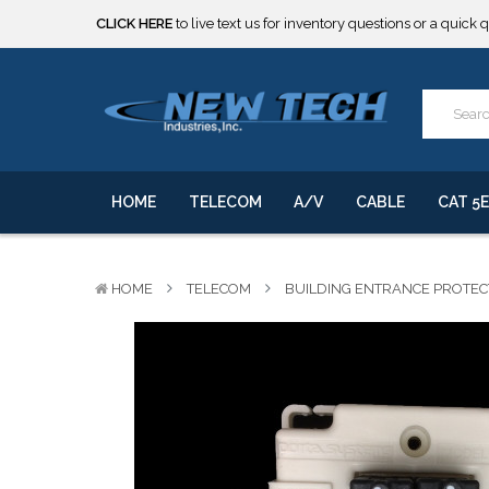
***** SOME PRODUCTS ARE NOW SUBJECT TO TARIFFS.***
We will notify you of any change to your order.
CLICK HERE
to live text us for inventory questions or a quick 
***** SOME PRODUCTS ARE NOW SUBJECT TO TARIFFS.***
We will notify you of any change to your order.
HOME
TELECOM
A/V
CABLE
CAT 5E
HOME
TELECOM
BUILDING ENTRANCE PROTE