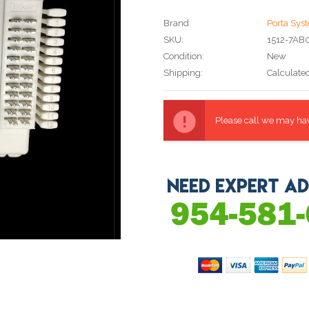
Brand
Porta Sys
SKU:
1512-7AB
Condition:
New
Shipping:
Calculate
Current
Stock:
Please call we may have